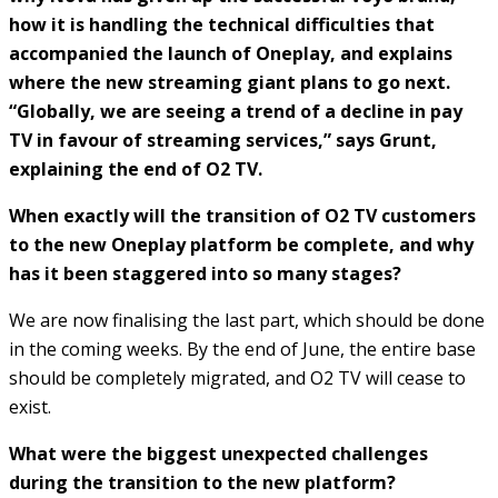
how it is handling the technical difficulties that
accompanied the launch of Oneplay, and explains
where the new streaming giant plans to go next.
“Globally, we are seeing a trend of a decline in pay
TV in favour of streaming services,” says Grunt,
explaining the end of O2 TV.
When exactly will the transition of O2 TV customers
to the new Oneplay platform be complete, and why
has it been staggered into so many stages?
We are now finalising the last part, which should be done
in the coming weeks. By the end of June, the entire base
should be completely migrated, and O2 TV will cease to
exist.
What were the biggest unexpected challenges
during the transition to the new platform?