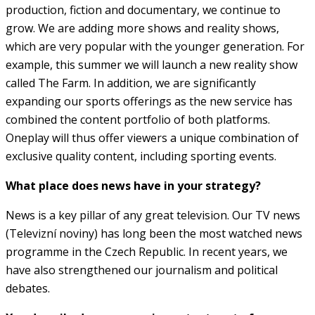
production, fiction and documentary, we continue to
grow. We are adding more shows and reality shows,
which are very popular with the younger generation. For
example, this summer we will launch a new reality show
called The Farm. In addition, we are significantly
expanding our sports offerings as the new service has
combined the content portfolio of both platforms.
Oneplay will thus offer viewers a unique combination of
exclusive quality content, including sporting events.
What place does news have in your strategy?
News is a key pillar of any great television. Our TV news
(Televizní noviny) has long been the most watched news
programme in the Czech Republic. In recent years, we
have also strengthened our journalism and political
debates.