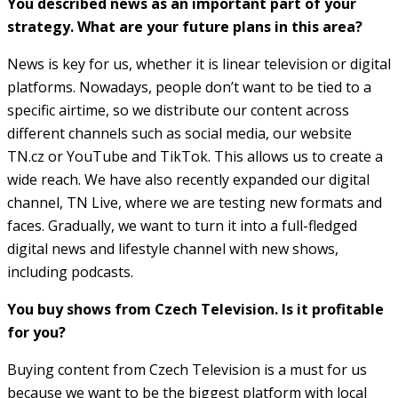
You described news as an important part of your
strategy. What are your future plans in this area?
News is key for us, whether it is linear television or digital
platforms. Nowadays, people don’t want to be tied to a
specific airtime, so we distribute our content across
different channels such as social media, our website
TN.cz or YouTube and TikTok. This allows us to create a
wide reach. We have also recently expanded our digital
channel, TN Live, where we are testing new formats and
faces. Gradually, we want to turn it into a full-fledged
digital news and lifestyle channel with new shows,
including podcasts.
You buy shows from Czech Television. Is it profitable
for you?
Buying content from Czech Television is a must for us
because we want to be the biggest platform with local