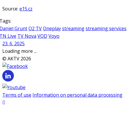
Source:
e15.cz
Tags:
Daniel Grunt
O2 TV
Oneplay
streaming
streaming services
TN Live
TV Nova
VOD
Voyo
23. 6. 2025
Loading more ...
© AKTV 2026
Terms of use
Information on personal data processing