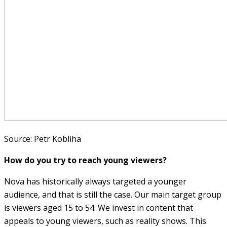
Source: Petr Kobliha
How do you try to reach young viewers?
Nova has historically always targeted a younger
audience, and that is still the case. Our main target group
is viewers aged 15 to 54. We invest in content that
appeals to young viewers, such as reality shows. This