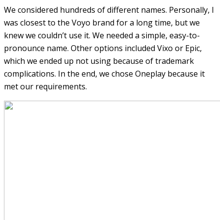
We considered hundreds of different names. Personally, I
was closest to the Voyo brand for a long time, but we
knew we couldn’t use it. We needed a simple, easy-to-
pronounce name. Other options included Vixo or Epic,
which we ended up not using because of trademark
complications. In the end, we chose Oneplay because it
met our requirements.