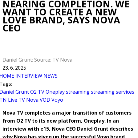
NEARING COMPLETION. WE
WANT TO CREATE A NEW
LOVE BRAND, SAYS NOVA
CEO
Daniel Grunt; Source: TV Nova
23. 6. 2025
HOME
INTERVIEW
NEWS
Tags:
Daniel Grunt
O2 TV
Oneplay
streaming
streaming services
TN Live
TV Nova
VOD
Voyo
Nova TV completes a major transition of customers
from O2 TV to its new platform, Oneplay. In an
interview with e15, Nova CEO Daniel Grunt describes
why Nova has given up the successful Voyo brand,