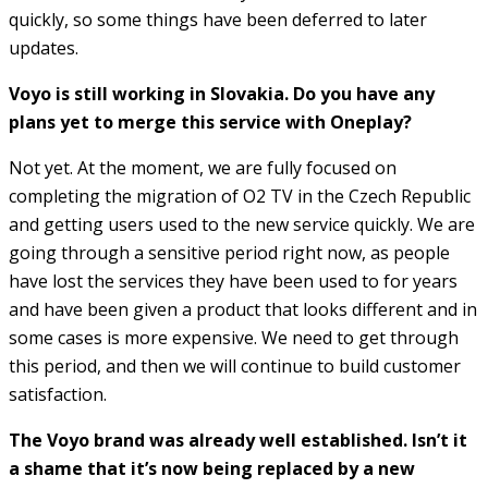
quickly, so some things have been deferred to later
updates.
Voyo is still working in Slovakia. Do you have any
plans yet to merge this service with Oneplay?
Not yet. At the moment, we are fully focused on
completing the migration of O2 TV in the Czech Republic
and getting users used to the new service quickly. We are
going through a sensitive period right now, as people
have lost the services they have been used to for years
and have been given a product that looks different and in
some cases is more expensive. We need to get through
this period, and then we will continue to build customer
satisfaction.
The Voyo brand was already well established. Isn’t it
a shame that it’s now being replaced by a new