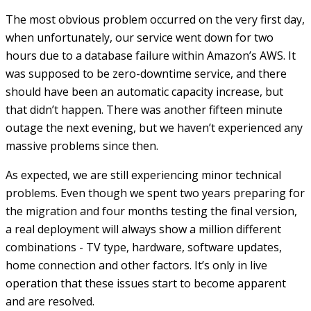
The most obvious problem occurred on the very first day,
when unfortunately, our service went down for two
hours due to a database failure within Amazon’s AWS. It
was supposed to be zero-downtime service, and there
should have been an automatic capacity increase, but
that didn’t happen. There was another fifteen minute
outage the next evening, but we haven’t experienced any
massive problems since then.
As expected, we are still experiencing minor technical
problems. Even though we spent two years preparing for
the migration and four months testing the final version,
a real deployment will always show a million different
combinations - TV type, hardware, software updates,
home connection and other factors. It’s only in live
operation that these issues start to become apparent
and are resolved.