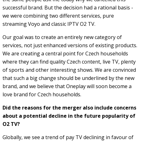
successful brand. But the decision had a rational basis -
we were combining two different services, pure
streaming Voyo and classic IPTV O2 TV.
Our goal was to create an entirely new category of
services, not just enhanced versions of existing products.
We are creating a central point for Czech households
where they can find quality Czech content, live TV, plenty
of sports and other interesting shows. We are convinced
that such a big change should be underlined by the new
brand, and we believe that Oneplay will soon become a
love brand for Czech households.
Did the reasons for the merger also include concerns
about a potential decline in the future popularity of
O2 TV?
Globally, we see a trend of pay TV declining in favour of