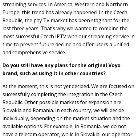
streaming services. In America, Western and Northern
Europe, this trend has already happened. In the Czech
Republic, the pay TV market has been stagnant for the
last three years. That’s why we wanted to combine the
most successful Czech IPTV with our streaming service in
time to prevent future decline and offer users a unified
and comprehensive service.
Do you still have any plans for the original Voyo
brand, such as using it in other countries?
At the moment, this is not yet decided. We are focused on
successfully completing the integration in the Czech
Republic. Other possible markets for expansion are
Slovakia and Romania. In each country, we will decide
individually, depending on the market situation and the
available options. For example, in Romania, we do not
have a telecom operator, while in Slovakia, our operator