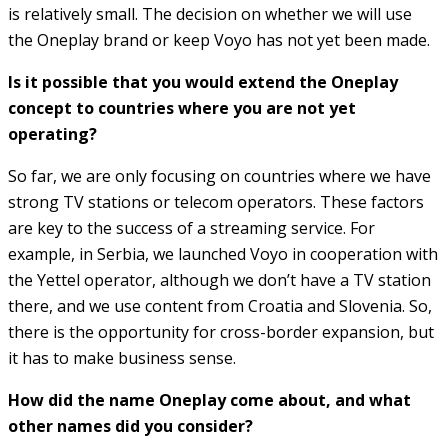
is relatively small. The decision on whether we will use
the Oneplay brand or keep Voyo has not yet been made.
Is it possible that you would extend the Oneplay
concept to countries where you are not yet
operating?
So far, we are only focusing on countries where we have
strong TV stations or telecom operators. These factors
are key to the success of a streaming service. For
example, in Serbia, we launched Voyo in cooperation with
the Yettel operator, although we don’t have a TV station
there, and we use content from Croatia and Slovenia. So,
there is the opportunity for cross-border expansion, but
it has to make business sense.
How did the name Oneplay come about, and what
other names did you consider?