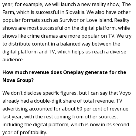
year, for example, we will launch a new reality show, The
Farm, which is successful in Slovakia. We also have other
popular formats such as Survivor or Love Island. Reality
shows are most successful on the digital platform, while
shows like crime dramas are more popular on TV. We try
to distribute content in a balanced way between the
digital platform and TV, which helps us reach a diverse
audience.
How much revenue does Oneplay generate for the
Nova Group?
We don’t disclose specific figures, but I can say that Voyo
already had a double-digit share of total revenue. TV
advertising accounted for about 60 per cent of revenue
last year, with the rest coming from other sources,
including the digital platform, which is now in its second
year of profitability.