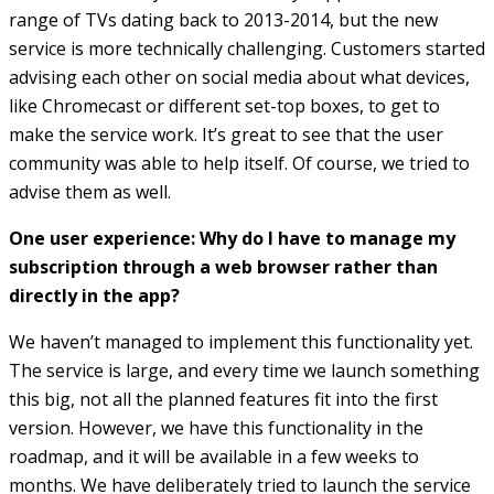
range of TVs dating back to 2013-2014, but the new
service is more technically challenging. Customers started
advising each other on social media about what devices,
like Chromecast or different set-top boxes, to get to
make the service work. It’s great to see that the user
community was able to help itself. Of course, we tried to
advise them as well.
One user experience: Why do I have to manage my
subscription through a web browser rather than
directly in the app?
We haven’t managed to implement this functionality yet.
The service is large, and every time we launch something
this big, not all the planned features fit into the first
version. However, we have this functionality in the
roadmap, and it will be available in a few weeks to
months. We have deliberately tried to launch the service