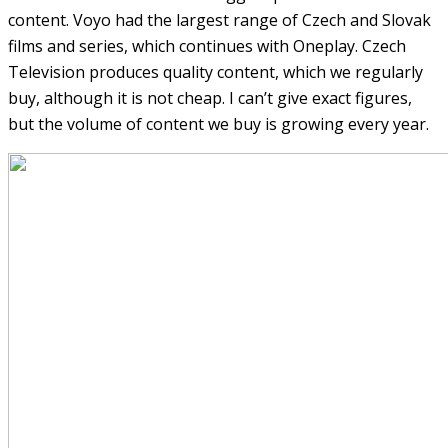
content. Voyo had the largest range of Czech and Slovak
films and series, which continues with Oneplay. Czech
Television produces quality content, which we regularly
buy, although it is not cheap. I can’t give exact figures,
but the volume of content we buy is growing every year.