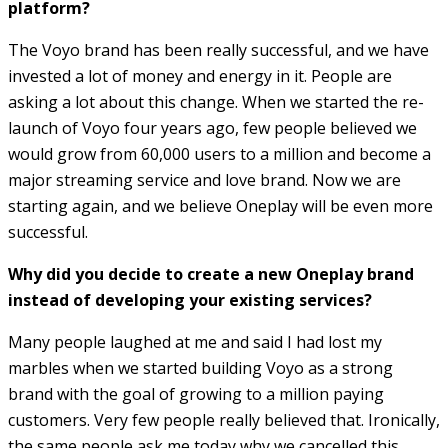
platform?
The Voyo brand has been really successful, and we have
invested a lot of money and energy in it. People are
asking a lot about this change. When we started the re-
launch of Voyo four years ago, few people believed we
would grow from 60,000 users to a million and become a
major streaming service and love brand. Now we are
starting again, and we believe Oneplay will be even more
successful.
Why did you decide to create a new Oneplay brand
instead of developing your existing services?
Many people laughed at me and said I had lost my
marbles when we started building Voyo as a strong
brand with the goal of growing to a million paying
customers. Very few people really believed that. Ironically,
the same people ask me today why we cancelled this