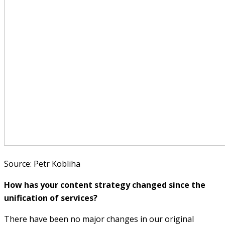
Source: Petr Kobliha
How has your content strategy changed since the
unification of services?
There have been no major changes in our original