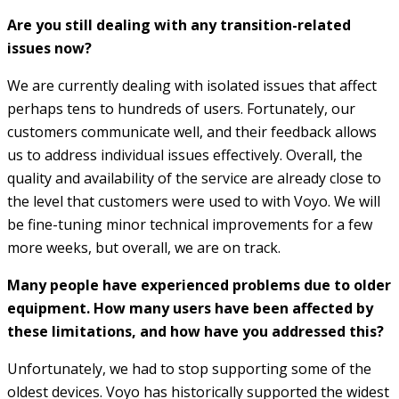
Are you still dealing with any transition-related
issues now?
We are currently dealing with isolated issues that affect
perhaps tens to hundreds of users. Fortunately, our
customers communicate well, and their feedback allows
us to address individual issues effectively. Overall, the
quality and availability of the service are already close to
the level that customers were used to with Voyo. We will
be fine-tuning minor technical improvements for a few
more weeks, but overall, we are on track.
Many people have experienced problems due to older
equipment. How many users have been affected by
these limitations, and how have you addressed this?
Unfortunately, we had to stop supporting some of the
oldest devices. Voyo has historically supported the widest