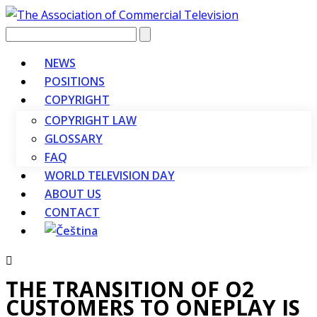
Vyhledávání
NEWS
POSITIONS
COPYRIGHT
COPYRIGHT LAW
GLOSSARY
FAQ
WORLD TELEVISION DAY
ABOUT US
CONTACT
THE TRANSITION OF O2
CUSTOMERS TO ONEPLAY IS