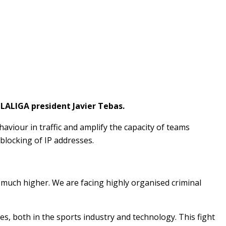
o LALIGA president Javier Tebas.
aviour in traffic and amplify the capacity of teams
blocking of IP addresses.
s much higher. We are facing highly organised criminal
s, both in the sports industry and technology. This fight