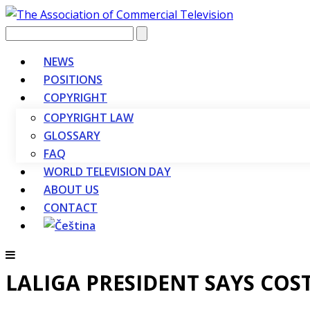
Vyhledávání
NEWS
POSITIONS
COPYRIGHT
COPYRIGHT LAW
GLOSSARY
FAQ
WORLD TELEVISION DAY
ABOUT US
CONTACT
LALIGA PRESIDENT SAYS COST