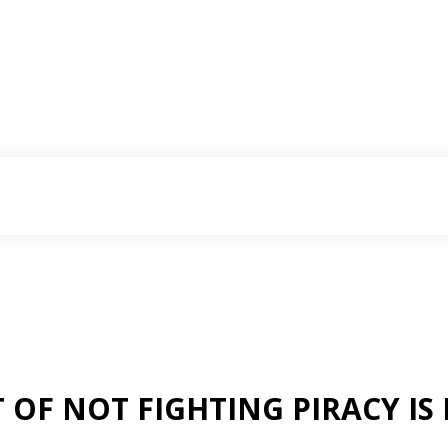
 OF NOT FIGHTING PIRACY IS