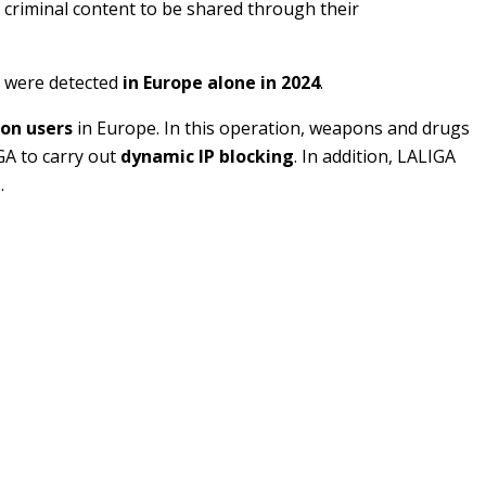
g criminal content to be shared through their
were detected
in Europe alone in 2024
.
ion users
in Europe. In this operation, weapons and drugs
GA to carry out
dynamic IP blocking
. In addition, LALIGA
.