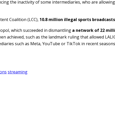
ncing the inactivity of some intermediaries, who are allowin
tent Coalition (LCC),
10.8 million illegal sports broadcasts
uropol, which succeeded in dismantling
a network of 22 mill
een achieved, such as the landmark ruling that allowed LALI
ediaries such as Meta, YouTube or TikTok in recent seasons
ions
streaming