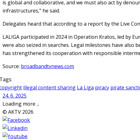
is global and collaborative, and we must also act by denou
infrastructures,” he said.
Delegates heard that according to a report by the Live Con
LALIGA participated in 2024 in Operation Kratos, led by E
were also seized in searches. Legal milestones have also b
has strengthened its cooperation with responsible interm
Source:
broadbandtvnews.com
Tags:
copyright
illegal content sharing
La Liga
piracy
pirate sanct
24. 6. 2025
Loading more ...
© AKTV 2026