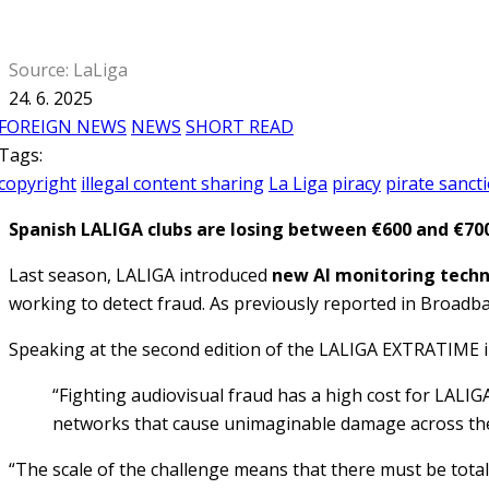
Source: LaLiga
24. 6. 2025
FOREIGN NEWS
NEWS
SHORT READ
Tags:
copyright
illegal content sharing
La Liga
piracy
pirate sanct
Spanish LALIGA clubs are losing between €600 and €700 
Last season, LALIGA introduced
new AI monitoring tech
working to detect fraud. As previously reported in Broad
Speaking at the second edition of the LALIGA EXTRATIME i
“Fighting audiovisual fraud has a high cost for LALIG
networks that cause unimaginable damage across th
“The scale of the challenge means that there must be total