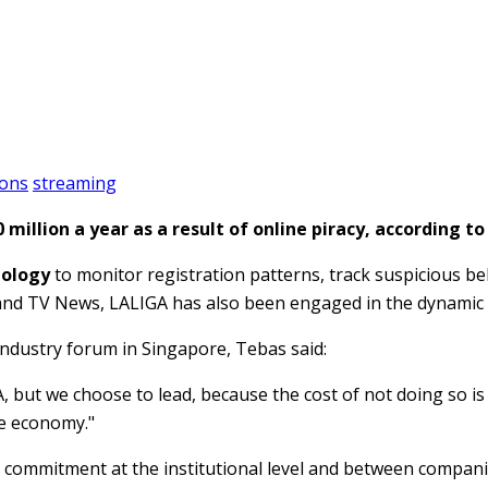
ions
streaming
million a year as a result of online piracy, according t
nology
to monitor registration patterns, track suspicious beh
band TV News, LALIGA has also been engaged in the dynamic 
ndustry forum in Singapore, Tebas said:
A, but we choose to lead, because the cost of not doing so i
e economy."
 commitment at the institutional level and between companie