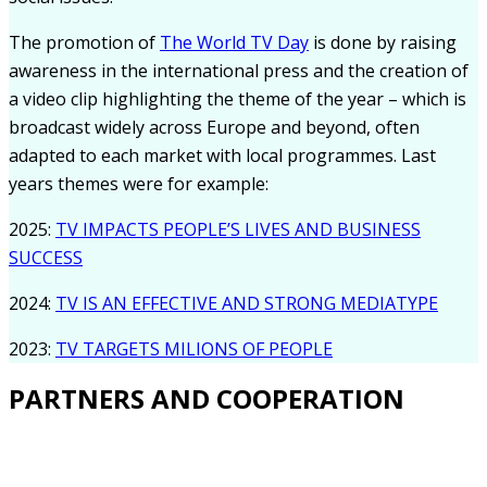
The promotion of
The World TV Day
is done by raising
awareness in the international press and the creation of
a video clip highlighting the theme of the year – which is
broadcast widely across Europe and beyond, often
adapted to each market with local programmes. Last
years themes were for example:
2025:
TV IMPACTS PEOPLE’S LIVES AND BUSINESS
SUCCESS
2024:
TV IS AN EFFECTIVE AND STRONG MEDIATYPE
2023:
TV TARGETS MILIONS OF PEOPLE
PARTNERS AND COOPERATION