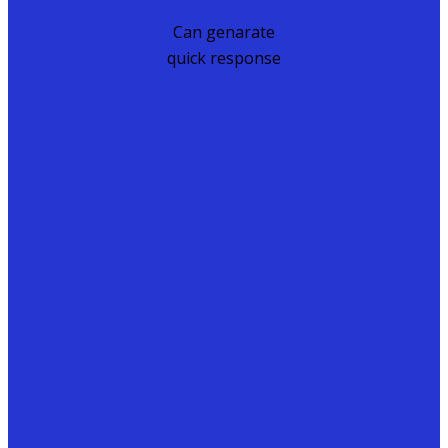
Can genarate
quick response