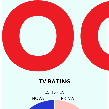
TV RATING
CS 18 - 69
NOVA
PRIMA