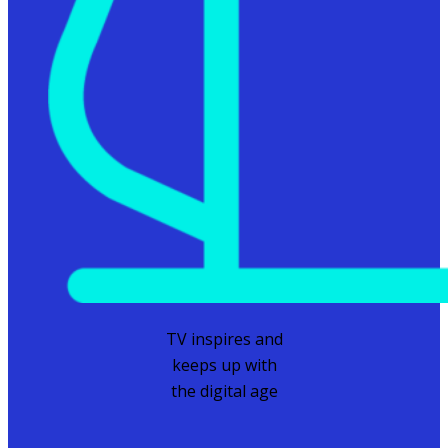
TV inspires and
keeps up with
the digital age