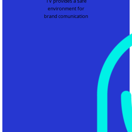
TV provides a safe
environment for
brand comunication