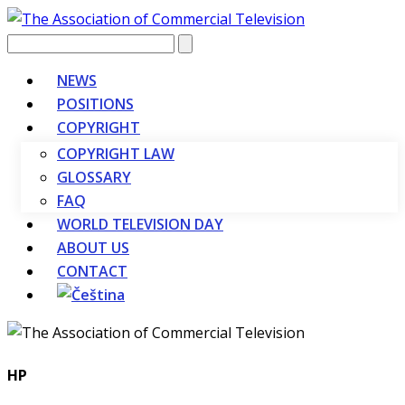
Vyhledávání
NEWS
POSITIONS
COPYRIGHT
COPYRIGHT LAW
GLOSSARY
FAQ
WORLD TELEVISION DAY
ABOUT US
CONTACT
HP