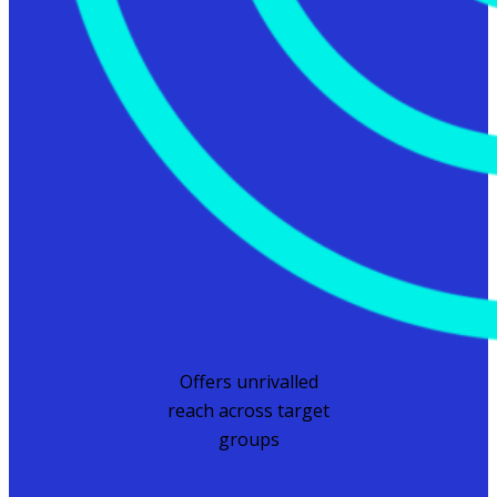
Offers unrivalled
reach across target
groups