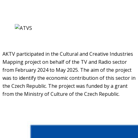
AKTV participated in the Cultural and Creative Industries
Mapping project on behalf of the TV and Radio sector
from February 2024 to May 2025. The aim of the project
was to identify the economic contribution of this sector in
the Czech Republic. The project was funded by a grant
from the Ministry of Culture of the Czech Republic.