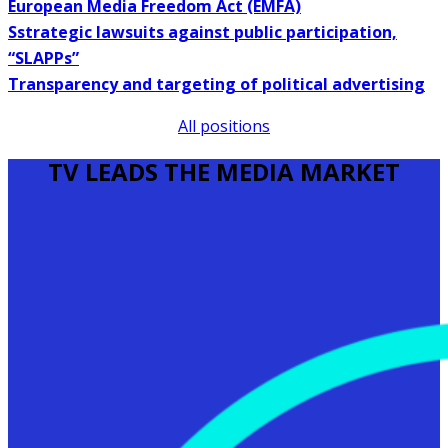
European Media Freedom Act (EMFA)
Sstrategic lawsuits against public participation,
“SLAPPs”
Transparency and targeting of political advertising
All positions
TV LEADS THE MEDIA MARKET