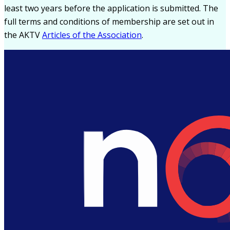
least two years before the application is submitted. The
full terms and conditions of membership are set out in
the AKTV
Articles of the Association
.