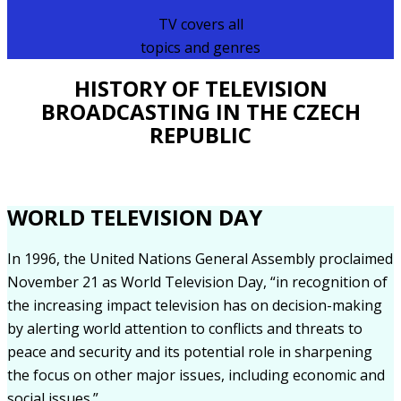
TV covers all
topics and genres
HISTORY OF TELEVISION
BROADCASTING IN THE CZECH
REPUBLIC
WORLD TELEVISION DAY
In 1996, the United Nations General Assembly proclaimed
November 21 as World Television Day, “in recognition of
the increasing impact television has on decision-making
by alerting world attention to conflicts and threats to
peace and security and its potential role in sharpening
the focus on other major issues, including economic and
social issues.”