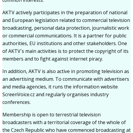
AKTV actively participates in the preparation of national
and European legislation related to commercial television
broadcasting, personal data protection, journalistic work
or commercial communications. It is a partner for public
authorities, EU institutions and other stakeholders. One
of AKTV´s main activities is to protect the copyright of its
members and to fight against internet piracy.
In addition, AKTV is also active in promoting television as
an advertising medium. To communicate with advertisers
and media agencies, it runs the information website
ScreenVoice.cz and regularly organises industry
conferences.
Membership is open to terrestrial television
broadcasters with a territorial coverage of the whole of
the Czech Republic who have commenced broadcasting at