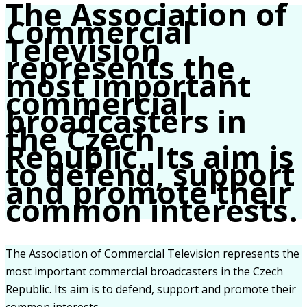
The Association of
Commercial
Television
represents the
most important
commercial
broadcasters in
the Czech
Republic. Its aim is
to defend, support
and promote their
common interests.
The Association of Commercial Television represents the
most important commercial broadcasters in the Czech
Republic. Its aim is to defend, support and promote their
common interests.