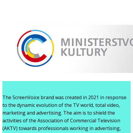
The ScreenVoice brand was created in 2021 in response
to the dynamic evolution of the TV world, total video,
marketing and advertising. The aim is to shield the
activities of the Association of Commercial Television
(AKTV) towards professionals working in advertising,