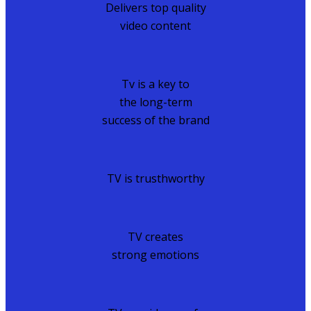
Delivers top quality
video content
Tv is a key to
the long-term
success of the brand
TV is trusthworthy
TV creates
strong emotions