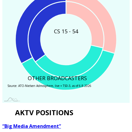
CS 15 - 54
OTHER BROADCASTERS
Source: ATO-Nielsen Admosphere, live + TS0-3, as of 6.8.2026
AKTV POSITIONS
“Big Media Amendment”