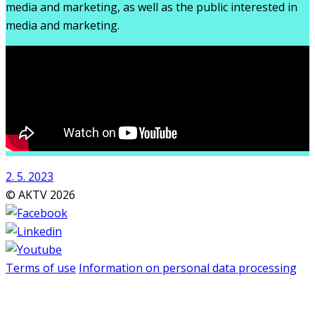
media and marketing, as well as the public interested in
media and marketing.
2. 5. 2023
© AKTV 2026
Terms of use
Information on personal data processing