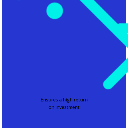
Ensures a high return
on investment