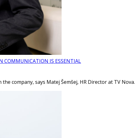
ON COMMUNICATION IS ESSENTIAL
 the company, says Matej Šemšej, HR Director at TV Nova.