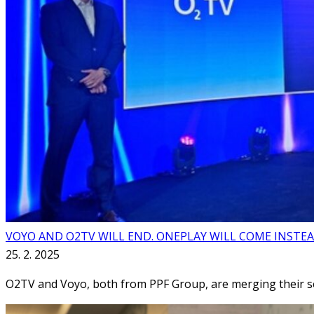
VOYO AND O2TV WILL END. ONEPLAY WILL COME INSTE
25. 2. 2025
O2TV and Voyo, both from PPF Group, are merging their se