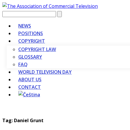
Vyhledávání
NEWS
POSITIONS
COPYRIGHT
COPYRIGHT LAW
GLOSSARY
FAQ
WORLD TELEVISION DAY
ABOUT US
CONTACT
Tag: Daniel Grunt