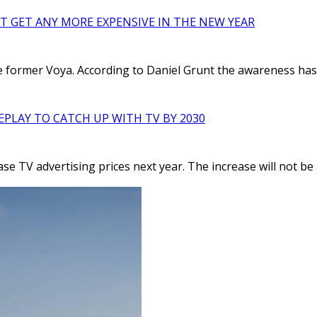
’T GET ANY MORE EXPENSIVE IN THE NEW YEAR
the former Voya. According to Daniel Grunt the awareness has
EPLAY TO CATCH UP WITH TV BY 2030
e TV advertising prices next year. The increase will not be as