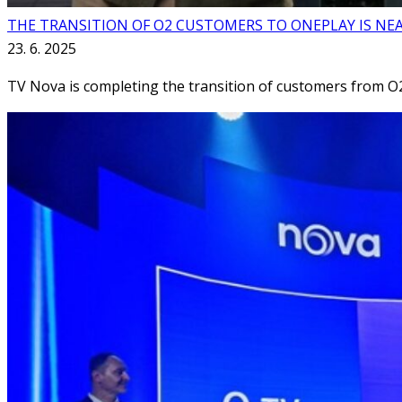
THE TRANSITION OF O2 CUSTOMERS TO ONEPLAY IS NE
23. 6. 2025
TV Nova is completing the transition of customers from O2