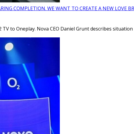
ARING COMPLETION. WE WANT TO CREATE A NEW LOVE BR
 TV to Oneplay. Nova CEO Daniel Grunt describes situation i