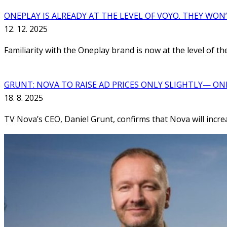
ONEPLAY IS ALREADY AT THE LEVEL OF VOYO. THEY WON
12. 12. 2025
Familiarity with the Oneplay brand is now at the level of 
GRUNT: NOVA TO RAISE AD PRICES ONLY SLIGHTLY— ON
18. 8. 2025
TV Nova’s CEO, Daniel Grunt, confirms that Nova will increas