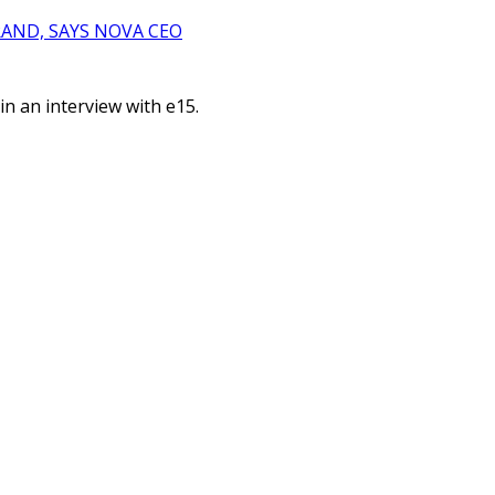
AND, SAYS NOVA CEO
n an interview with e15.