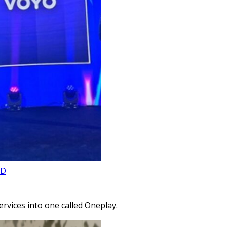
AD
rvices into one called Oneplay.