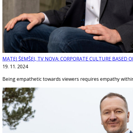
MATEJ ŠEMŠEJ, TV NOVA: CORPORATE CULTURE BASED 
19. 11. 2024
Being empathetic towards viewers requires empathy within