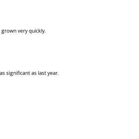
 grown very quickly.
 significant as last year.