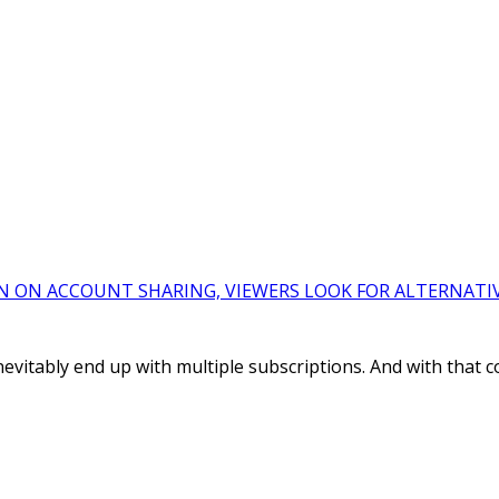
N ON ACCOUNT SHARING, VIEWERS LOOK FOR ALTERNATI
evitably end up with multiple subscriptions. And with that 