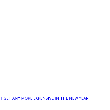
’T GET ANY MORE EXPENSIVE IN THE NEW YEAR