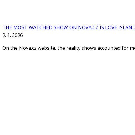
THE MOST WATCHED SHOW ON NOVA.CZ IS LOVE ISLAN
2. 1. 2026
On the Nova.cz website, the reality shows accounted for mor