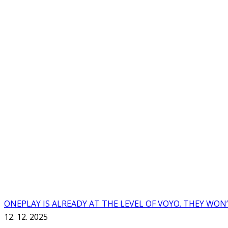
ONEPLAY IS ALREADY AT THE LEVEL OF VOYO. THEY WON
12. 12. 2025