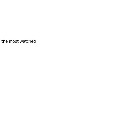
is the most watched.