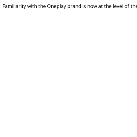
Familiarity with the Oneplay brand is now at the level of 