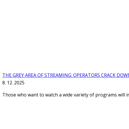
THE GREY AREA OF STREAMING: OPERATORS CRACK DOW
8. 12. 2025
Those who want to watch a wide variety of programs will in