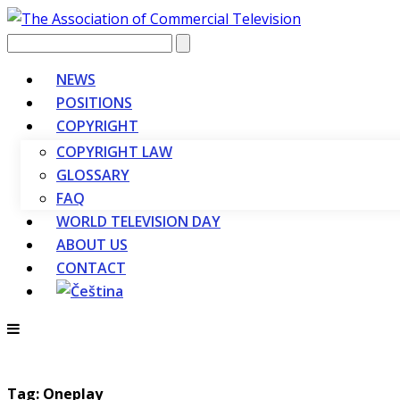
Vyhledávání
NEWS
POSITIONS
COPYRIGHT
COPYRIGHT LAW
GLOSSARY
FAQ
WORLD TELEVISION DAY
ABOUT US
CONTACT
Tag: Oneplay