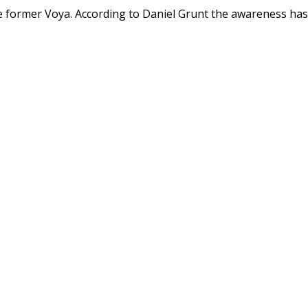
the former Voya. According to Daniel Grunt the awareness has