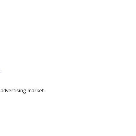
I
 advertising market.