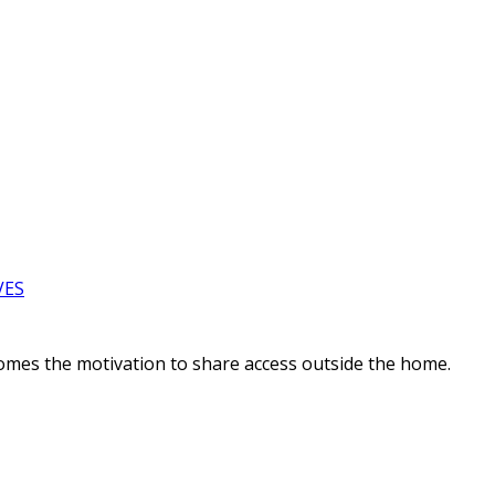
VES
comes the motivation to share access outside the home.