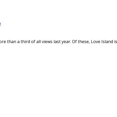
D
e than a third of all views last year. Of these, Love Island 