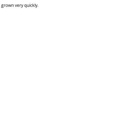
 grown very quickly.