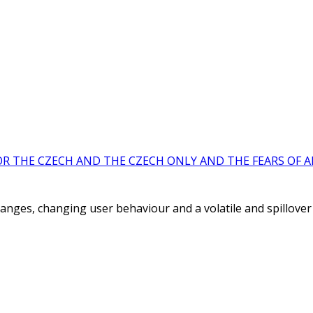
OR THE CZECH AND THE CZECH ONLY AND THE FEARS OF A
hanges, changing user behaviour and a volatile and spillover