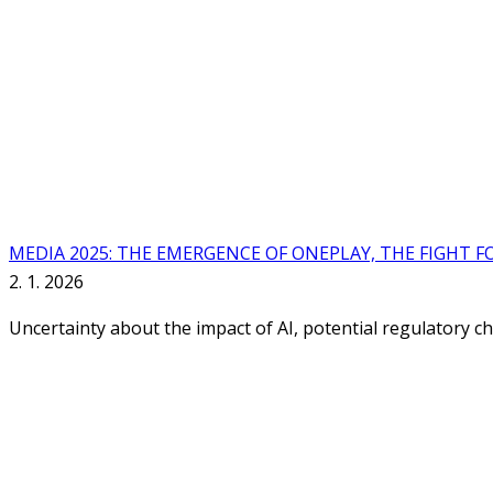
MEDIA 2025: THE EMERGENCE OF ONEPLAY, THE FIGHT F
2. 1. 2026
Uncertainty about the impact of AI, potential regulatory c