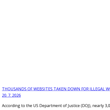
THOUSANDS OF WEBSITES TAKEN DOWN FOR ILLEGAL 
20. 7. 2026
According to the US Department of Justice (DOJ), nearly 3,