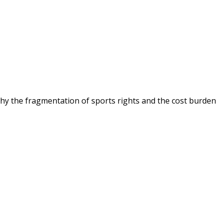
 why the fragmentation of sports rights and the cost burden