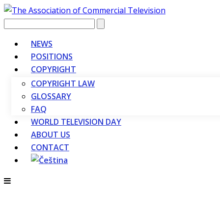
Vyhledávání
NEWS
POSITIONS
COPYRIGHT
COPYRIGHT LAW
GLOSSARY
FAQ
WORLD TELEVISION DAY
ABOUT US
CONTACT