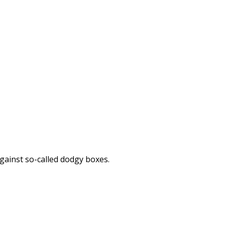
against so-called dodgy boxes.