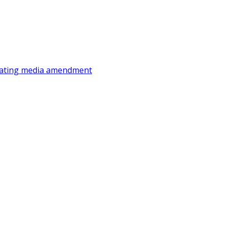
ating
media amendment