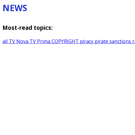
NEWS
Most-read topics:
all
TV Nova
TV Prima
COPYRIGHT
piracy
pirate sanctions
r