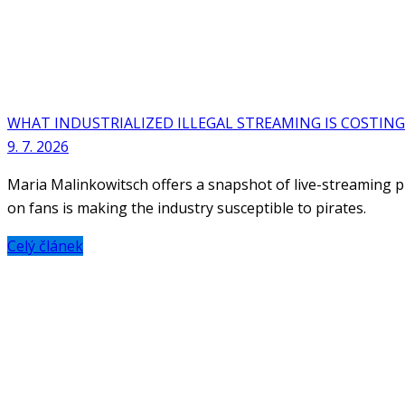
WHAT INDUSTRIALIZED ILLEGAL STREAMING IS COSTING
9. 7. 2026
Maria Malinkowitsch offers a snapshot of live-streaming pi
on fans is making the industry susceptible to pirates.
Celý článek