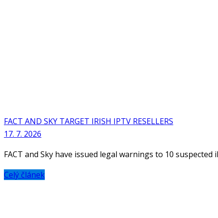
FACT AND SKY TARGET IRISH IPTV RESELLERS
17. 7. 2026
FACT and Sky have issued legal warnings to 10 suspected ille
Celý článek