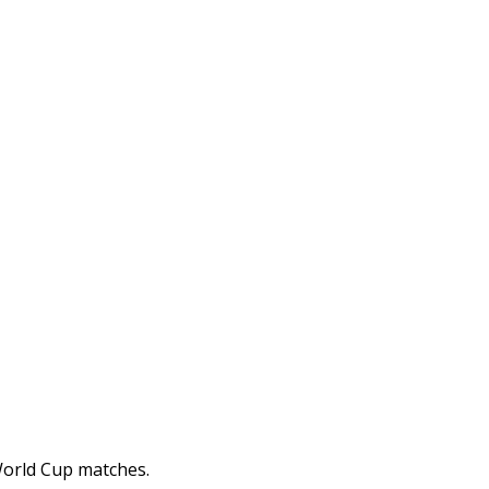
 World Cup matches.