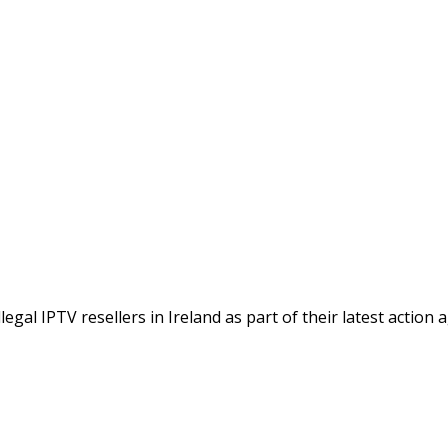
gal IPTV resellers in Ireland as part of their latest action 