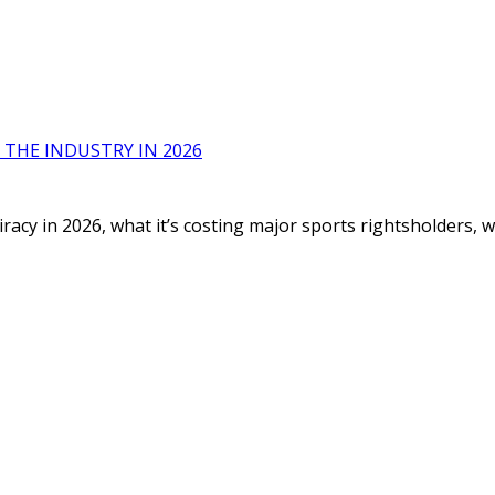
 THE INDUSTRY IN 2026
racy in 2026, what it’s costing major sports rightsholders,