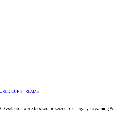
WORLD CUP STREAMS
000 websites were blocked or seized for illegally streaming