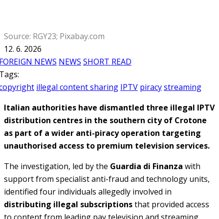
Source: RGY23; Pixabay.com
12. 6. 2026
FOREIGN NEWS
NEWS
SHORT READ
Tags:
copyright
illegal content sharing
IPTV
piracy
streaming
Italian authorities have dismantled three illegal IPTV
distribution centres in the southern city of Crotone
as part of a wider anti-piracy operation targeting
unauthorised access to premium television services.
The investigation, led by the
Guardia di Finanza
with
support from specialist anti-fraud and technology units,
identified four individuals allegedly involved in
distributing illegal subscriptions
that provided access
to content from leading pay television and streaming