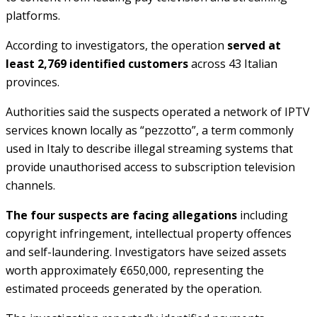
platforms.
According to investigators, the operation
served at
least 2,769 identified customers
across 43 Italian
provinces.
Authorities said the suspects operated a network of IPTV
services known locally as “pezzotto”, a term commonly
used in Italy to describe illegal streaming systems that
provide unauthorised access to subscription television
channels.
The four suspects are facing allegations
including
copyright infringement, intellectual property offences
and self-laundering. Investigators have seized assets
worth approximately €650,000, representing the
estimated proceeds generated by the operation.