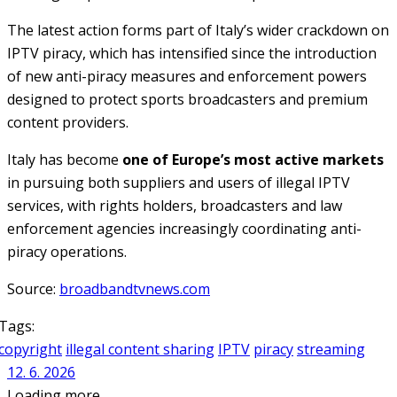
The latest action forms part of Italy’s wider crackdown on
IPTV piracy, which has intensified since the introduction
of new anti-piracy measures and enforcement powers
designed to protect sports broadcasters and premium
content providers.
Italy has become
one of Europe’s most active markets
in pursuing both suppliers and users of illegal IPTV
services, with rights holders, broadcasters and law
enforcement agencies increasingly coordinating anti-
piracy operations.
Source:
broadbandtvnews.com
Tags:
copyright
illegal content sharing
IPTV
piracy
streaming
12. 6. 2026
Loading more ...