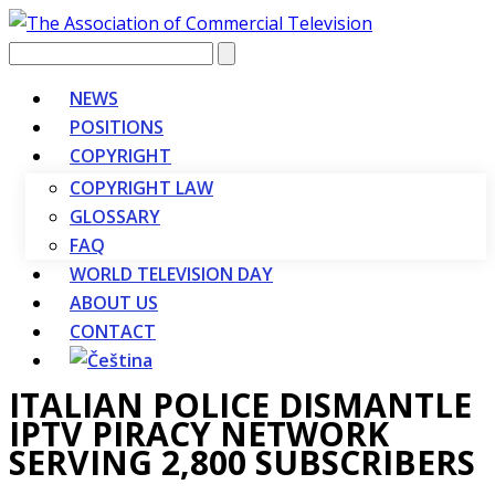
Vyhledávání
NEWS
POSITIONS
COPYRIGHT
COPYRIGHT LAW
GLOSSARY
FAQ
WORLD TELEVISION DAY
ABOUT US
CONTACT
ITALIAN POLICE DISMANTLE
IPTV PIRACY NETWORK
SERVING 2,800 SUBSCRIBERS