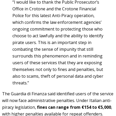
“I would like to thank the Public Prosecutor’s
Office in Crotone and the Crotone Financial
Police for this latest Anti-Piracy operation,
which confirms the law enforcement agencies’
ongoing commitment to protecting those who
choose to act lawfully and the ability to identify
pirate users. This is an important step in
combating the sense of impunity that still
surrounds this phenomenon and in reminding
users of these services that they are exposing
themselves not only to fines and penalties, but
also to scams, theft of personal data and cyber
threats.”
The Guardia di Finanza said identified users of the service
will now face administrative penalties. Under Italian anti-
piracy legislation,
fines can range from €154 to €5,000
,
with higher penalties available for repeat offenders.