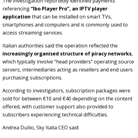
The investigation reportedly identified payments
referencing
“Ibo Player Pro”, an IPTV player
application
that can be installed on smart TVs,
smartphones and computers and is commonly used to
access streaming services.
Italian authorities said the operation reflected the
increasingly organised structure of piracy networks
,
which typically involve “head providers” operating source
servers, intermediaries acting as resellers and end users
purchasing subscriptions.
According to investigators, subscription packages were
sold for between €10 and €40 depending on the content
offered, with customer support also provided to
subscribers experiencing technical difficulties.
Andrea Duilio, Sky Italia CEO said: