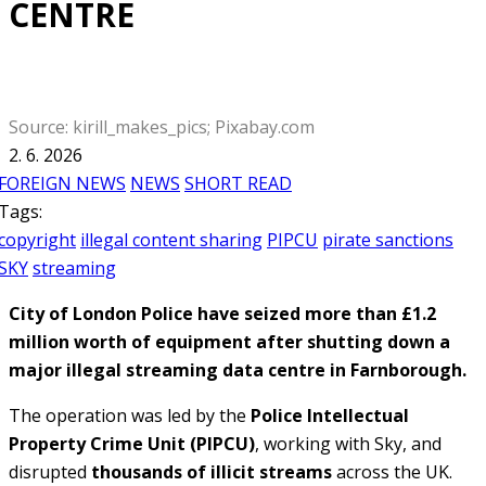
CENTRE
Source: kirill_makes_pics; Pixabay.com
2. 6. 2026
FOREIGN NEWS
NEWS
SHORT READ
Tags:
copyright
illegal content sharing
PIPCU
pirate sanctions
SKY
streaming
City of London Police have seized more than £1.2
million worth of equipment after shutting down a
major illegal streaming data centre in Farnborough.
The operation was led by the
Police Intellectual
Property Crime Unit (PIPCU)
, working with Sky, and
disrupted
thousands of illicit streams
across the UK.