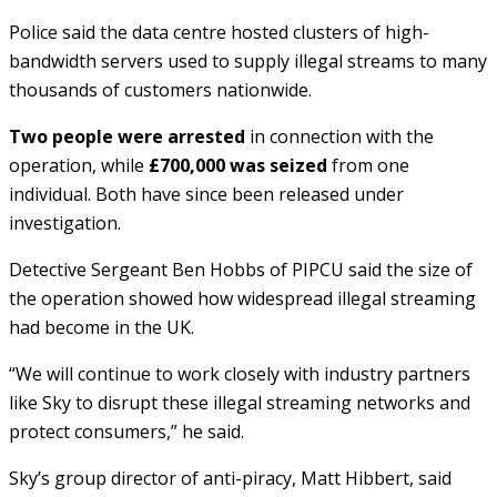
Police said the data centre hosted clusters of high-
bandwidth servers used to supply illegal streams to many
thousands of customers nationwide.
Two people were arrested
in connection with the
operation, while
£700,000 was seized
from one
individual. Both have since been released under
investigation.
Detective Sergeant Ben Hobbs of PIPCU said the size of
the operation showed how widespread illegal streaming
had become in the UK.
“We will continue to work closely with industry partners
like Sky to disrupt these illegal streaming networks and
protect consumers,” he said.
Sky’s group director of anti-piracy, Matt Hibbert, said