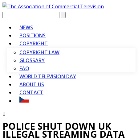
Vyhledávání
NEWS
POSITIONS
COPYRIGHT
COPYRIGHT LAW
GLOSSARY
FAQ
WORLD TELEVISION DAY
ABOUT US
CONTACT
POLICE SHUT DOWN UK
ILLEGAL STREAMING DATA