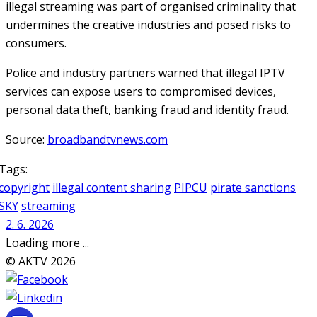
illegal streaming was part of organised criminality that
undermines the creative industries and posed risks to
consumers.
Police and industry partners warned that illegal IPTV
services can expose users to compromised devices,
personal data theft, banking fraud and identity fraud.
Source:
broadbandtvnews.com
Tags:
copyright
illegal content sharing
PIPCU
pirate sanctions
SKY
streaming
2. 6. 2026
Loading more ...
© AKTV 2026