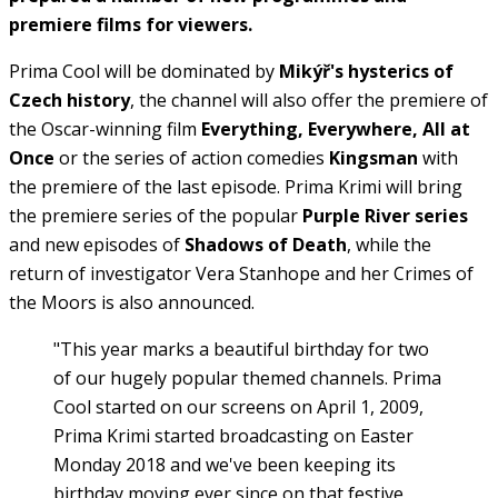
premiere films for viewers.
Prima Cool will be dominated by
Mikýř's hysterics of
Czech history
, the channel will also offer the premiere of
the Oscar-winning film
Everything, Everywhere, All at
Once
or the series of action comedies
Kingsman
with
the premiere of the last episode. Prima Krimi will bring
the premiere series of the popular
Purple River series
and new episodes of
Shadows of Death
, while the
return of investigator Vera Stanhope and her Crimes of
the Moors is also announced.
"This year marks a beautiful birthday for two
of our hugely popular themed channels. Prima
Cool started on our screens on April 1, 2009,
Prima Krimi started broadcasting on Easter
Monday 2018 and we've been keeping its
birthday moving ever since on that festive