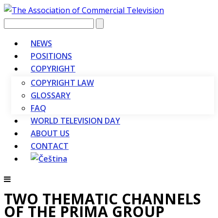
Vyhledávání
NEWS
POSITIONS
COPYRIGHT
COPYRIGHT LAW
GLOSSARY
FAQ
WORLD TELEVISION DAY
ABOUT US
CONTACT
TWO THEMATIC CHANNELS
OF THE PRIMA GROUP