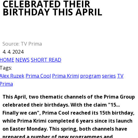
CELEBRATED THEIR
BIRTHDAY THIS APRIL
Source: TV Prima
4. 4. 2024
HOME
NEWS
SHORT READ
Tags:
Alex Ruzek
Prima Cool
Prima Krimi
program
series
TV
Prima
This April, two thematic channels of the Prima Group
celebrated their birthdays. With the claim "15...
Finally we can", Prima Cool reached its 15th birthday,
while Prima Krimi completed 6 years since its launch
on Easter Monday. This spring, both channels have
prepared a number of new programmes and