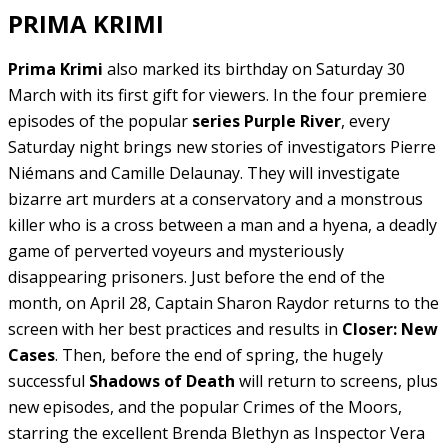
PRIMA KRIMI
Prima Krimi
also marked its birthday on Saturday 30
March with its first gift for viewers. In the four premiere
episodes of the popular
series Purple River
, every
Saturday night brings new stories of investigators Pierre
Niémans and Camille Delaunay. They will investigate
bizarre art murders at a conservatory and a monstrous
killer who is a cross between a man and a hyena, a deadly
game of perverted voyeurs and mysteriously
disappearing prisoners. Just before the end of the
month, on April 28, Captain Sharon Raydor returns to the
screen with her best practices and results in
Closer: New
Cases
. Then, before the end of spring, the hugely
successful
Shadows of Death
will return to screens, plus
new episodes, and the popular Crimes of the Moors,
starring the excellent Brenda Blethyn as Inspector Vera