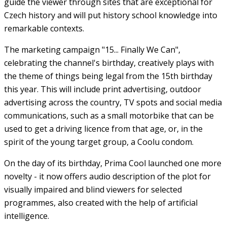
guide the viewer through sites that are exceptional for
Czech history and will put history school knowledge into
remarkable contexts.
The marketing campaign "15... Finally We Can",
celebrating the channel's birthday, creatively plays with
the theme of things being legal from the 15th birthday
this year. This will include print advertising, outdoor
advertising across the country, TV spots and social media
communications, such as a small motorbike that can be
used to get a driving licence from that age, or, in the
spirit of the young target group, a Coolu condom.
On the day of its birthday, Prima Cool launched one more
novelty - it now offers audio description of the plot for
visually impaired and blind viewers for selected
programmes, also created with the help of artificial
intelligence.