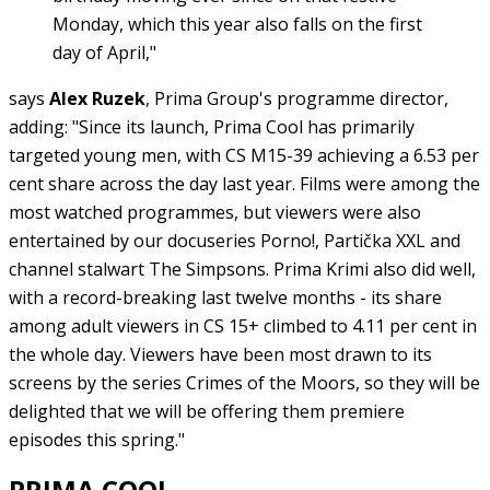
Monday, which this year also falls on the first
day of April,"
says
Alex Ruzek
, Prima Group's programme director,
adding: "Since its launch, Prima Cool has primarily
targeted young men, with CS M15-39 achieving a 6.53 per
cent share across the day last year. Films were among the
most watched programmes, but viewers were also
entertained by our docuseries Porno!, Partička XXL and
channel stalwart The Simpsons. Prima Krimi also did well,
with a record-breaking last twelve months - its share
among adult viewers in CS 15+ climbed to 4.11 per cent in
the whole day. Viewers have been most drawn to its
screens by the series Crimes of the Moors, so they will be
delighted that we will be offering them premiere
episodes this spring."
PRIMA COOL