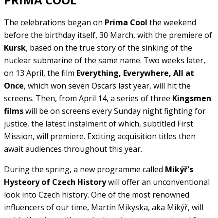
The celebrations began on
Prima Cool
the weekend
before the birthday itself, 30 March, with the premiere of
Kursk
, based on the true story of the sinking of the
nuclear submarine of the same name. Two weeks later,
on 13 April, the film
Everything, Everywhere, All at
Once
, which won seven Oscars last year, will hit the
screens. Then, from April 14, a series of three
Kingsmen
films
will be on screens every Sunday night fighting for
justice, the latest instalment of which, subtitled First
Mission, will premiere. Exciting acquisition titles then
await audiences throughout this year.
During the spring, a new programme called
Mikýř's
Hysteory of Czech History
will offer an unconventional
look into Czech history. One of the most renowned
influencers of our time, Martin Mikyska, aka Mikýř, will