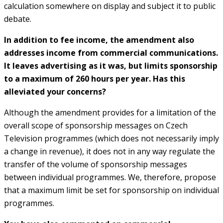
calculation somewhere on display and subject it to public
debate.
In addition to fee income, the amendment also
addresses income from commercial communications.
It leaves advertising as it was, but limits sponsorship
to a maximum of 260 hours per year. Has this
alleviated your concerns?
Although the amendment provides for a limitation of the
overall scope of sponsorship messages on Czech
Television programmes (which does not necessarily imply
a change in revenue), it does not in any way regulate the
transfer of the volume of sponsorship messages
between individual programmes. We, therefore, propose
that a maximum limit be set for sponsorship on individual
programmes.