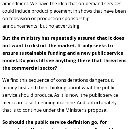
amendment. We have the idea that on-demand services
could include product placement in shows that have been
on television or production sponsorship
announcements, but no advertising.
But the ministry has repeatedly assured that it does
not want to distort the market. It only seeks to
ensure sustainable funding and a new public service
model. Do you still see anything there that threatens
the commercial sector?
We find this sequence of considerations dangerous,
money first and then thinking about what the public
service should produce. As it is now, the public service
media are a self-defining machine. And unfortunately,
that is to continue under the Minister’s proposal.
So should the public service definition go, for