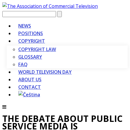
Vyhledávání
NEWS
POSITIONS
COPYRIGHT
COPYRIGHT LAW
GLOSSARY
FAQ
WORLD TELEVISION DAY
ABOUT US
CONTACT
THE DEBATE ABOUT PUBLIC
SERVICE MEDIA IS