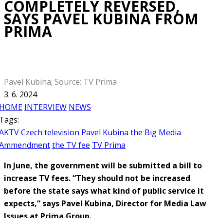
COMPLETELY REVERSED,
SAYS PAVEL KUBINA FROM
PRIMA
Pavel Kubina; Source: TV Prima
3. 6. 2024
HOME
INTERVIEW
NEWS
Tags:
AKTV
Czech television
Pavel Kubina
the Big Media
Ammendment
the TV fee
TV Prima
In June, the government will be submitted a bill to
increase TV fees. “They should not be increased
before the state says what kind of public service it
expects,” says Pavel Kubina, Director for Media Law
Issues at Prima Group.