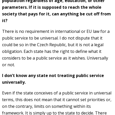
population regardless of age, education, or other
parameters. If it is supposed to reach the whole
society that pays for it, can anything be cut off from
it?
There is no requirement in international or EU law for a
public service to be universal. I do not dispute that it
could be so in the Czech Republic, but it is not a legal
obligation. Each state has the right to define what it
considers to be a public service as it wishes. Universally
or not.
I don’t know any state not treating public service
universally.
Even if the state conceives of a public service in universal
terms, this does not mean that it cannot set priorities or,
on the contrary, limits on something within its
framework. It is simply up to the state to decide. There