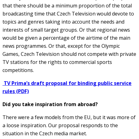
that there should be a minimum proportion of the total
broadcasting time that Czech Television would devote to
topics and genres taking into account the needs and
interests of small target groups. Or that regional news
would be given a percentage of the airtime of the main
news programmes. Or that, except for the Olympic
Games, Czech Television should not compete with private
TV stations for the rights to commercial sports
competitions.
TV Prima’s draft proposal for binding public service
rules (PDF)
Did you take inspiration from abroad?
There were a few models from the EU, but it was more of
a loose inspiration. Our proposal responds to the
situation in the Czech media market.