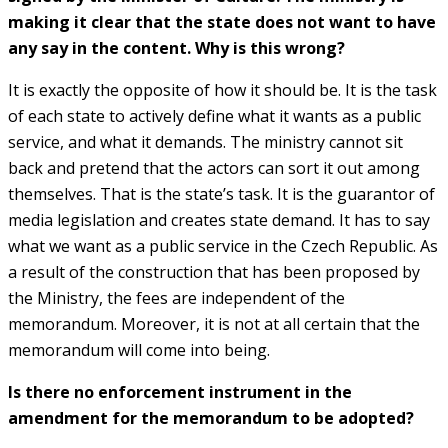
making it clear that the state does not want to have
any say in the content. Why is this wrong?
It is exactly the opposite of how it should be. It is the task
of each state to actively define what it wants as a public
service, and what it demands. The ministry cannot sit
back and pretend that the actors can sort it out among
themselves. That is the state’s task. It is the guarantor of
media legislation and creates state demand. It has to say
what we want as a public service in the Czech Republic. As
a result of the construction that has been proposed by
the Ministry, the fees are independent of the
memorandum. Moreover, it is not at all certain that the
memorandum will come into being.
Is there no enforcement instrument in the
amendment for the memorandum to be adopted?