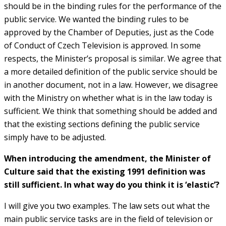
should be in the binding rules for the performance of the
public service. We wanted the binding rules to be
approved by the Chamber of Deputies, just as the Code
of Conduct of Czech Television is approved. In some
respects, the Minister’s proposal is similar. We agree that
a more detailed definition of the public service should be
in another document, not in a law. However, we disagree
with the Ministry on whether what is in the law today is
sufficient. We think that something should be added and
that the existing sections defining the public service
simply have to be adjusted.
When introducing the amendment, the Minister of
Culture said that the existing 1991 definition was
still sufficient. In what way do you think it is ‘elastic’?
I will give you two examples. The law sets out what the
main public service tasks are in the field of television or