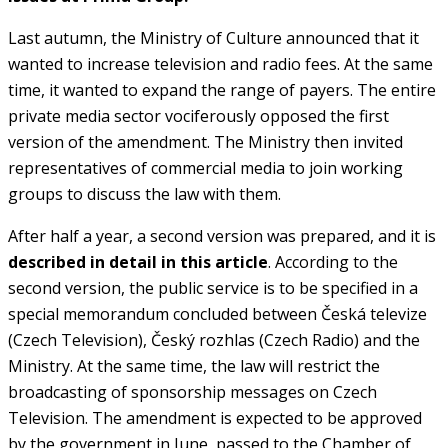
Last autumn, the Ministry of Culture announced that it
wanted to increase television and radio fees. At the same
time, it wanted to expand the range of payers. The entire
private media sector vociferously opposed the first
version of the amendment. The Ministry then invited
representatives of commercial media to join working
groups to discuss the law with them.
After half a year, a second version was prepared, and it is
described in detail in this article
. According to the
second version, the public service is to be specified in a
special memorandum concluded between Česká televize
(Czech Television), Český rozhlas (Czech Radio) and the
Ministry. At the same time, the law will restrict the
broadcasting of sponsorship messages on Czech
Television. The amendment is expected to be approved
by the government in June, passed to the Chamber of