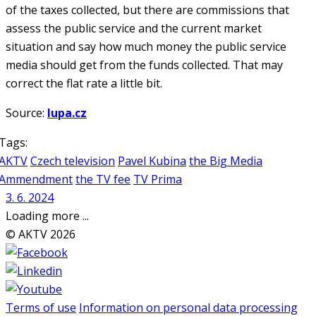
of the taxes collected, but there are commissions that
assess the public service and the current market
situation and say how much money the public service
media should get from the funds collected. That may
correct the flat rate a little bit.
Source:
lupa.cz
Tags:
AKTV
Czech television
Pavel Kubina
the Big Media
Ammendment
the TV fee
TV Prima
3. 6. 2024
Loading more ...
© AKTV 2026
Terms of use
Information on personal data processing