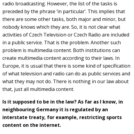
radio broadcasting. However, the list of the tasks is
preceded by the phrase ‘in particular’. This implies that
there are some other tasks, both major and minor, but
nobody knows which they are. So, it is not clear what
activities of Czech Television or Czech Radio are included
in a public service. That is the problem. Another such
problem is multimedia content. Both institutions can
create multimedia content according to their laws. In
Europe, it is usual that there is some kind of specification
of what television and radio can do as public services and
what they may not do. There is nothing in our law about
that, just all multimedia content.
Is it supposed to be in the law? As far as I know, in
neighbouring Germany it is regulated by an
interstate treaty, for example, restricting sports
content on the internet.