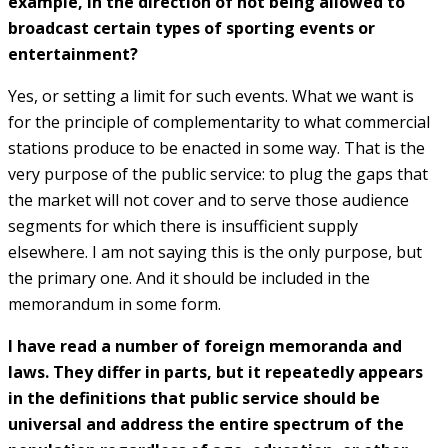
example, in the direction of not being allowed to
broadcast certain types of sporting events or
entertainment?
Yes, or setting a limit for such events. What we want is
for the principle of complementarity to what commercial
stations produce to be enacted in some way. That is the
very purpose of the public service: to plug the gaps that
the market will not cover and to serve those audience
segments for which there is insufficient supply
elsewhere. I am not saying this is the only purpose, but
the primary one. And it should be included in the
memorandum in some form.
I have read a number of foreign memoranda and
laws. They differ in parts, but it repeatedly appears
in the definitions that public service should be
universal and address the entire spectrum of the