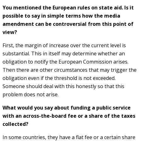
You mentioned the European rules on state aid. Is it
possible to say in simple terms how the media
amendment can be controversial from this point of
view?
First, the margin of increase over the current level is
substantial. This in itself may determine whether an
obligation to notify the European Commission arises.
Then there are other circumstances that may trigger the
obligation even if the threshold is not exceeded.
Someone should deal with this honestly so that this
problem does not arise.
What would you say about funding a public service
with an across-the-board fee or a share of the taxes
collected?
In some countries, they have a flat fee or a certain share