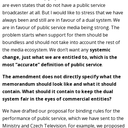
are even states that do not have a public service
broadcaster at all. But I would like to stress that we have
always been and still are in favour of a dual system. We
are in favour of public service media being strong. The
problem starts when support for them should be
boundless and should not take into account the rest of
the media ecosystem. We don’t want any
systemic
change, just what we are entitled to, which is the
most “accurate” definition of public service
.
The amendment does not directly specify what the
memorandum should look like and what it should
contain. What should it contain to keep the dual
system fair in the eyes of commercial entities?
We have drafted our proposal for binding rules for the
performance of public service, which we have sent to the
Ministry and Czech Television. For example, we proposed