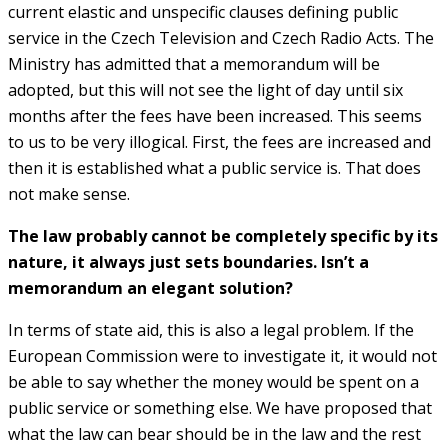
current elastic and unspecific clauses defining public
service in the Czech Television and Czech Radio Acts. The
Ministry has admitted that a memorandum will be
adopted, but this will not see the light of day until six
months after the fees have been increased. This seems
to us to be very illogical. First, the fees are increased and
then it is established what a public service is. That does
not make sense.
The law probably cannot be completely specific by its
nature, it always just sets boundaries. Isn’t a
memorandum an elegant solution?
In terms of state aid, this is also a legal problem. If the
European Commission were to investigate it, it would not
be able to say whether the money would be spent on a
public service or something else. We have proposed that
what the law can bear should be in the law and the rest