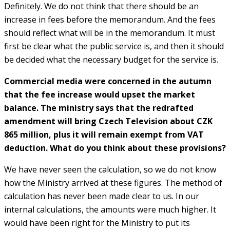
Definitely. We do not think that there should be an
increase in fees before the memorandum. And the fees
should reflect what will be in the memorandum. It must
first be clear what the public service is, and then it should
be decided what the necessary budget for the service is.
Commercial media were concerned in the autumn
that the fee increase would upset the market
balance. The ministry says that the redrafted
amendment will bring Czech Television about CZK
865 million, plus it will remain exempt from VAT
deduction. What do you think about these provisions?
We have never seen the calculation, so we do not know
how the Ministry arrived at these figures. The method of
calculation has never been made clear to us. In our
internal calculations, the amounts were much higher. It
would have been right for the Ministry to put its