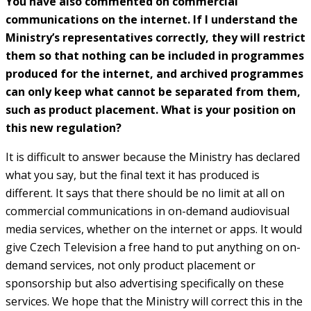
You have also commented on commercial
communications on the internet. If I understand the
Ministry’s representatives correctly, they will restrict
them so that nothing can be included in programmes
produced for the internet, and archived programmes
can only keep what cannot be separated from them,
such as product placement. What is your position on
this new regulation?
It is difficult to answer because the Ministry has declared
what you say, but the final text it has produced is
different. It says that there should be no limit at all on
commercial communications in on-demand audiovisual
media services, whether on the internet or apps. It would
give Czech Television a free hand to put anything on on-
demand services, not only product placement or
sponsorship but also advertising specifically on these
services. We hope that the Ministry will correct this in the