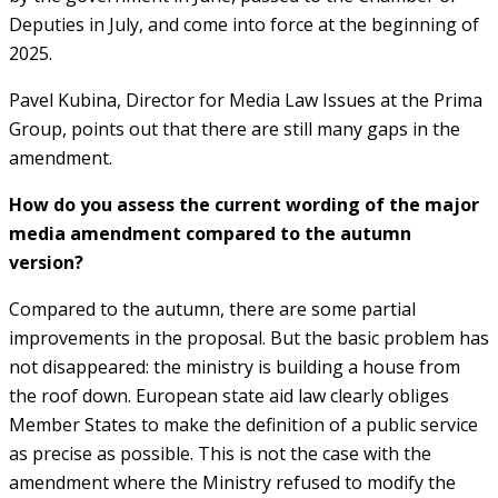
Deputies in July, and come into force at the beginning of
2025.
Pavel Kubina, Director for Media Law Issues at the Prima
Group, points out that there are still many gaps in the
amendment.
How do you assess the current wording of the major
media amendment compared to the autumn
version?
Compared to the autumn, there are some partial
improvements in the proposal. But the basic problem has
not disappeared: the ministry is building a house from
the roof down. European state aid law clearly obliges
Member States to make the definition of a public service
as precise as possible. This is not the case with the
amendment where the Ministry refused to modify the