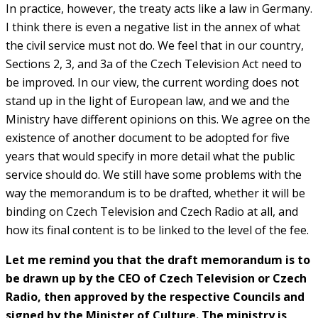
In practice, however, the treaty acts like a law in Germany.
I think there is even a negative list in the annex of what
the civil service must not do. We feel that in our country,
Sections 2, 3, and 3a of the Czech Television Act need to
be improved. In our view, the current wording does not
stand up in the light of European law, and we and the
Ministry have different opinions on this. We agree on the
existence of another document to be adopted for five
years that would specify in more detail what the public
service should do. We still have some problems with the
way the memorandum is to be drafted, whether it will be
binding on Czech Television and Czech Radio at all, and
how its final content is to be linked to the level of the fee.
Let me remind you that the draft memorandum is to
be drawn up by the CEO of Czech Television or Czech
Radio, then approved by the respective Councils and
signed by the Minister of Culture. The ministry is