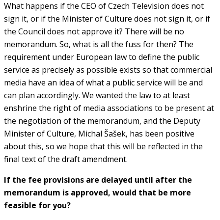
What happens if the CEO of Czech Television does not
sign it, or if the Minister of Culture does not sign it, or if
the Council does not approve it? There will be no
memorandum. So, what is all the fuss for then? The
requirement under European law to define the public
service as precisely as possible exists so that commercial
media have an idea of what a public service will be and
can plan accordingly. We wanted the law to at least
enshrine the right of media associations to be present at
the negotiation of the memorandum, and the Deputy
Minister of Culture, Michal Šašek, has been positive
about this, so we hope that this will be reflected in the
final text of the draft amendment.
If the fee provisions are delayed until after the
memorandum is approved, would that be more
feasible for you?