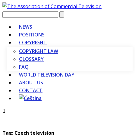
Vyhledávání
NEWS
POSITIONS
COPYRIGHT
COPYRIGHT LAW
GLOSSARY
FAQ
WORLD TELEVISION DAY
ABOUT US
CONTACT
Tag: Czech television