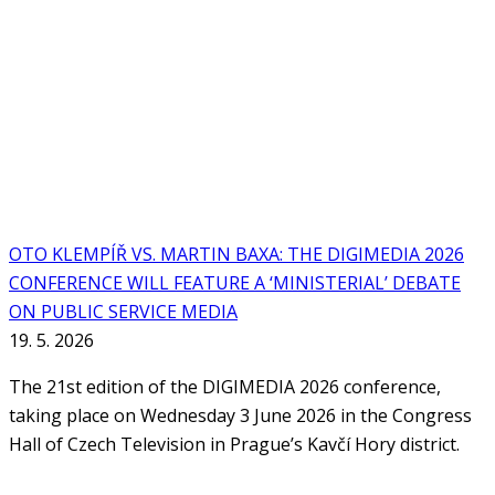
OTO KLEMPÍŘ VS. MARTIN BAXA: THE DIGIMEDIA 2026
CONFERENCE WILL FEATURE A ‘MINISTERIAL’ DEBATE
ON PUBLIC SERVICE MEDIA
19. 5. 2026
The 21st edition of the DIGIMEDIA 2026 conference,
taking place on Wednesday 3 June 2026 in the Congress
Hall of Czech Television in Prague’s Kavčí Hory district.