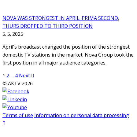
NOVA WAS STRONGEST IN APRIL. PRIMA SECOND,
THURS DROPPED TO THIRD POSITION
5. 5. 2025
April's broadcast changed the position of the strongest
domestic TV stations in the market. Nova Group took the
first position in all major audience categories.
Posts
1
2
…
4
Next
pagination
© AKTV 2026
Terms of use
Information on personal data processing