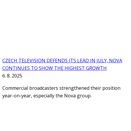
CZECH TELEVISION DEFENDS ITS LEAD IN JULY, NOVA
CONTINUES TO SHOW THE HIGHEST GROWTH
6. 8. 2025
Commercial broadcasters strengthened their position
year-on-year, especially the Nova group.