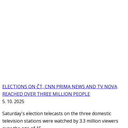
ELECTIONS ON ČT, CNN PRIMA NEWS AND TV NOVA
REACHED OVER THREE MILLION PEOPLE
5. 10. 2025
Saturday's election telecasts on the three domestic
television stations were watched by 3.3 million viewers