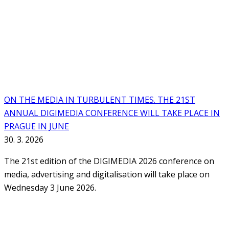
ON THE MEDIA IN TURBULENT TIMES. THE 21ST
ANNUAL DIGIMEDIA CONFERENCE WILL TAKE PLACE IN
PRAGUE IN JUNE
30. 3. 2026
The 21st edition of the DIGIMEDIA 2026 conference on
media, advertising and digitalisation will take place on
Wednesday 3 June 2026.