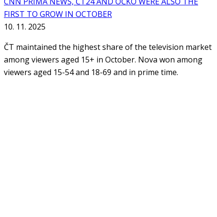
CNN PRIMA NEWS, ČT24 AND ÓČKO WERE ALSO THE
FIRST TO GROW IN OCTOBER
10. 11. 2025
ČT maintained the highest share of the television market
among viewers aged 15+ in October. Nova won among
viewers aged 15-54 and 18-69 and in prime time.