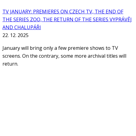
TV JANUARY: PREMIERES ON CZECH TV, THE END OF
THE SERIES ZOO, THE RETURN OF THE SERIES VYPRÁVĚJ
AND CHALUPÁŘI
22. 12. 2025
January will bring only a few premiere shows to TV
screens. On the contrary, some more archival titles will
return.