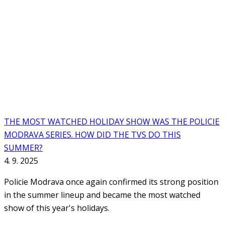
THE MOST WATCHED HOLIDAY SHOW WAS THE POLICIE
MODRAVA SERIES. HOW DID THE TVS DO THIS
SUMMER?
4. 9. 2025
Policie Modrava once again confirmed its strong position
in the summer lineup and became the most watched
show of this year's holidays.