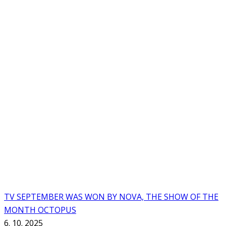
TV SEPTEMBER WAS WON BY NOVA, THE SHOW OF THE
MONTH OCTOPUS
6. 10. 2025