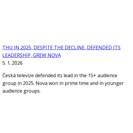
THU IN 2025, DESPITE THE DECLINE, DEFENDED ITS
LEADERSHIP, GREW NOVA
5. 1. 2026
Česká televize defended its lead in the 15+ audience
group in 2025. Nova won in prime time and in younger
audience groups.