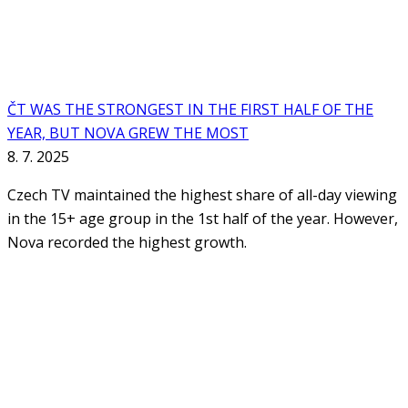
ČT WAS THE STRONGEST IN THE FIRST HALF OF THE
YEAR, BUT NOVA GREW THE MOST
8. 7. 2025
Czech TV maintained the highest share of all-day viewing
in the 15+ age group in the 1st half of the year. However,
Nova recorded the highest growth.