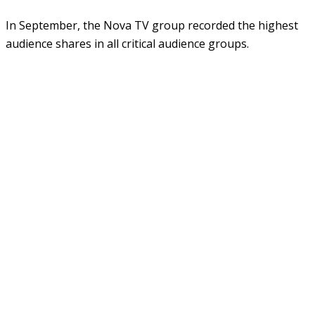
In September, the Nova TV group recorded the highest
audience shares in all critical audience groups.