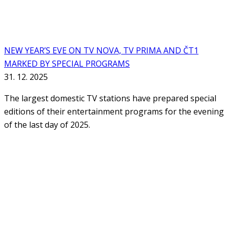
NEW YEAR’S EVE ON TV NOVA, TV PRIMA AND ČT1
MARKED BY SPECIAL PROGRAMS
31. 12. 2025
The largest domestic TV stations have prepared special
editions of their entertainment programs for the evening
of the last day of 2025.