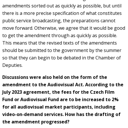
amendments sorted out as quickly as possible, but until
there is a more precise specification of what constitutes
public service broadcasting, the preparations cannot
move forward. Otherwise, we agree that it would be good
to get the amendment through as quickly as possible.
This means that the revised texts of the amendments
should be submitted to the government by the summer
so that they can begin to be debated in the Chamber of
Deputies.
Discussions were also held on the form of the
amendment to the Audiovisual Act. According to the
July 2023 agreement, the fees for the Czech Film
Fund or Audiovisual Fund are to be increased to 2%
for all audiovisual market participants, including
video-on-demand services. How has the drafting of
the amendment progressed?