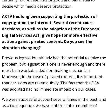
decide which media deserve protection.
AKTV has long been supporting the protection of
copyright on the internet. Several recent court
decisions, as well as the adoption of the European
Digital Services Act, give hope for more effective
action against pirated content. Do you see the
situation changing?
Previous legislation already had the potential to solve the
problem, but legislation alone is never enough and there
must be a workable decision-making mechanism.
Moreover, in the case of pirated content, it is important
that decisions are taken quickly. The fact that the DSA
was adopted had no immediate impact on our cases.
We were successful at court several times in the past, and
as a consequence, we have entered into a number of