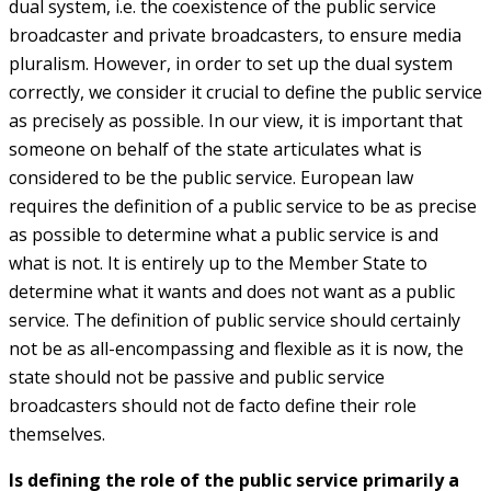
dual system, i.e. the coexistence of the public service
broadcaster and private broadcasters, to ensure media
pluralism. However, in order to set up the dual system
correctly, we consider it crucial to define the public service
as precisely as possible. In our view, it is important that
someone on behalf of the state articulates what is
considered to be the public service. European law
requires the definition of a public service to be as precise
as possible to determine what a public service is and
what is not. It is entirely up to the Member State to
determine what it wants and does not want as a public
service. The definition of public service should certainly
not be as all-encompassing and flexible as it is now, the
state should not be passive and public service
broadcasters should not de facto define their role
themselves.
Is defining the role of the public service primarily a