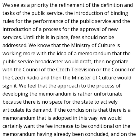
We see as a priority the refinement of the definition and
tasks of the public service, the introduction of binding
rules for the performance of the public service and the
introduction of a process for the approval of new
services. Until this is in place, fees should not be
addressed. We know that the Ministry of Culture is
working more with the idea of a memorandum that the
public service broadcaster would draft, then negotiate
with the Council of the Czech Television or the Council of
the Czech Radio and then the Minister of Culture would
sign it. We feel that the approach to the process of
developing the memorandum is rather unfortunate
because there is no space for the state to actively
articulate its demand. If the conclusion is that there is a
memorandum that is adopted in this way, we would
certainly want the fee increase to be conditional on the
memorandum having already been concluded, and on the