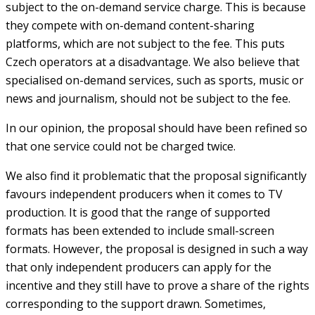
subject to the on-demand service charge. This is because
they compete with on-demand content-sharing
platforms, which are not subject to the fee. This puts
Czech operators at a disadvantage. We also believe that
specialised on-demand services, such as sports, music or
news and journalism, should not be subject to the fee.
In our opinion, the proposal should have been refined so
that one service could not be charged twice.
We also find it problematic that the proposal significantly
favours independent producers when it comes to TV
production. It is good that the range of supported
formats has been extended to include small-screen
formats. However, the proposal is designed in such a way
that only independent producers can apply for the
incentive and they still have to prove a share of the rights
corresponding to the support drawn. Sometimes,