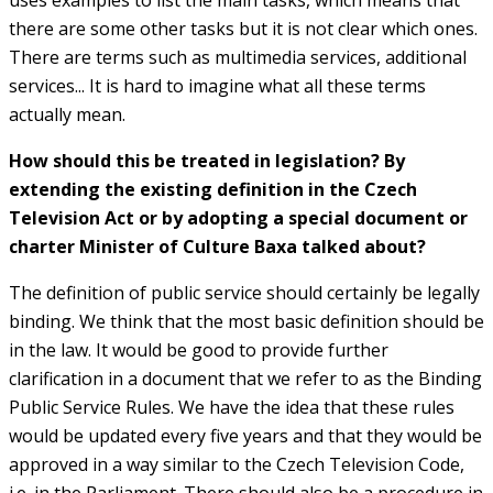
there are some other tasks but it is not clear which ones.
There are terms such as multimedia services, additional
services... It is hard to imagine what all these terms
actually mean.
How should this be treated in legislation? By
extending the existing definition in the Czech
Television Act or by adopting a special document or
charter Minister of Culture Baxa talked about?
The definition of public service should certainly be legally
binding. We think that the most basic definition should be
in the law. It would be good to provide further
clarification in a document that we refer to as the Binding
Public Service Rules. We have the idea that these rules
would be updated every five years and that they would be
approved in a way similar to the Czech Television Code,
i.e. in the Parliament. There should also be a procedure in