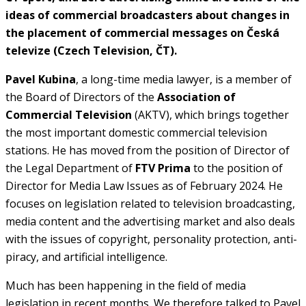
ideas of commercial broadcasters about changes in
the placement of commercial messages on Česká
televize (Czech Television, ČT).
Pavel Kubina
, a long-time media lawyer, is a member of
the Board of Directors of the
Association of
Commercial Television
(AKTV), which brings together
the most important domestic commercial television
stations. He has moved from the position of Director of
the Legal Department of
FTV Prima
to the position of
Director for Media Law Issues as of February 2024. He
focuses on legislation related to television broadcasting,
media content and the advertising market and also deals
with the issues of copyright, personality protection, anti-
piracy, and artificial intelligence.
Much has been happening in the field of media
legislation in recent months. We therefore talked to Pavel