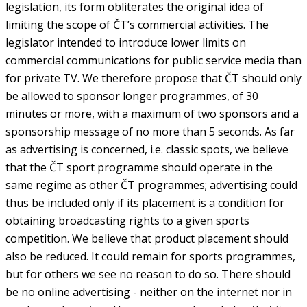
legislation, its form obliterates the original idea of
limiting the scope of ČT’s commercial activities. The
legislator intended to introduce lower limits on
commercial communications for public service media than
for private TV. We therefore propose that ČT should only
be allowed to sponsor longer programmes, of 30
minutes or more, with a maximum of two sponsors and a
sponsorship message of no more than 5 seconds. As far
as advertising is concerned, i.e. classic spots, we believe
that the ČT sport programme should operate in the
same regime as other ČT programmes; advertising could
thus be included only if its placement is a condition for
obtaining broadcasting rights to a given sports
competition. We believe that product placement should
also be reduced. It could remain for sports programmes,
but for others we see no reason to do so. There should
be no online advertising - neither on the internet nor in