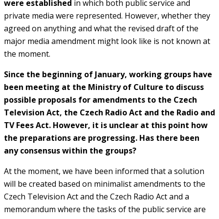
were established
in which both public service and
private media were represented. However, whether they
agreed on anything and what the revised draft of the
major media amendment might look like is not known at
the moment.
Since the beginning of January, working groups have
been meeting at the Ministry of Culture to discuss
possible proposals for amendments to the Czech
Television Act, the Czech Radio Act and the Radio and
TV Fees Act. However, it is unclear at this point how
the preparations are progressing. Has there been
any consensus within the groups?
At the moment, we have been informed that a solution
will be created based on minimalist amendments to the
Czech Television Act and the Czech Radio Act and a
memorandum where the tasks of the public service are