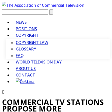
Vyhledávání
NEWS
POSITIONS
COPYRIGHT
COPYRIGHT LAW
GLOSSARY
FAQ
WORLD TELEVISION DAY
ABOUT US
CONTACT
COMMERCIAL TV STATIONS
PROPOSE MORE