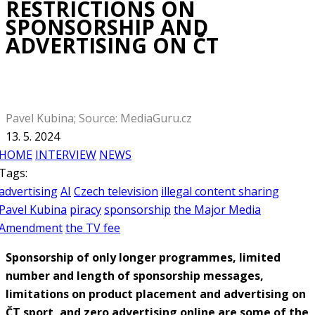
RESTRICTIONS ON
SPONSORSHIP AND
ADVERTISING ON ČT
Pavel Kubina; Source: MediaGuru.cz
13. 5. 2024
HOME
INTERVIEW
NEWS
Tags:
advertising
AI
Czech television
illegal content sharing
Pavel Kubina
piracy
sponsorship
the Major Media
Amendment
the TV fee
Sponsorship of only longer programmes, limited
number and length of sponsorship messages,
limitations on product placement and advertising on
ČT sport, and zero advertising online are some of the