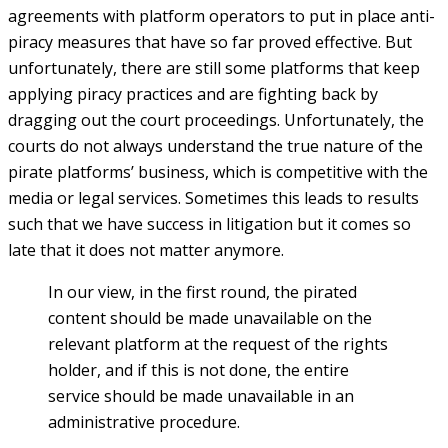
agreements with platform operators to put in place anti-
piracy measures that have so far proved effective. But
unfortunately, there are still some platforms that keep
applying piracy practices and are fighting back by
dragging out the court proceedings. Unfortunately, the
courts do not always understand the true nature of the
pirate platforms’ business, which is competitive with the
media or legal services. Sometimes this leads to results
such that we have success in litigation but it comes so
late that it does not matter anymore.
In our view, in the first round, the pirated
content should be made unavailable on the
relevant platform at the request of the rights
holder, and if this is not done, the entire
service should be made unavailable in an
administrative procedure.