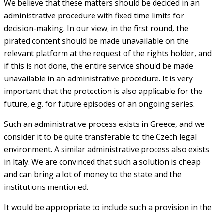
We believe that these matters should be decided in an
administrative procedure with fixed time limits for
decision-making. In our view, in the first round, the
pirated content should be made unavailable on the
relevant platform at the request of the rights holder, and
if this is not done, the entire service should be made
unavailable in an administrative procedure. It is very
important that the protection is also applicable for the
future, e.g. for future episodes of an ongoing series.
Such an administrative process exists in Greece, and we
consider it to be quite transferable to the Czech legal
environment. A similar administrative process also exists
in Italy. We are convinced that such a solution is cheap
and can bring a lot of money to the state and the
institutions mentioned.
It would be appropriate to include such a provision in the