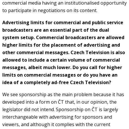
commercial media having an institutionalised opportunity
to participate in negotiations on its content.
Advertising limits for commercial and public service
broadcasters are an essential part of the dual
system setup. Commercial broadcasters are allowed
higher limits for the placement of advertising and
other commercial messages. Czech Television is also
allowed to include a certain volume of commercial
messages, albeit much lower. Do you call for higher
limits on commercial messages or do you have an
idea of a completely ad-free Czech Television?
We see sponsorship as the main problem because it has
developed into a form on ČT that, in our opinion, the
legislator did not intend. Sponsorship on ČT is largely
interchangeable with advertising for sponsors and
viewers, and although it complies with the current