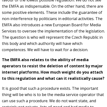
the EMFA as indispensable. On the other hand, there are
some positive elements. These include the guarantee of
non-interference by politicians in editorial activities. The
EMFA also introduces a new European Board for Media
Services to oversee the implementation of the legislation.
The question is who will represent the Czech Republic in
this body and which authority will have which
competences. We will have to wait for a decision.
The EMFA also relates to the ability of media
operators to resist the deletion of content by major
internet platforms. How much weight do you attach
to this regulation and what can it realistically cause?
It is good that such a procedure exists. The important
thing will be who is to be the media service operator that
can use such a procedure. We do not want state, and
certainly not private, lists of good and bad media to