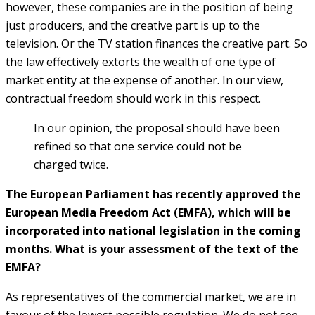
however, these companies are in the position of being
just producers, and the creative part is up to the
television. Or the TV station finances the creative part. So
the law effectively extorts the wealth of one type of
market entity at the expense of another. In our view,
contractual freedom should work in this respect.
In our opinion, the proposal should have been
refined so that one service could not be
charged twice.
T
he European Parliament has recently approved the
European Media Freedom Act (EMFA), which will be
incorporated into national legislation in the coming
months. What is your assessment of the text of the
EMFA?
As representatives of the commercial market, we are in
favour of the lowest possible regulation. We do not see