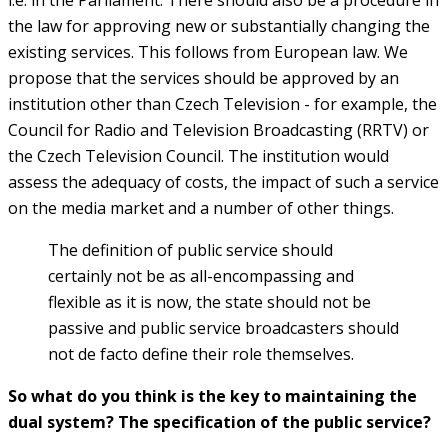
the law for approving new or substantially changing the
existing services. This follows from European law. We
propose that the services should be approved by an
institution other than Czech Television - for example, the
Council for Radio and Television Broadcasting (RRTV) or
the Czech Television Council. The institution would
assess the adequacy of costs, the impact of such a service
on the media market and a number of other things.
The definition of public service should
certainly not be as all-encompassing and
flexible as it is now, the state should not be
passive and public service broadcasters should
not de facto define their role themselves.
So what do you think is the key to maintaining the
dual system? The specification of the public service?