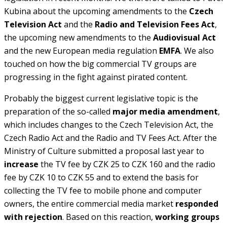
Kubina about the upcoming amendments to the
Czech
Television Act
and the
Radio and Television Fees Act
,
the upcoming new amendments to the
Audiovisual Act
and the new European media regulation
EMFA
. We also
touched on how the big commercial TV groups are
progressing in the fight against pirated content.
Probably the biggest current legislative topic is the
preparation of the so-called
major media amendment
,
which includes changes to the Czech Television Act, the
Czech Radio Act and the Radio and TV Fees Act. After the
Ministry of Culture submitted a proposal last year to
increase
the TV fee by CZK 25 to CZK 160 and the radio
fee by CZK 10 to CZK 55 and to extend the basis for
collecting the TV fee to mobile phone and computer
owners, the entire commercial media market
responded
with rejection
. Based on this reaction,
working groups