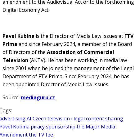
amendment to the Audiovisual Act or to the forthcoming
Digital Economy Act.
Pavel Kubina
is the Director of Media Law Issues at
FTV
Prima
and since February 2024, a member of the Board
of Directors of the
Association of Commercial
Television
(AKTV). He has been working in media law
since 2001 when he joined the management of the Legal
Department of FTV Prima. Since February 2024, he has
been appointed Director of Media Law Issues.
Source:
mediaguru.cz
Tags:
advertising
AI
Czech television
illegal content sharing
Pavel Kubina
piracy
sponsorship
the Major Media
Amendment
the TV fee