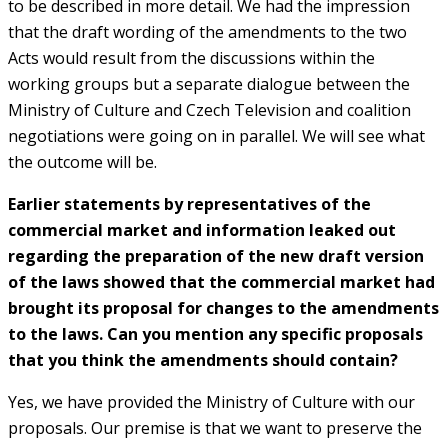
to be described in more detail. We had the impression
that the draft wording of the amendments to the two
Acts would result from the discussions within the
working groups but a separate dialogue between the
Ministry of Culture and Czech Television and coalition
negotiations were going on in parallel. We will see what
the outcome will be.
Earlier statements by representatives of the
commercial market and information leaked out
regarding the preparation of the new draft version
of the laws showed that the commercial market had
brought its proposal for changes to the amendments
to the laws. Can you mention any specific proposals
that you think the amendments should contain?
Yes, we have provided the Ministry of Culture with our
proposals. Our premise is that we want to preserve the