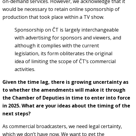
on-demand services. However, we acknowledge that it
would be necessary to retain online sponsorship of
production that took place within a TV show.
Sponsorship on ČT is largely interchangeable
with advertising for sponsors and viewers, and
although it complies with the current
legislation, its form obliterates the original
idea of limiting the scope of ČT’s commercial
activities.
Given the time lag, there is growing uncertainty as
to whether the amendments will make it through
the Chamber of Deputies in time to enter into force
in 2025. What are your ideas about the timing of the
next steps?
As commercial broadcasters, we need legal certainty,
which we don’t have now. We want to get the