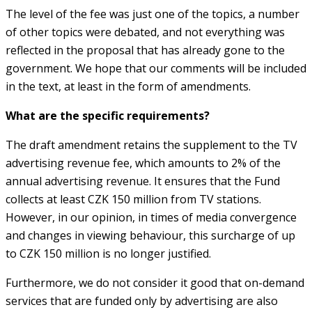
The level of the fee was just one of the topics, a number
of other topics were debated, and not everything was
reflected in the proposal that has already gone to the
government. We hope that our comments will be included
in the text, at least in the form of amendments.
What are the specific requirements?
The draft amendment retains the supplement to the TV
advertising revenue fee, which amounts to 2% of the
annual advertising revenue. It ensures that the Fund
collects at least CZK 150 million from TV stations.
However, in our opinion, in times of media convergence
and changes in viewing behaviour, this surcharge of up
to CZK 150 million is no longer justified.
Furthermore, we do not consider it good that on-demand
services that are funded only by advertising are also