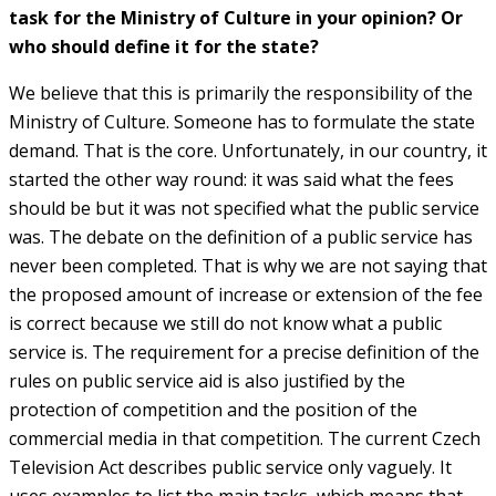
task for the Ministry of Culture in your opinion? Or
who should define it for the state?
We believe that this is primarily the responsibility of the
Ministry of Culture. Someone has to formulate the state
demand. That is the core. Unfortunately, in our country, it
started the other way round: it was said what the fees
should be but it was not specified what the public service
was. The debate on the definition of a public service has
never been completed. That is why we are not saying that
the proposed amount of increase or extension of the fee
is correct because we still do not know what a public
service is. The requirement for a precise definition of the
rules on public service aid is also justified by the
protection of competition and the position of the
commercial media in that competition. The current Czech
Television Act describes public service only vaguely. It
uses examples to list the main tasks, which means that