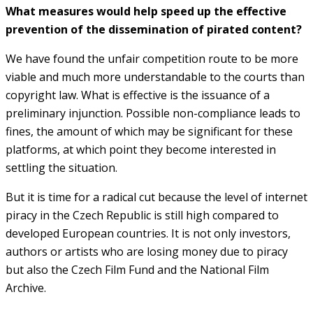
What measures would help speed up the effective
prevention of the dissemination of pirated content?
We have found the unfair competition route to be more
viable and much more understandable to the courts than
copyright law. What is effective is the issuance of a
preliminary injunction. Possible non-compliance leads to
fines, the amount of which may be significant for these
platforms, at which point they become interested in
settling the situation.
But it is time for a radical cut because the level of internet
piracy in the Czech Republic is still high compared to
developed European countries. It is not only investors,
authors or artists who are losing money due to piracy
but also the Czech Film Fund and the National Film
Archive.