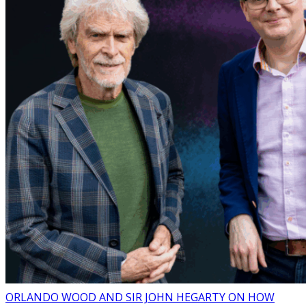
ORLANDO WOOD AND SIR JOHN HEGARTY ON HOW