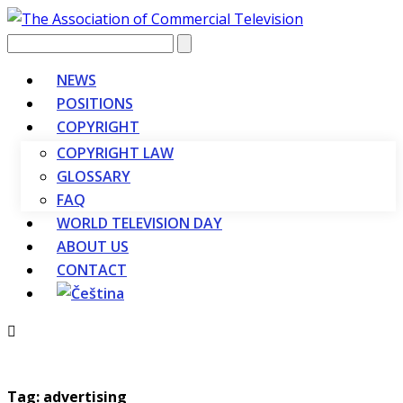
Vyhledávání
NEWS
POSITIONS
COPYRIGHT
COPYRIGHT LAW
GLOSSARY
FAQ
WORLD TELEVISION DAY
ABOUT US
CONTACT
Tag: advertising