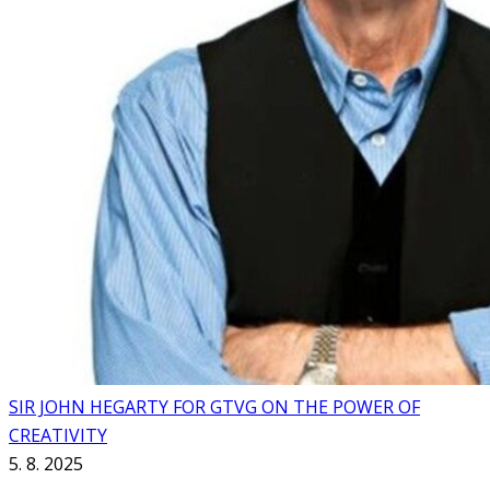
SIR JOHN HEGARTY FOR GTVG ON THE POWER OF
CREATIVITY
5. 8. 2025