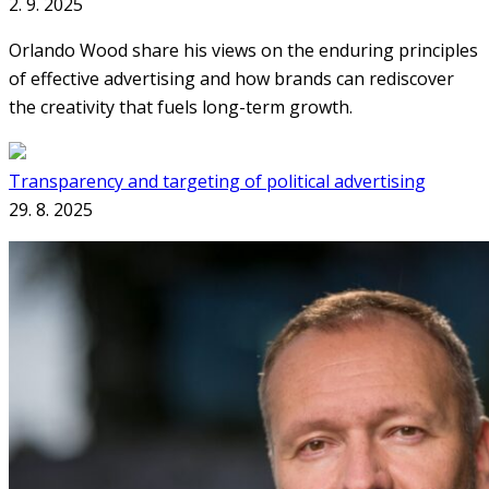
2. 9. 2025
Orlando Wood share his views on the enduring principles
of effective advertising and how brands can rediscover
the creativity that fuels long-term growth.
Transparency and targeting of political advertising
29. 8. 2025