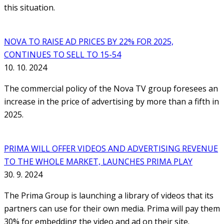
this situation.
NOVA TO RAISE AD PRICES BY 22% FOR 2025,
CONTINUES TO SELL TO 15-54
10. 10. 2024
The commercial policy of the Nova TV group foresees an
increase in the price of advertising by more than a fifth in
2025.
PRIMA WILL OFFER VIDEOS AND ADVERTISING REVENUE
TO THE WHOLE MARKET, LAUNCHES PRIMA PLAY
30. 9. 2024
The Prima Group is launching a library of videos that its
partners can use for their own media. Prima will pay them
30% for embedding the video and ad on their site.