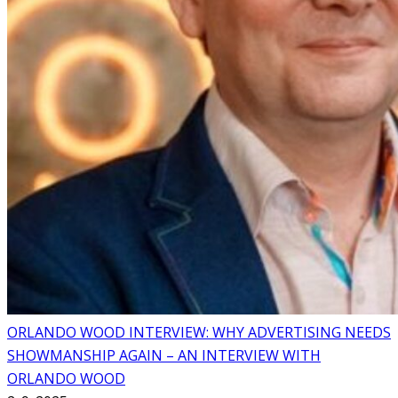
ORLANDO WOOD INTERVIEW: WHY ADVERTISING NEEDS
SHOWMANSHIP AGAIN – AN INTERVIEW WITH
ORLANDO WOOD