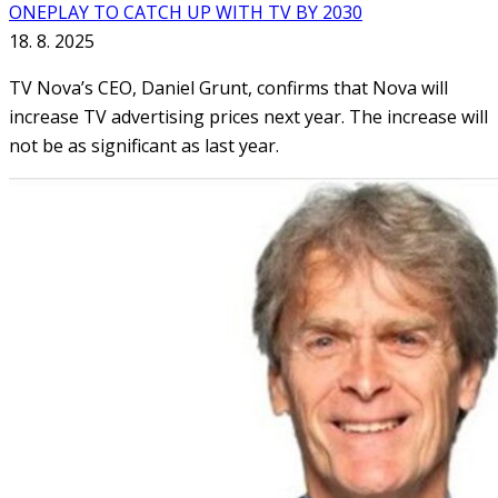
ONEPLAY TO CATCH UP WITH TV BY 2030
18. 8. 2025
TV Nova’s CEO, Daniel Grunt, confirms that Nova will
increase TV advertising prices next year. The increase will
not be as significant as last year.