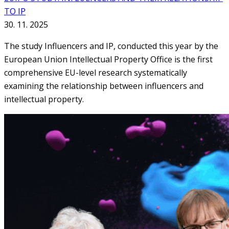
TO IP
30. 11. 2025
The study Influencers and IP, conducted this year by the
European Union Intellectual Property Office is the first
comprehensive EU-level research systematically
examining the relationship between influencers and
intellectual property.