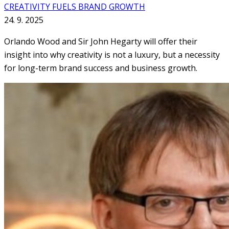
CREATIVITY FUELS BRAND GROWTH
24. 9. 2025
Orlando Wood and Sir John Hegarty will offer their
insight into why creativity is not a luxury, but a necessity
for long-term brand success and business growth.