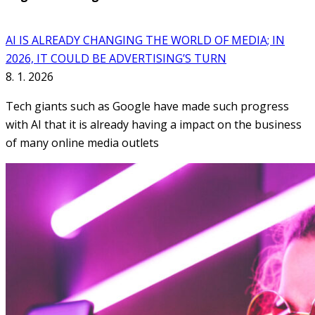
AI IS ALREADY CHANGING THE WORLD OF MEDIA; IN
2026, IT COULD BE ADVERTISING’S TURN
8. 1. 2026
Tech giants such as Google have made such progress
with AI that it is already having a impact on the business
of many online media outlets