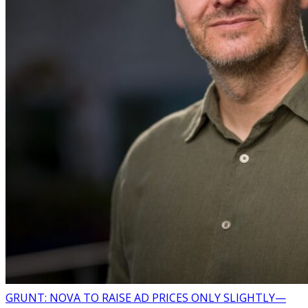
GRUNT: NOVA TO RAISE AD PRICES ONLY SLIGHTLY—