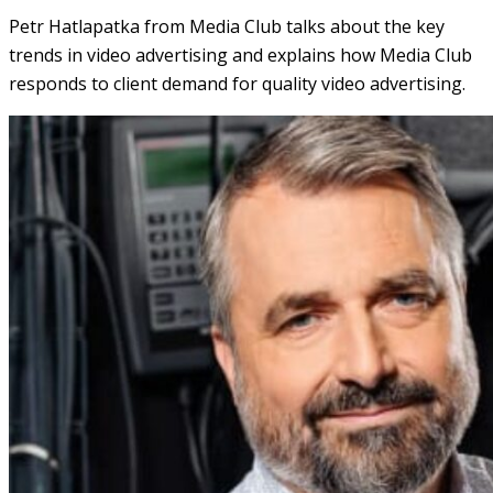
Petr Hatlapatka from Media Club talks about the key
trends in video advertising and explains how Media Club
responds to client demand for quality video advertising.