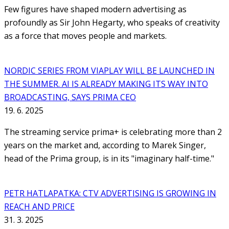
Few figures have shaped modern advertising as
profoundly as Sir John Hegarty, who speaks of creativity
as a force that moves people and markets.
NORDIC SERIES FROM VIAPLAY WILL BE LAUNCHED IN
THE SUMMER. AI IS ALREADY MAKING ITS WAY INTO
BROADCASTING, SAYS PRIMA CEO
19. 6. 2025
The streaming service prima+ is celebrating more than 2
years on the market and, according to Marek Singer,
head of the Prima group, is in its "imaginary half-time."
PETR HATLAPATKA: CTV ADVERTISING IS GROWING IN
REACH AND PRICE
31. 3. 2025