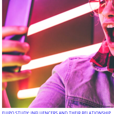
EUIPO STUDY: INFLUENCERS AND THEIR RELATIONSHIP