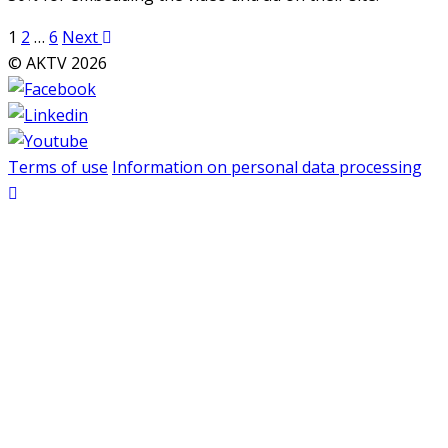
Posts
1
2
…
6
Next
pagination
© AKTV 2026
Terms of use
Information on personal data processing