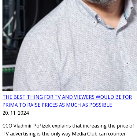
THE BEST THING FOR TV AND VIEWERS WOULD BE FOR
PRIMA TO RAISE PRICES AS MUCH AS POSSIBLE
20. 11. 2024
CCO Vladimír Pořízek explains that increasing the price of
TV advertising is the only way Media Club can counter