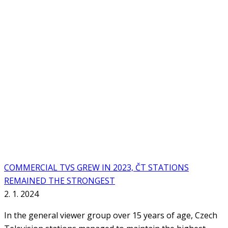
COMMERCIAL TVS GREW IN 2023, ČT STATIONS
REMAINED THE STRONGEST
2. 1. 2024
In the general viewer group over 15 years of age, Czech