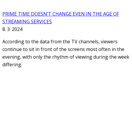
PRIME TIME DOESN’T CHANGE EVEN IN THE AGE OF
STREAMING SERVICES
8. 3. 2024
According to the data from the TV channels, viewers
continue to sit in front of the screens most often in the
evening, with only the rhythm of viewing during the week
differing.