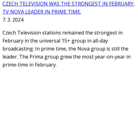
CZECH TELEVISION WAS THE STRONGEST IN FEBRUARY,
TV NOVA LEADER IN PRIME TIME.
7. 3. 2024
Czech Television stations remained the strongest in
February in the universal 15+ group in all-day
broadcasting. In prime time, the Nova group is still the
leader. The Prima group grew the most year-on-year in
prime-time in February.