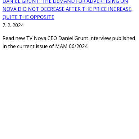
DANIEL GRUNT: THE DEMAND FOR ADVERTISING ON
NOVA DID NOT DECREASE AFTER THE PRICE INCREASE,
QUITE THE OPPOSITE
7. 2. 2024
Read new TV Nova CEO Daniel Grunt interview published
in the current issue of MAM 06/2024.