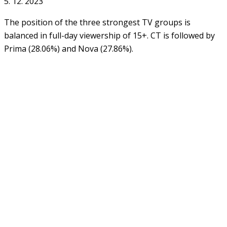
5. 12. 2023
The position of the three strongest TV groups is
balanced in full-day viewership of 15+. CT is followed by
Prima (28.06%) and Nova (27.86%).