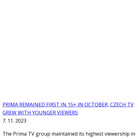
PRIMA REMAINED FIRST IN 15+ IN OCTOBER, CZECH TV
GREW WITH YOUNGER VIEWERS
7. 11. 2023
The Prima TV group maintained its highest viewership in