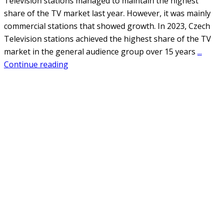
Television stations managed to maintain the highest
share of the TV market last year. However, it was mainly
commercial stations that showed growth. In 2023, Czech
Television stations achieved the highest share of the TV
market in the general audience group over 15 years
...
Continue reading