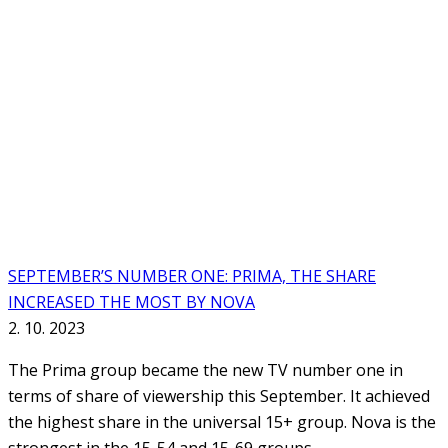
SEPTEMBER’S NUMBER ONE: PRIMA, THE SHARE
INCREASED THE MOST BY NOVA
2. 10. 2023
The Prima group became the new TV number one in
terms of share of viewership this September. It achieved
the highest share in the universal 15+ group. Nova is the
strongest in the 15-54 and 15-69 groups.