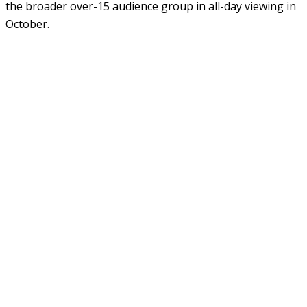
the broader over-15 audience group in all-day viewing in
October.