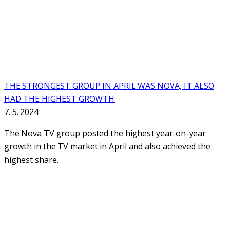
THE STRONGEST GROUP IN APRIL WAS NOVA, IT ALSO
HAD THE HIGHEST GROWTH
7. 5. 2024
The Nova TV group posted the highest year-on-year
growth in the TV market in April and also achieved the
highest share.