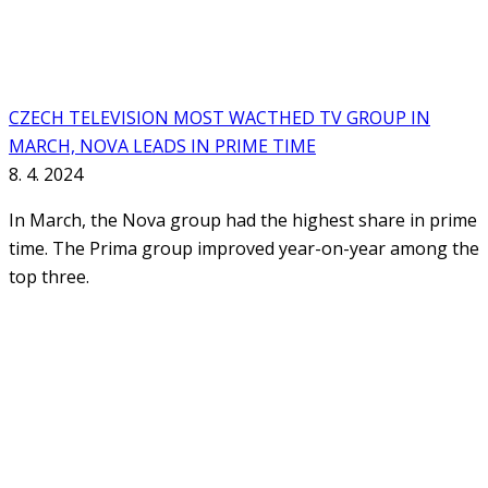
CZECH TELEVISION MOST WACTHED TV GROUP IN
MARCH, NOVA LEADS IN PRIME TIME
8. 4. 2024
In March, the Nova group had the highest share in prime
time. The Prima group improved year-on-year among the
top three.