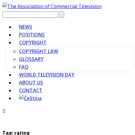
Vyhledávání
NEWS
POSITIONS
COPYRIGHT
COPYRIGHT LAW
GLOSSARY
FAQ
WORLD TELEVISION DAY
ABOUT US
CONTACT
Tag: rating