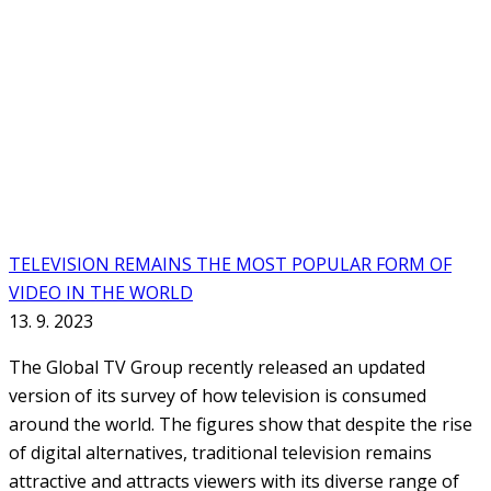
TELEVISION REMAINS THE MOST POPULAR FORM OF
VIDEO IN THE WORLD
13. 9. 2023
The Global TV Group recently released an updated
version of its survey of how television is consumed
around the world. The figures show that despite the rise
of digital alternatives, traditional television remains
attractive and attracts viewers with its diverse range of