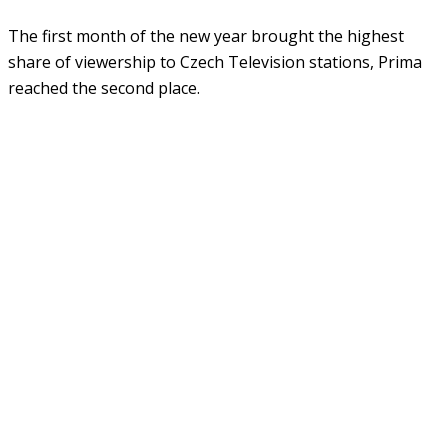
The first month of the new year brought the highest
share of viewership to Czech Television stations, Prima
reached the second place.