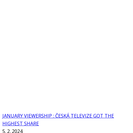
JANUARY VIEWERSHIP : ČESKÁ TELEVIZE GOT THE
HIGHEST SHARE
5. 2. 2024