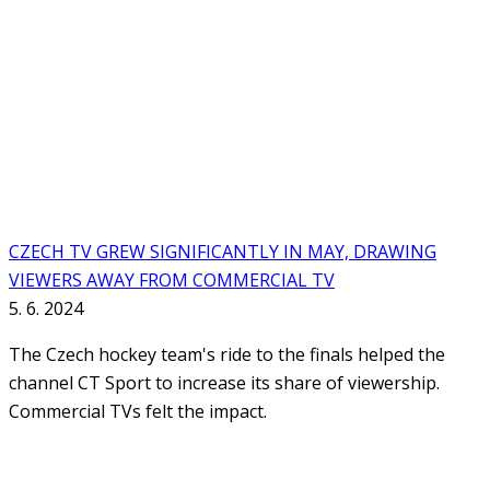
CZECH TV GREW SIGNIFICANTLY IN MAY, DRAWING
VIEWERS AWAY FROM COMMERCIAL TV
5. 6. 2024
The Czech hockey team's ride to the finals helped the
channel CT Sport to increase its share of viewership.
Commercial TVs felt the impact.