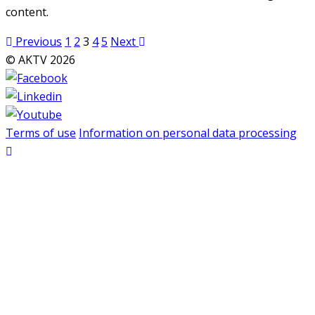
content.
Posts
Previous
1
2
3
4
5
Next
pagination
© AKTV 2026
Terms of use
Information on personal data processing