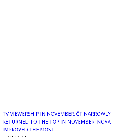
TV VIEWERSHIP IN NOVEMBER: ČT NARROWLY
RETURNED TO THE TOP IN NOVEMBER, NOVA
IMPROVED THE MOST