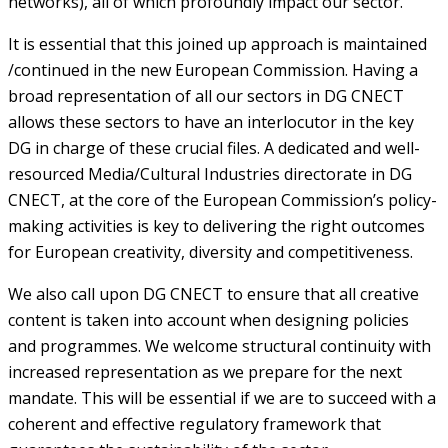
networks), all of which profoundly impact our sector.
It is essential that this joined up approach is maintained
/continued in the new European Commission. Having a
broad representation of all our sectors in DG CNECT
allows these sectors to have an interlocutor in the key
DG in charge of these crucial files. A dedicated and well-
resourced Media/Cultural Industries directorate in DG
CNECT, at the core of the European Commission’s policy-
making activities is key to delivering the right outcomes
for European creativity, diversity and competitiveness.
We also call upon DG CNECT to ensure that all creative
content is taken into account when designing policies
and programmes. We welcome structural continuity with
increased representation as we prepare for the next
mandate. This will be essential if we are to succeed with a
coherent and effective regulatory framework that