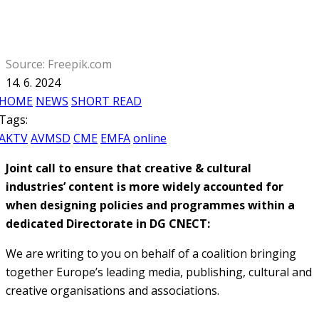
Source: Freepik.com
14. 6. 2024
HOME
NEWS
SHORT READ
Tags:
AKTV
AVMSD
CME
EMFA
online
Joint call to ensure that creative & cultural
industries’ content is more widely accounted for
when designing policies and programmes within a
dedicated Directorate in DG
CNECT:
We are writing to you on behalf of a coalition bringing
together Europe’s leading media, publishing, cultural and
creative organisations and associations.