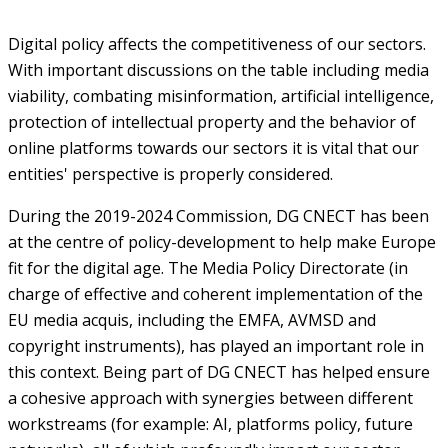
Digital policy affects the competitiveness of our sectors.
With important discussions on the table including media
viability, combating misinformation, artificial intelligence,
protection of intellectual property and the behavior of
online platforms towards our sectors it is vital that our
entities' perspective is properly considered.
During the 2019-2024 Commission, DG CNECT has been
at the centre of policy-development to help make Europe
fit for the digital age. The Media Policy Directorate (in
charge of effective and coherent implementation of the
EU media acquis, including the EMFA, AVMSD and
copyright instruments), has played an important role in
this context. Being part of DG CNECT has helped ensure
a cohesive approach with synergies between different
workstreams (for example: AI, platforms policy, future