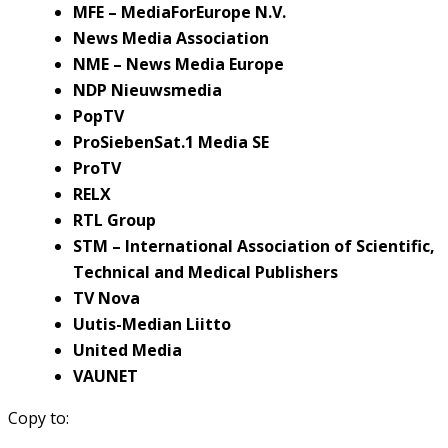
MFE – MediaForEurope N.V.
News Media Association
NME – News Media Europe
NDP Nieuwsmedia
PopTV
ProSiebenSat.1 Media SE
ProTV
RELX
RTL Group
STM – International Association of Scientific,
Technical and Medical Publishers
TV Nova
Uutis-Median Liitto
United Media
VAUNET
Copy to: