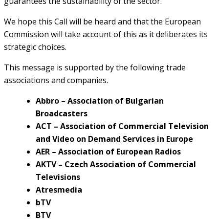
guarantees the sustainability of the sector.
We hope this Call will be heard and that the European
Commission will take account of this as it deliberates its
strategic choices.
This message is supported by the following trade
associations and companies.
Abbro – Association of Bulgarian
Broadcasters
ACT – Association of Commercial Television
and Video on Demand Services in Europe
AER – Association of European Radios
AKTV – Czech Association of Commercial
Televisions
Atresmedia
bTV
BTV