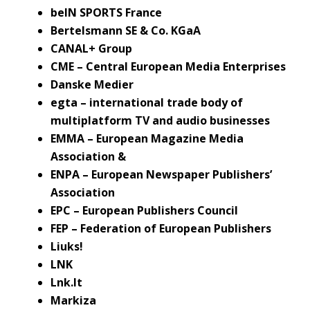
beIN SPORTS France
Bertelsmann SE & Co. KGaA
CANAL+ Group
CME – Central European Media Enterprises
Danske Medier
egta – international trade body of
multiplatform TV and audio businesses
EMMA – European Magazine Media
Association &
ENPA – European Newspaper Publishers’
Association
EPC – European Publishers Council
FEP – Federation of European Publishers
Liuks!
LNK
Lnk.lt
Markiza