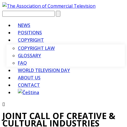
Vyhledávání
NEWS
POSITIONS
COPYRIGHT
COPYRIGHT LAW
GLOSSARY
FAQ
WORLD TELEVISION DAY
ABOUT US
CONTACT
JOINT CALL OF CREATIVE &
CULTURAL INDUSTRIES