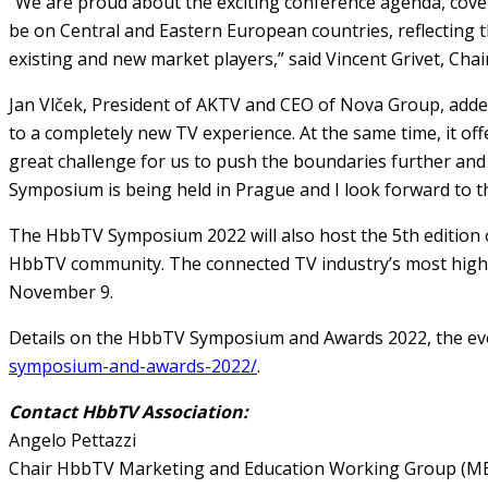
“We are proud about the exciting conference agenda, coveri
be on Central and Eastern European countries, reflecting 
existing and new market players,” said Vincent Grivet, Cha
Jan Vlček, President of AKTV and CEO of Nova Group, added
to a completely new TV experience. At the same time, it off
great challenge for us to push the boundaries further and 
Symposium is being held in Prague and I look forward to th
The HbbTV Symposium 2022 will also host the 5th edition o
HbbTV community. The connected TV industry’s most highly 
November 9.
Details on the HbbTV Symposium and Awards 2022, the ev
symposium-and-awards-2022/
.
Contact HbbTV Association:
Angelo Pettazzi
Chair HbbTV Marketing and Education Working Group (