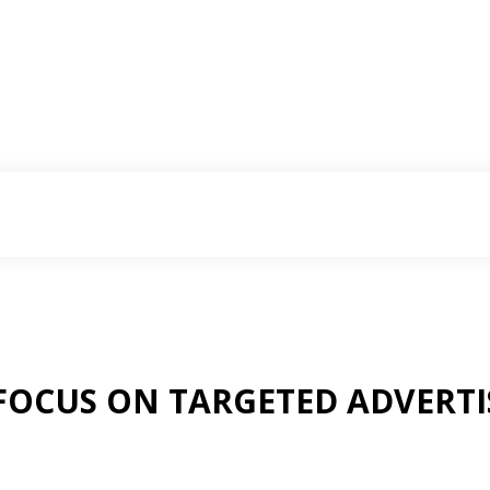
FOCUS ON TARGETED ADVERTI