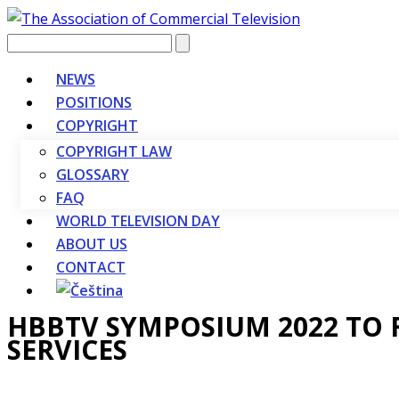
Vyhledávání
NEWS
POSITIONS
COPYRIGHT
COPYRIGHT LAW
GLOSSARY
FAQ
WORLD TELEVISION DAY
ABOUT US
CONTACT
HBBTV SYMPOSIUM 2022 TO 
SERVICES