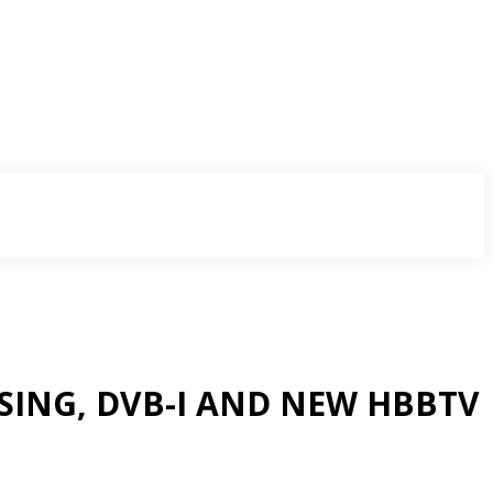
SING, DVB-I AND NEW HBBTV