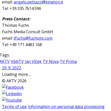
email:
angelo.pettazzi@kineton.it
Tel: +39.335.7614.596
Press Contact:
Thomas Fuchs
Fuchs Media Consult GmbH
email:
tfuchs@fuchsmc.com
Tel: +49 171 4483 168
Tags:
AKTV
HbbTV
Jan Vlček
TV Nova
TV Prima
29. 9. 2022
Loading more ...
© AKTV 2026
Terms of use
Information on personal data processing