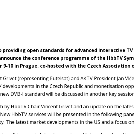
 to providing open standards for advanced interactive 
to announce the conference programme of the HbbTV Sy
 9-10 in Prague, co-hosted with the Czech Association 
Grivet (representing Eutelsat) and AKTV President Jan Vlče
TV developments in the Czech Republic and monetisation opp
new DVB-I standard will be discussed in another key session
ech by HbbTV Chair Vincent Grivet and an update on the late
 New HbbTV services will be presented in the following panel
y. The latest market developments in the US and a focus on