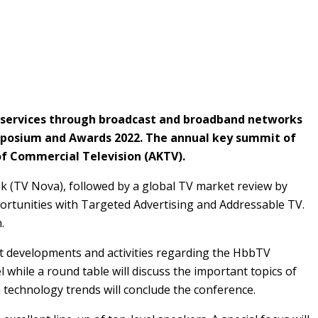
TV services through broadcast and broadband networks
mposium and Awards 2022. The annual key summit of
of Commercial Television (AKTV).
k (TV Nova), followed by a global TV market review by
ortunities with Targeted Advertising and Addressable TV.
.
st developments and activities regarding the HbbTV
 while a round table will discuss the important topics of
 technology trends will conclude the conference.