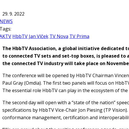
29. 9. 2022
NEWS
Tags:
AKTV
HbbTV
Jan Vlček
TV Nova
TV Prima
The HbbTV Association, a global initiative dedicated
to connected TV sets and set-top boxes, is pleased 
the connected TV industry will take place on November
The conference will be opened by HbbTV Chairman Vincent 
Paul Gray (Omdia). The first two panels will focus on Hbb
The essential role HbbTV can play in the ecosystem of the 
The second day will open with a “state of the nation” spe
specifications by HbbTV Vice-Chair Jon Piesing (TP Vision).
conformance management, certification and interoperabilit