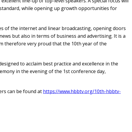
cellent line-up of top-level speakers. A special focus will
 standard, while opening up growth opportunities for
s of the internet and linear broadcasting, opening doors
ews but also in terms of business and advertising. It is a
am therefore very proud that the 10th year of the
signed to acclaim best practice and excellence in the
emony in the evening of the 1st conference day,
ers can be found at
https://www.hbbtv.org/10th-hbbtv-