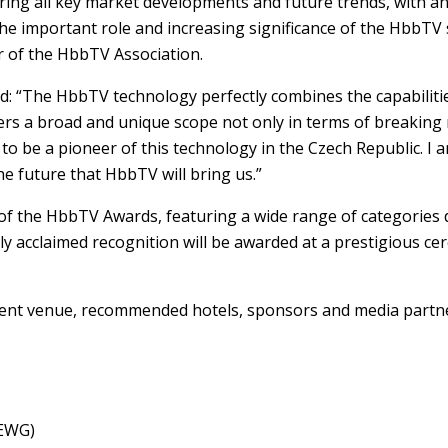
ng all key market developments and future trends, with an ex
the important role and increasing significance of the HbbTV
ir of the HbbTV Association.
: “The HbbTV technology perfectly combines the capabilitie
ers a broad and unique scope not only in terms of breaking n
to be a pioneer of this technology in the Czech Republic. I 
e future that HbbTV will bring us.”
f the HbbTV Awards, featuring a wide range of categories de
acclaimed recognition will be awarded at a prestigious cer
ent venue, recommended hotels, sponsors and media partn
MEWG)