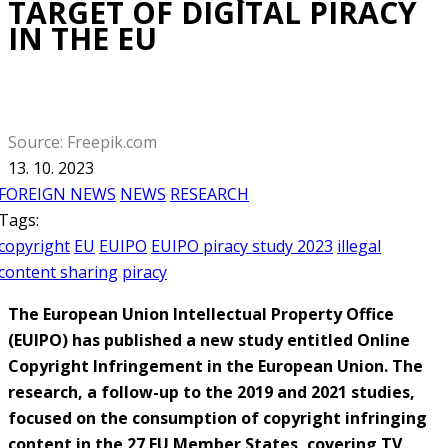
TARGET OF DIGITAL PIRACY
IN THE EU
Source: Freepik.com
13. 10. 2023
FOREIGN NEWS
NEWS
RESEARCH
Tags:
copyright
EU
EUIPO
EUIPO piracy study 2023
illegal
content sharing
piracy
The European Union Intellectual Property Office
(EUIPO) has published a new study entitled Online
Copyright Infringement in the European Union. The
research, a follow-up to the 2019 and 2021 studies,
focused on the consumption of copyright infringing
content in the 27 EU Member States, covering TV,