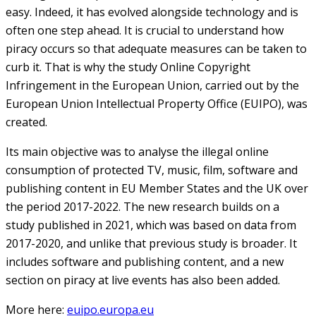
easy. Indeed, it has evolved alongside technology and is
often one step ahead. It is crucial to understand how
piracy occurs so that adequate measures can be taken to
curb it. That is why the study Online Copyright
Infringement in the European Union, carried out by the
European Union Intellectual Property Office (EUIPO), was
created.
Its main objective was to analyse the illegal online
consumption of protected TV, music, film, software and
publishing content in EU Member States and the UK over
the period 2017-2022. The new research builds on a
study published in 2021, which was based on data from
2017-2020, and unlike that previous study is broader. It
includes software and publishing content, and a new
section on piracy at live events has also been added.
More here:
euipo.europa.eu