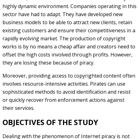
highly dynamic environment. Companies operating in this
sector have had to adapt. They have developed new
business models to be able to attract new clients, retain
existing customers and ensure their competitiveness in a
rapidly evolving market. The production of copyright
works is by no means a cheap affair and creators need to
offset the high costs involved through profits. However,
they are losing these because of piracy.
Moreover, providing access to copyrighted content often
involves resource-intensive activities. Pirates can use
sophisticated methods to avoid identification and resist
or quickly recover from enforcement actions against
their services.
OBJECTIVES OF THE STUDY
Dealing with the phenomenon of Internet piracy is not