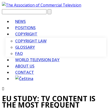
Vyhledávání
NEWS
POSITIONS
COPYRIGHT
COPYRIGHT LAW
GLOSSARY
FAQ
WORLD TELEVISION DAY
ABOUT US
CONTACT
EU STUDY: TV CONTENT IS
THE MOST FREQUENT