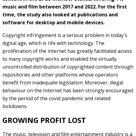
music and film between 2017 and 2022. For the first
time, the study also looked at publications and
software for desktop and mobile devices.
Copyright infringement is a serious problem in today's
digital age, which is rife with technology. The
proliferation of the internet has greatly facilitated access
to many copyright works and enabled the virtually
uncontrolled distribution of copyrighted content through
repositories and other platforms whose operators
benefit from inadequate legislation. Moreover, illegal
behaviour on the Internet has been strongly encouraged
by the period of the covid pandemic and related
lockdowns.
GROWING PROFIT LOST
The music, television and film entertainment industry is a