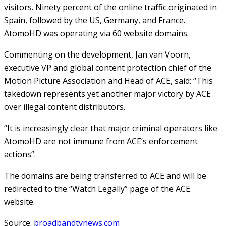
visitors. Ninety percent of the online traffic originated in
Spain, followed by the US, Germany, and France.
AtomoHD was operating via 60 website domains.
Commenting on the development, Jan van Voorn,
executive VP and global content protection chief of the
Motion Picture Association and Head of ACE, said: “This
takedown represents yet another major victory by ACE
over illegal content distributors.
“It is increasingly clear that major criminal operators like
AtomoHD are not immune from ACE’s enforcement
actions”.
The domains are being transferred to ACE and will be
redirected to the “Watch Legally” page of the ACE
website.
Source:
broadbandtvnews.com