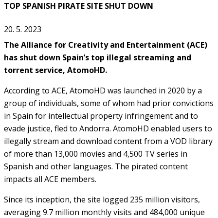
TOP SPANISH PIRATE SITE SHUT DOWN
20. 5. 2023
The Alliance for Creativity and Entertainment (ACE)
has shut down Spain’s top illegal streaming and
torrent service, AtomoHD.
According to ACE, AtomoHD was launched in 2020 by a
group of individuals, some of whom had prior convictions
in Spain for intellectual property infringement and to
evade justice, fled to Andorra. AtomoHD enabled users to
illegally stream and download content from a VOD library
of more than 13,000 movies and 4,500 TV series in
Spanish and other languages. The pirated content
impacts all ACE members.
Since its inception, the site logged 235 million visitors,
averaging 9.7 million monthly visits and 484,000 unique