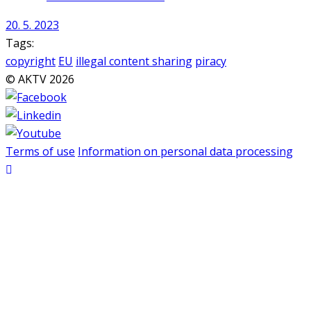
20. 5. 2023
Tags:
copyright
EU
illegal content sharing
piracy
© AKTV 2026
Terms of use
Information on personal data processing