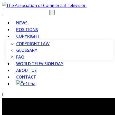
Vyhledávání
NEWS
POSITIONS
COPYRIGHT
COPYRIGHT LAW
GLOSSARY
FAQ
WORLD TELEVISION DAY
ABOUT US
CONTACT