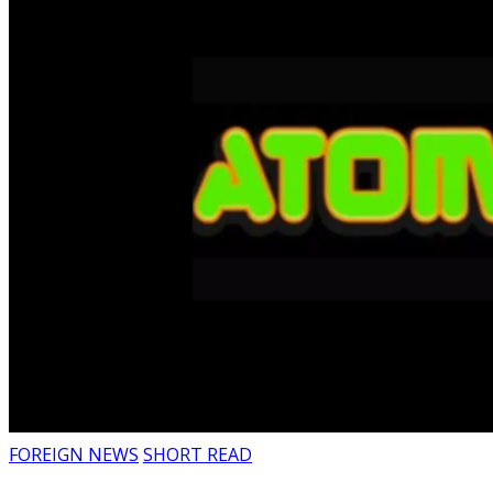
FOREIGN NEWS
SHORT READ