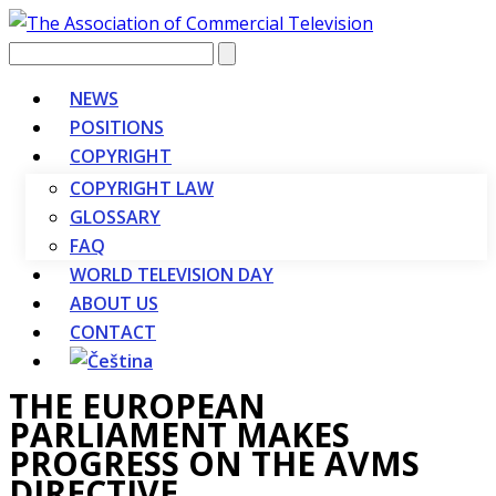
Vyhledávání
NEWS
POSITIONS
COPYRIGHT
COPYRIGHT LAW
GLOSSARY
FAQ
WORLD TELEVISION DAY
ABOUT US
CONTACT
THE EUROPEAN
PARLIAMENT MAKES
PROGRESS ON THE AVMS
DIRECTIVE