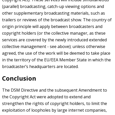
(parallel) broadcasting, catch-up viewing options and
other supplementary broadcasting materials, such as
trailers or reviews of the broadcast show. The country of
origin principle will apply between broadcasters and
copyright holders (or the collective manager, as these
services are covered by the newly introduced extended
collective management - see above); unless otherwise
agreed, the use of the work will be deemed to take place
in the territory of the EU/EEA Member State in which the
broadcaster’s headquarters are located.
Conclusion
The DSM Directive and the subsequent Amendment to
the Copyright Act were adopted to extend and
strengthen the rights of copyright holders, to limit the
exploitation of loopholes by large internet companies,