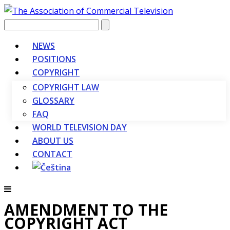
Vyhledávání
NEWS
POSITIONS
COPYRIGHT
COPYRIGHT LAW
GLOSSARY
FAQ
WORLD TELEVISION DAY
ABOUT US
CONTACT
AMENDMENT TO THE
COPYRIGHT ACT