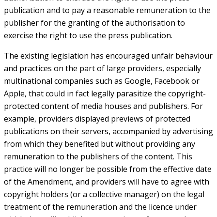
publication and to pay a reasonable remuneration to the
publisher for the granting of the authorisation to
exercise the right to use the press publication.
The existing legislation has encouraged unfair behaviour
and practices on the part of large providers, especially
multinational companies such as Google, Facebook or
Apple, that could in fact legally parasitize the copyright-
protected content of media houses and publishers. For
example, providers displayed previews of protected
publications on their servers, accompanied by advertising
from which they benefited but without providing any
remuneration to the publishers of the content. This
practice will no longer be possible from the effective date
of the Amendment, and providers will have to agree with
copyright holders (or a collective manager) on the legal
treatment of the remuneration and the licence under