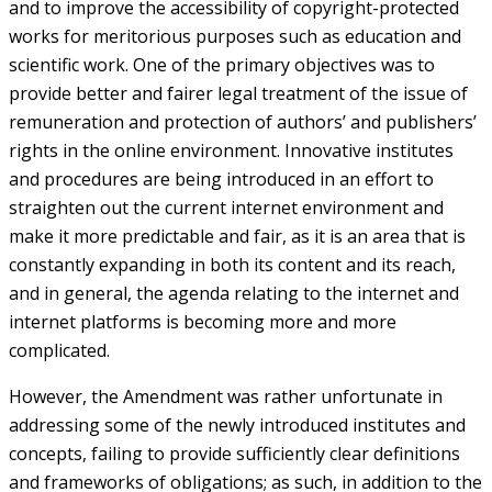
and to improve the accessibility of copyright-protected
works for meritorious purposes such as education and
scientific work. One of the primary objectives was to
provide better and fairer legal treatment of the issue of
remuneration and protection of authors’ and publishers’
rights in the online environment. Innovative institutes
and procedures are being introduced in an effort to
straighten out the current internet environment and
make it more predictable and fair, as it is an area that is
constantly expanding in both its content and its reach,
and in general, the agenda relating to the internet and
internet platforms is becoming more and more
complicated.
However, the Amendment was rather unfortunate in
addressing some of the newly introduced institutes and
concepts, failing to provide sufficiently clear definitions
and frameworks of obligations; as such, in addition to the