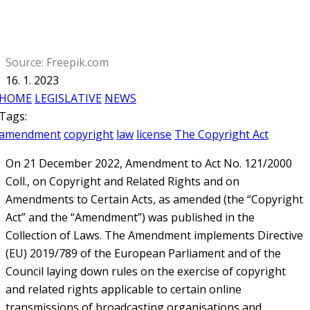
Source: Freepik.com
16. 1. 2023
HOME
LEGISLATIVE
NEWS
Tags:
amendment
copyright
law
license
The Copyright Act
On 21 December 2022, Amendment to Act No. 121/2000
Coll., on Copyright and Related Rights and on
Amendments to Certain Acts, as amended (the “Copyright
Act” and the “Amendment”) was published in the
Collection of Laws. The Amendment implements Directive
(EU) 2019/789 of the European Parliament and of the
Council laying down rules on the exercise of copyright
and related rights applicable to certain online
transmissions of broadcasting organisations and