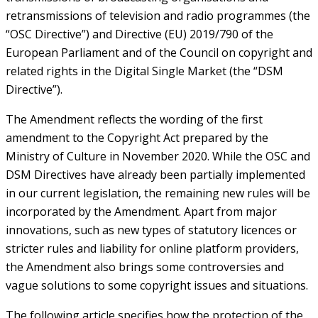
retransmissions of television and radio programmes (the
“OSC Directive”) and Directive (EU) 2019/790 of the
European Parliament and of the Council on copyright and
related rights in the Digital Single Market (the “DSM
Directive”).
The Amendment reflects the wording of the first
amendment to the Copyright Act prepared by the
Ministry of Culture in November 2020. While the OSC and
DSM Directives have already been partially implemented
in our current legislation, the remaining new rules will be
incorporated by the Amendment. Apart from major
innovations, such as new types of statutory licences or
stricter rules and liability for online platform providers,
the Amendment also brings some controversies and
vague solutions to some copyright issues and situations.
The following article specifies how the protection of the