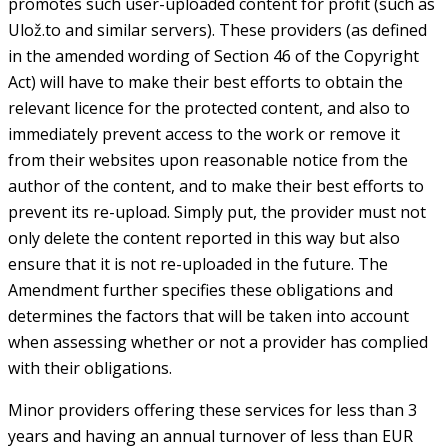
promotes such user-uploaded content for profit (such as
Ulož.to and similar servers). These providers (as defined
in the amended wording of Section 46 of the Copyright
Act) will have to make their best efforts to obtain the
relevant licence for the protected content, and also to
immediately prevent access to the work or remove it
from their websites upon reasonable notice from the
author of the content, and to make their best efforts to
prevent its re-upload. Simply put, the provider must not
only delete the content reported in this way but also
ensure that it is not re-uploaded in the future. The
Amendment further specifies these obligations and
determines the factors that will be taken into account
when assessing whether or not a provider has complied
with their obligations.
Minor providers offering these services for less than 3
years and having an annual turnover of less than EUR