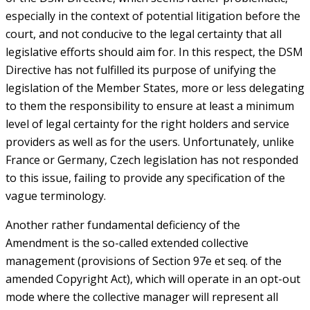
especially in the context of potential litigation before the
court, and not conducive to the legal certainty that all
legislative efforts should aim for. In this respect, the DSM
Directive has not fulfilled its purpose of unifying the
legislation of the Member States, more or less delegating
to them the responsibility to ensure at least a minimum
level of legal certainty for the right holders and service
providers as well as for the users. Unfortunately, unlike
France or Germany, Czech legislation has not responded
to this issue, failing to provide any specification of the
vague terminology.
Another rather fundamental deficiency of the
Amendment is the so-called extended collective
management (provisions of Section 97e et seq. of the
amended Copyright Act), which will operate in an opt-out
mode where the collective manager will represent all