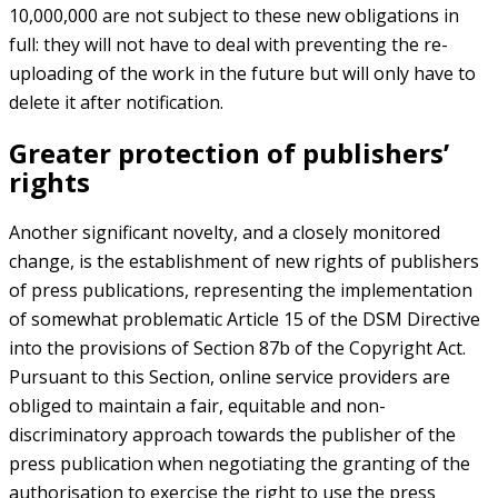
10,000,000 are not subject to these new obligations in
full: they will not have to deal with preventing the re-
uploading of the work in the future but will only have to
delete it after notification.
Greater protection of publishers’
rights
Another significant novelty, and a closely monitored
change, is the establishment of new rights of publishers
of press publications, representing the implementation
of somewhat problematic Article 15 of the DSM Directive
into the provisions of Section 87b of the Copyright Act.
Pursuant to this Section, online service providers are
obliged to maintain a fair, equitable and non-
discriminatory approach towards the publisher of the
press publication when negotiating the granting of the
authorisation to exercise the right to use the press