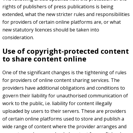
rights of publishers of press publications is being
extended, what the new stricter rules and responsibilities
for providers of certain online platforms are, or what
new statutory licences should be taken into
consideration.
Use of copyright-protected content
to share content online
One of the significant changes is the tightening of rules
for providers of online content sharing services. The
providers have additional obligations and conditions to
govern their liability for unauthorised communication of
work to the public, i.e. liability for content illegally
uploaded by users to their servers. These are providers
of certain online platforms used to store and publish a
wide range of content where the provider arranges and