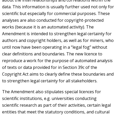
about the interrelationships and correlations within the
data. This information is usually further used not only for
scientific but especially for commercial purposes. These
analyses are also conducted for copyright-protected
works (because it is an automated activity). The
Amendment is intended to strengthen legal certainty for
authors and copyright holders, as well as for miners, who
until now have been operating in a “legal fog” without
clear definitions and boundaries. The new licence to
reproduce a work for the purpose of automated analysis
of texts or data provided for in Section 39c of the
Copyright Act aims to clearly define these boundaries and
to strengthen legal certainty for all stakeholders.
The Amendment also stipulates special licences for
scientific institutions, e.g. universities conducting
scientific research as part of their activities, certain legal
entities that meet the statutory conditions, and cultural