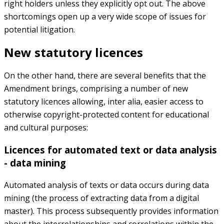
right holders unless they explicitly opt out. The above
shortcomings open up a very wide scope of issues for
potential litigation.
New statutory licences
On the other hand, there are several benefits that the
Amendment brings, comprising a number of new
statutory licences allowing, inter alia, easier access to
otherwise copyright-protected content for educational
and cultural purposes:
Licences for automated text or data analysis
- data mining
Automated analysis of texts or data occurs during data
mining (the process of extracting data from a digital
master). This process subsequently provides information