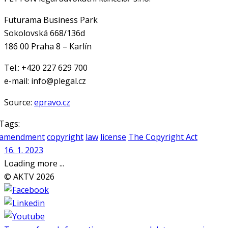
Futurama Business Park
Sokolovská 668/136d
186 00 Praha 8 – Karlín
Tel.: +420 227 629 700
e-mail: info@plegal.cz
Source:
epravo.cz
Tags:
amendment
copyright
law
license
The Copyright Act
16. 1. 2023
Loading more ...
© AKTV 2026