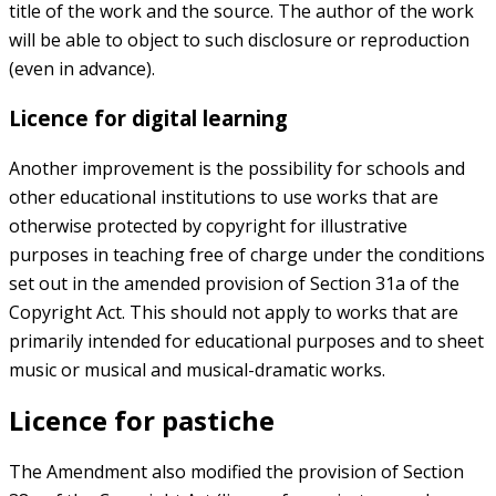
title of the work and the source. The author of the work
will be able to object to such disclosure or reproduction
(even in advance).
Licence for digital learning
Another improvement is the possibility for schools and
other educational institutions to use works that are
otherwise protected by copyright for illustrative
purposes in teaching free of charge under the conditions
set out in the amended provision of Section 31a of the
Copyright Act. This should not apply to works that are
primarily intended for educational purposes and to sheet
music or musical and musical-dramatic works.
Licence for pastiche
The Amendment also modified the provision of Section