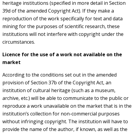
heritage institutions (specified in more detail in Section
39d of the amended Copyright Act). If they make a
reproduction of the work specifically for text and data
mining for the purposes of scientific research, these
institutions will not interfere with copyright under the
circumstances.
Licence for the use of a work not available on the
market
According to the conditions set out in the amended
provision of Section 37b of the Copyright Act, an
institution of cultural heritage (such as a museum,
archive, etc.) will be able to communicate to the public or
reproduce a work unavailable on the market that is in the
institution’s collection for non-commercial purposes
without infringing copyright. The institution will have to
provide the name of the author, if known, as well as the