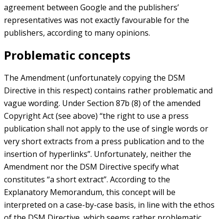
agreement between Google and the publishers’
representatives was not exactly favourable for the
publishers, according to many opinions.
Problematic concepts
The Amendment (unfortunately copying the DSM
Directive in this respect) contains rather problematic and
vague wording. Under Section 87b (8) of the amended
Copyright Act (see above) “the right to use a press
publication shall not apply to the use of single words or
very short extracts from a press publication and to the
insertion of hyperlinks”. Unfortunately, neither the
Amendment nor the DSM Directive specify what
constitutes “a short extract”. According to the
Explanatory Memorandum, this concept will be
interpreted on a case-by-case basis, in line with the ethos
of the DSM Directive, which seems rather problematic,