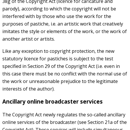
38g of the Copyright Act (licence for caricature and
parody), according to which the copyright will not be
interfered with by those who use the work for the
purposes of pastiche, i.e. an artistic work that creatively
imitates the style or elements of the work, or the work of
another artist or artists.
Like any exception to copyright protection, the new
statutory licence for pastiches is subject to the test
specified in Section 29 of the Copyright Act (i.e. even in
this case there must be no conflict with the normal use of
the work or unreasonable prejudice to the legitimate
interests of the author).
Ancillary online broadcaster services
The Copyright Act newly regulates the so-called ancillary
online services of the broadcaster (see Section 21a of the
Copyright Act). These services will include simultaneous