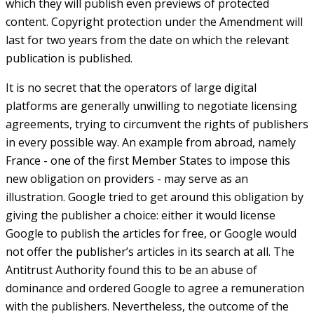
which they will publish even previews of protected
content. Copyright protection under the Amendment will
last for two years from the date on which the relevant
publication is published.
It is no secret that the operators of large digital
platforms are generally unwilling to negotiate licensing
agreements, trying to circumvent the rights of publishers
in every possible way. An example from abroad, namely
France - one of the first Member States to impose this
new obligation on providers - may serve as an
illustration. Google tried to get around this obligation by
giving the publisher a choice: either it would license
Google to publish the articles for free, or Google would
not offer the publisher’s articles in its search at all. The
Antitrust Authority found this to be an abuse of
dominance and ordered Google to agree a remuneration
with the publishers. Nevertheless, the outcome of the