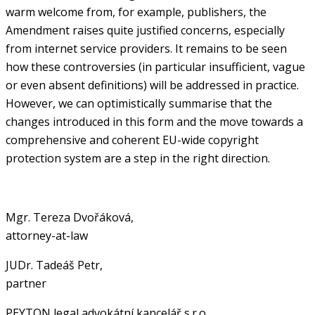
warm welcome from, for example, publishers, the
Amendment raises quite justified concerns, especially
from internet service providers. It remains to be seen
how these controversies (in particular insufficient, vague
or even absent definitions) will be addressed in practice.
However, we can optimistically summarise that the
changes introduced in this form and the move towards a
comprehensive and coherent EU-wide copyright
protection system are a step in the right direction.
Mgr. Tereza Dvořáková,
attorney-at-law
JUDr. Tadeáš Petr,
partner
PEYTON legal advokátní kancelář s.r.o.