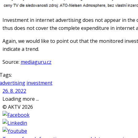
Investment in internet advertising does not appear in the
thus does not cover the complete expenditure in internet a
Again, we would like to point out that the monitored inves
indicate a trend.
Source:
mediaguru.cz
Tags:
advertising
investment
26. 8. 2022
Loading more ...
© AKTV 2026