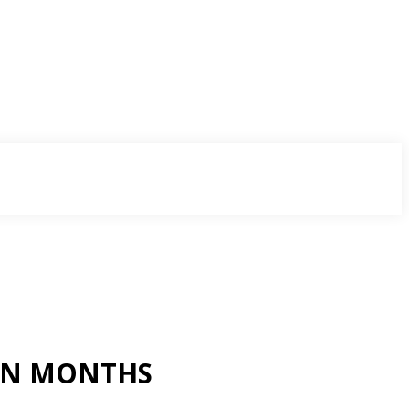
VEN MONTHS