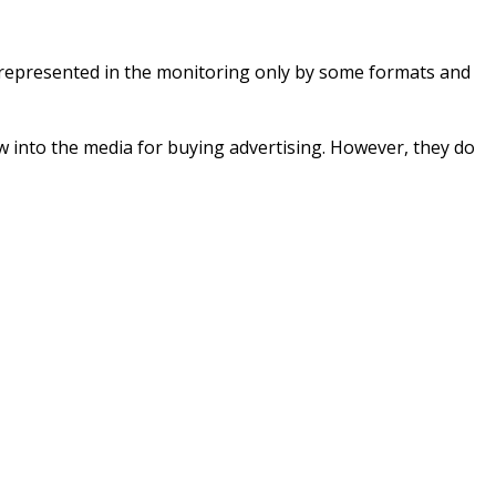
s represented in the monitoring only by some formats and
w into the media for buying advertising. However, they do