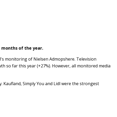
n months of the year.
el's monitoring of Nielsen Admopshere. Television
th so far this year (+27%). However, all monitored media
ly. Kaufland, Simply You and Lidl were the strongest