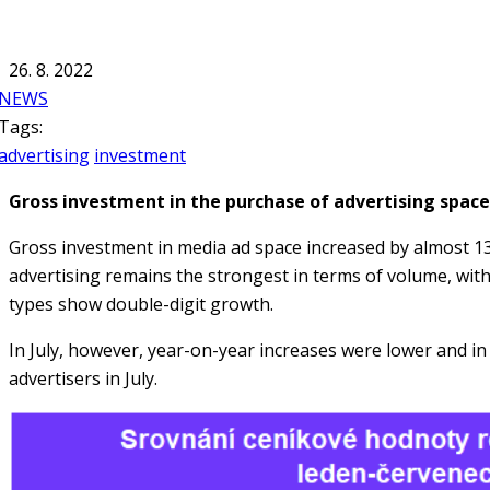
26. 8. 2022
NEWS
Tags:
advertising
investment
Gross investment in the purchase of advertising space
Gross investment in media ad space increased by almost 13
advertising remains the strongest in terms of volume, wit
types show double-digit growth.
In July, however, year-on-year increases were lower and in 
advertisers in July.