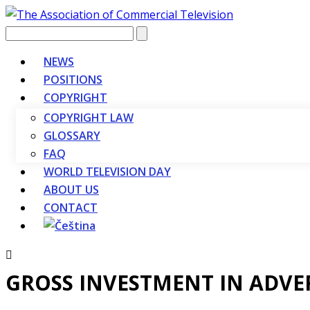
Vyhledávání
NEWS
POSITIONS
COPYRIGHT
COPYRIGHT LAW
GLOSSARY
FAQ
WORLD TELEVISION DAY
ABOUT US
CONTACT
GROSS INVESTMENT IN ADVE