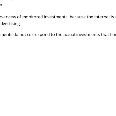
 overview of monitored investments, because the internet i
dvertising.
tments do not correspond to the actual investments that flo