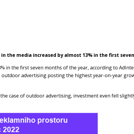
 in the media increased by almost 13% in the first seve
% in the first seven months of the year, according to AdInt
h outdoor advertising posting the highest year-on-year grow
the case of outdoor advertising, investment even fell slight