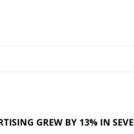
RTISING GREW BY 13% IN SE