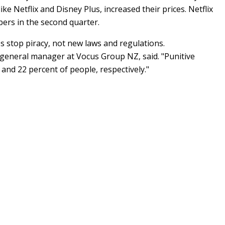
e Netflix and Disney Plus, increased their prices. Netflix
bers in the second quarter.
 stop piracy, not new laws and regulations.
 general manager at Vocus Group NZ, said. "Punitive
 and 22 percent of people, respectively."