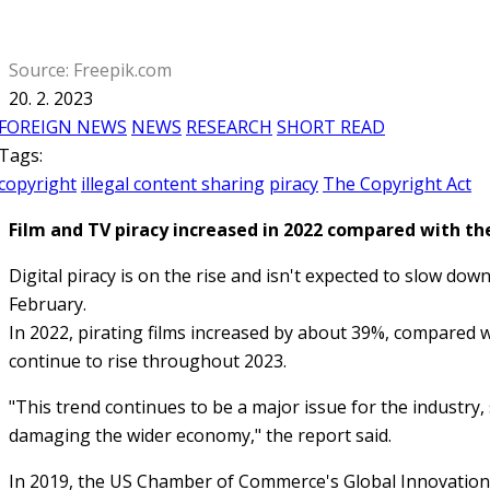
Source: Freepik.com
20. 2. 2023
FOREIGN NEWS
NEWS
RESEARCH
SHORT READ
Tags:
copyright
illegal content sharing
piracy
The Copyright Act
Film and TV piracy increased in 2022 compared with the
Digital piracy is on the rise and isn't expected to slow do
February.
In 2022, pirating films increased by about 39%, compared wi
continue to rise throughout 2023.
"This trend continues to be a major issue for the industry, 
damaging the wider economy," the report said.
In 2019, the US Chamber of Commerce's Global Innovation Po