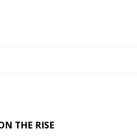
ON THE RISE