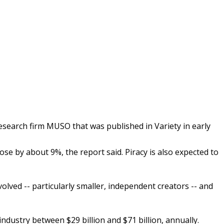
research firm MUSO that was published in Variety in early
ose by about 9%, the report said. Piracy is also expected to
volved -- particularly smaller, independent creators -- and
dustry between $29 billion and $71 billion, annually.