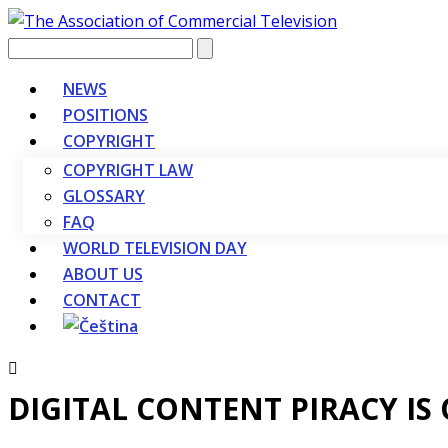
Vyhledávání
NEWS
POSITIONS
COPYRIGHT
COPYRIGHT LAW
GLOSSARY
FAQ
WORLD TELEVISION DAY
ABOUT US
CONTACT
DIGITAL CONTENT PIRACY IS 