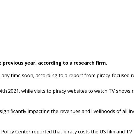
 previous year, according to a research firm.
wn any time soon, according to a report from piracy-focused 
th 2021, while visits to piracy websites to watch TV shows r
significantly impacting the revenues and livelihoods of all in
licy Center reported that piracy costs the US film and TV in