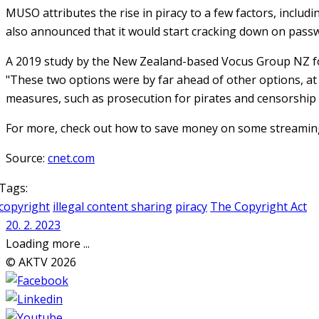
MUSO attributes the rise in piracy to a few factors, includi
also announced that it would start cracking down on passwo
A 2019 study by the New Zealand-based Vocus Group NZ fou
"These two options were by far ahead of other options, at
measures, such as prosecution for pirates and censorship of
For more, check out how to save money on some streaming 
Source:
cnet.com
Tags:
copyright
illegal content sharing
piracy
The Copyright Act
20. 2. 2023
Loading more ...
© AKTV 2026