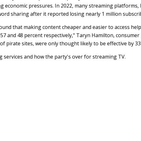
ng economic pressures. In 2022, many streaming platforms, lik
rd sharing after it reported losing nearly 1 million subscri
nd that making content cheaper and easier to access helps
 57 and 48 percent respectively," Taryn Hamilton, consumer
 pirate sites, were only thought likely to be effective by 33
services and how the party's over for streaming TV.