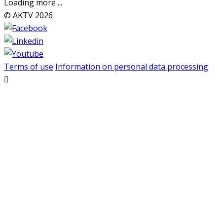
Loading more ...
© AKTV 2026
Terms of use
Information on personal data processing