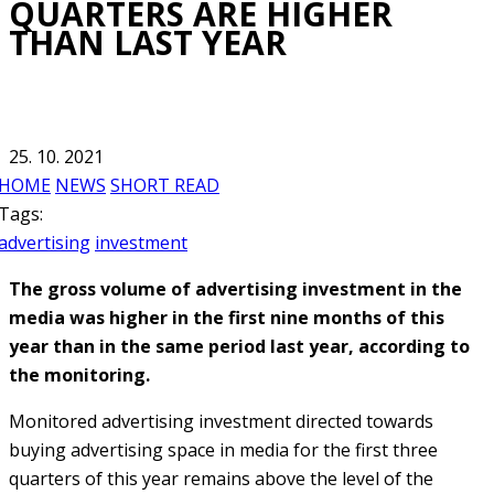
QUARTERS ARE HIGHER
THAN LAST YEAR
25. 10. 2021
HOME
NEWS
SHORT READ
Tags:
advertising
investment
The gross volume of advertising investment in the
media was higher in the first nine months of this
year than in the same period last year, according to
the monitoring.
Monitored advertising investment directed towards
buying advertising space in media for the first three
quarters of this year remains above the level of the