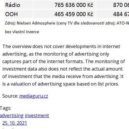
The overview does not cover developments in internet
advertising, as the monitoring of advertising only
captures part of the internet formats. The monitoring of
investment data also does not reflect the actual amount
of investment that the media receive from advertising. It
is a valuation of advertising space based on list prices.
Source:
mediaguru.cz
Tags:
advertising
investment
25. 10. 2021