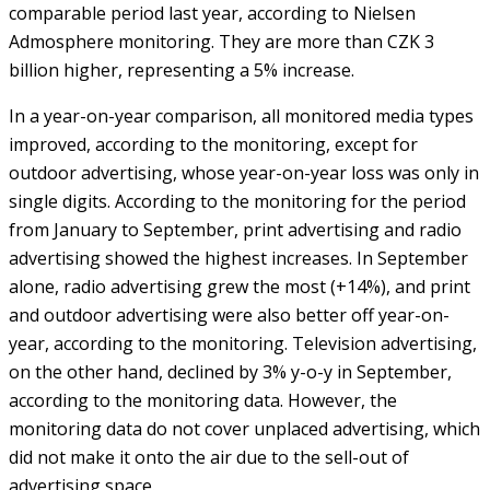
comparable period last year, according to Nielsen
Admosphere monitoring. They are more than CZK 3
billion higher, representing a 5% increase.
In a year-on-year comparison, all monitored media types
improved, according to the monitoring, except for
outdoor advertising, whose year-on-year loss was only in
single digits. According to the monitoring for the period
from January to September, print advertising and radio
advertising showed the highest increases. In September
alone, radio advertising grew the most (+14%), and print
and outdoor advertising were also better off year-on-
year, according to the monitoring. Television advertising,
on the other hand, declined by 3% y-o-y in September,
according to the monitoring data. However, the
monitoring data do not cover unplaced advertising, which
did not make it onto the air due to the sell-out of
advertising space.