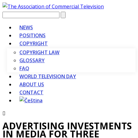
Vyhledávání
NEWS
POSITIONS
COPYRIGHT
COPYRIGHT LAW
GLOSSARY
FAQ
WORLD TELEVISION DAY
ABOUT US
CONTACT
ADVERTISING INVESTMENTS
IN MEDIA FOR THREE