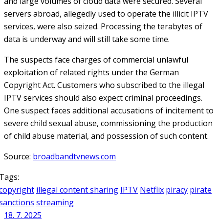
and large volumes of cloud data were secured. Several
servers abroad, allegedly used to operate the illicit IPTV
services, were also seized. Processing the terabytes of
data is underway and will still take some time.
The suspects face charges of commercial unlawful
exploitation of related rights under the German
Copyright Act. Customers who subscribed to the illegal
IPTV services should also expect criminal proceedings.
One suspect faces additional accusations of incitement to
severe child sexual abuse, commissioning the production
of child abuse material, and possession of such content.
Source:
broadbandtvnews.com
Tags:
copyright
illegal content sharing
IPTV
Netflix
piracy
pirate
sanctions
streaming
18. 7. 2025