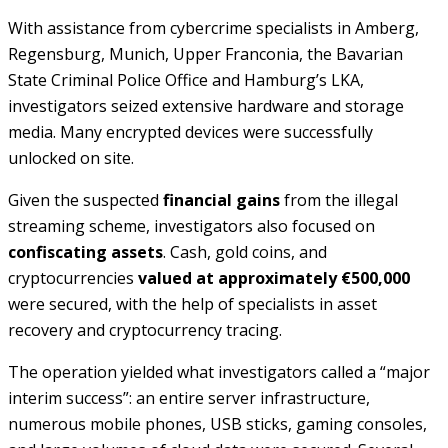
With assistance from cybercrime specialists in Amberg,
Regensburg, Munich, Upper Franconia, the Bavarian
State Criminal Police Office and Hamburg’s LKA,
investigators seized extensive hardware and storage
media. Many encrypted devices were successfully
unlocked on site.
Given the suspected
financial gains
from the illegal
streaming scheme, investigators also focused on
confiscating assets
. Cash, gold coins, and
cryptocurrencies
valued at approximately €500,000
were secured, with the help of specialists in asset
recovery and cryptocurrency tracing.
The operation yielded what investigators called a “major
interim success”: an entire server infrastructure,
numerous mobile phones, USB sticks, gaming consoles,