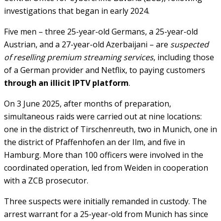
investigations that began in early 2024.
Five men – three 25-year-old Germans, a 25-year-old
Austrian, and a 27-year-old Azerbaijani – are
suspected
of reselling premium streaming services
, including those
of a German provider and Netflix, to paying customers
through an illicit IPTV platform
.
On 3 June 2025, after months of preparation,
simultaneous raids were carried out at nine locations:
one in the district of Tirschenreuth, two in Munich, one in
the district of Pfaffenhofen an der Ilm, and five in
Hamburg. More than 100 officers were involved in the
coordinated operation, led from Weiden in cooperation
with a ZCB prosecutor.
Three suspects were initially remanded in custody. The
arrest warrant for a 25-year-old from Munich has since