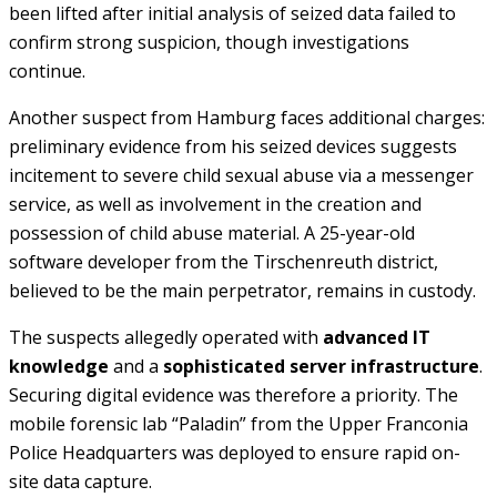
been lifted after initial analysis of seized data failed to
confirm strong suspicion, though investigations
continue.
Another suspect from Hamburg faces additional charges:
preliminary evidence from his seized devices suggests
incitement to severe child sexual abuse via a messenger
service, as well as involvement in the creation and
possession of child abuse material. A 25-year-old
software developer from the Tirschenreuth district,
believed to be the main perpetrator, remains in custody.
The suspects allegedly operated with
advanced IT
knowledge
and a
sophisticated server infrastructure
.
Securing digital evidence was therefore a priority. The
mobile forensic lab “Paladin” from the Upper Franconia
Police Headquarters was deployed to ensure rapid on-
site data capture.