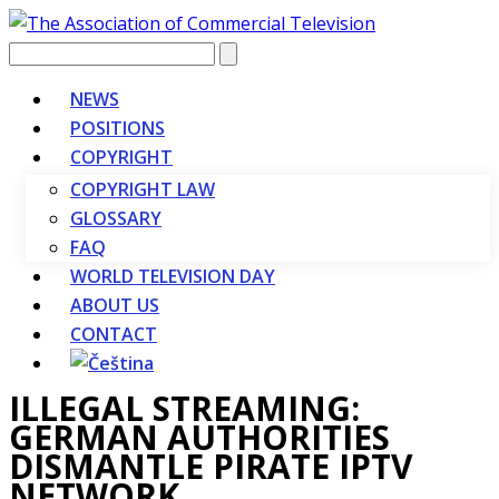
Vyhledávání
NEWS
POSITIONS
COPYRIGHT
COPYRIGHT LAW
GLOSSARY
FAQ
WORLD TELEVISION DAY
ABOUT US
CONTACT
ILLEGAL STREAMING:
GERMAN AUTHORITIES
DISMANTLE PIRATE IPTV
NETWORK