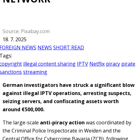
Source: Pixabay.com
18. 7. 2025
FOREIGN NEWS
NEWS
SHORT READ
Tags:
copyright
illegal content sharing
IPTV
Netflix
piracy
pirate
sanctions
streaming
German investigators have struck a significant blow
against illegal IPTV operations, arresting suspects,
seizing servers, and confiscating assets worth
around €500,000.
The large-scale
anti-piracy action
was coordinated by
the Criminal Police Inspectorate in Weiden and the
Central Office for Cybercrime Bavaria (ZCB), following