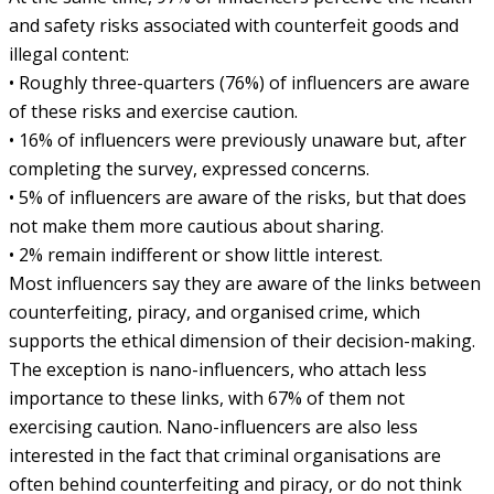
and safety risks associated with counterfeit goods and
illegal content:
• Roughly three-quarters (76%) of influencers are aware
of these risks and exercise caution.
• 16% of influencers were previously unaware but, after
completing the survey, expressed concerns.
• 5% of influencers are aware of the risks, but that does
not make them more cautious about sharing.
• 2% remain indifferent or show little interest.
Most influencers say they are aware of the links between
counterfeiting, piracy, and organised crime, which
supports the ethical dimension of their decision-making.
The exception is nano-influencers, who attach less
importance to these links, with 67% of them not
exercising caution. Nano-influencers are also less
interested in the fact that criminal organisations are
often behind counterfeiting and piracy, or do not think