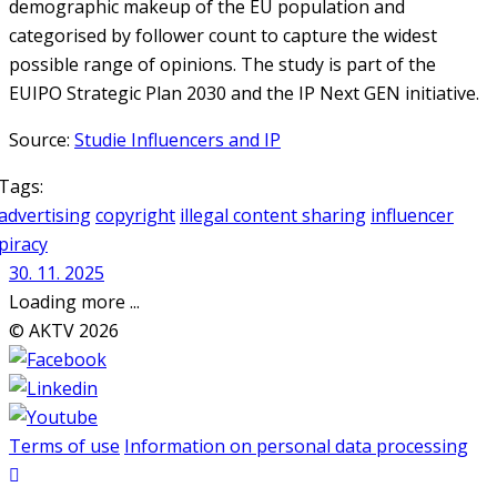
demographic makeup of the EU population and
categorised by follower count to capture the widest
possible range of opinions. The study is part of the
EUIPO Strategic Plan 2030 and the IP Next GEN initiative.
Source:
Studie Influencers and IP
Tags:
advertising
copyright
illegal content sharing
influencer
piracy
30. 11. 2025
Loading more ...
© AKTV 2026
Terms of use
Information on personal data processing