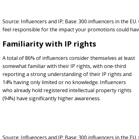
Source: Influencers and IP; Base: 300 influencers in the EU
feel responsible for the impact your promotions could ha
Familiarity with IP rights
A total of 86% of influencers consider themselves at least
somewhat familiar with their IP rights, with one-third
reporting a strong understanding of their IP rights and
14% having only limited or no knowledge. Influencers
who already hold registered intellectual property rights
(94%) have significantly higher awareness.
Source: Influencers and IP; Base: 300 influencers in the EU