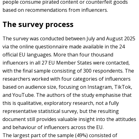
people consume pirated content or counterfeit goods
based on recommendations from influencers.
The survey process
The survey was conducted between July and August 2025
via the online questionnaire made available in the 24
official EU languages. More than four thousand
influencers in all 27 EU Member States were contacted,
with the final sample consisting of 300 respondents. The
researchers worked with four categories of influencers
based on audience size, focusing on Instagram, TikTok,
and YouTube. The authors of the study emphasise that
this is qualitative, exploratory research, not a fully
representative statistical survey, but the resulting
document still provides valuable insight into the attitudes
and behaviour of influencers across the EU.
The largest part of the sample (49%) consisted of