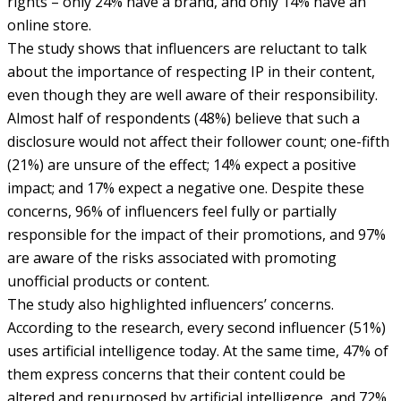
rights – only 24% have a brand, and only 14% have an
online store.
The study shows that influencers are reluctant to talk
about the importance of respecting IP in their content,
even though they are well aware of their responsibility.
Almost half of respondents (48%) believe that such a
disclosure would not affect their follower count; one-fifth
(21%) are unsure of the effect; 14% expect a positive
impact; and 17% expect a negative one. Despite these
concerns, 96% of influencers feel fully or partially
responsible for the impact of their promotions, and 97%
are aware of the risks associated with promoting
unofficial products or content.
The study also highlighted influencers’ concerns.
According to the research, every second influencer (51%)
uses artificial intelligence today. At the same time, 47% of
them express concerns that their content could be
altered and repurposed by artificial intelligence, and 72%