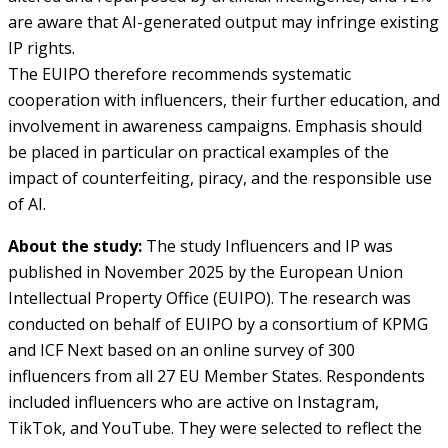
are aware that AI-generated output may infringe existing
IP rights.
The EUIPO therefore recommends systematic
cooperation with influencers, their further education, and
involvement in awareness campaigns. Emphasis should
be placed in particular on practical examples of the
impact of counterfeiting, piracy, and the responsible use
of AI.
About the study:
The study Influencers and IP was
published in November 2025 by the European Union
Intellectual Property Office (EUIPO). The research was
conducted on behalf of EUIPO by a consortium of KPMG
and ICF Next based on an online survey of 300
influencers from all 27 EU Member States. Respondents
included influencers who are active on Instagram,
TikTok, and YouTube. They were selected to reflect the