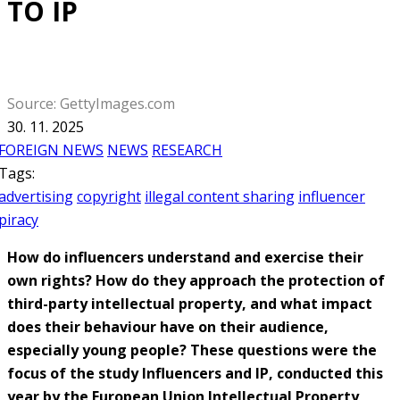
TO IP
Source: GettyImages.com
30. 11. 2025
FOREIGN NEWS
NEWS
RESEARCH
Tags:
advertising
copyright
illegal content sharing
influencer
piracy
How do influencers understand and exercise their
own rights? How do they approach the protection of
third-party intellectual property, and what impact
does their behaviour have on their audience,
especially young people? These questions were the
focus of the study Influencers and IP, conducted this
year by the European Union Intellectual Property