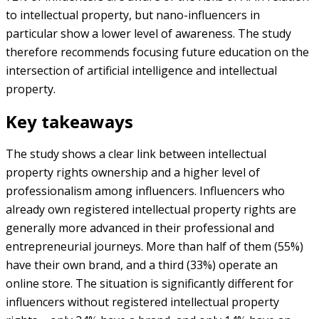
to intellectual property, but nano-influencers in
particular show a lower level of awareness. The study
therefore recommends focusing future education on the
intersection of artificial intelligence and intellectual
property.
Key takeaways
The study shows a clear link between intellectual
property rights ownership and a higher level of
professionalism among influencers. Influencers who
already own registered intellectual property rights are
generally more advanced in their professional and
entrepreneurial journeys. More than half of them (55%)
have their own brand, and a third (33%) operate an
online store. The situation is significantly different for
influencers without registered intellectual property