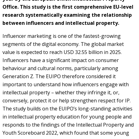
Office. This study is the first comprehensive EU-level
research systematically examining the relationship
between influencers and intellectual property.
Influencer marketing is one of the fastest-growing
segments of the digital economy. The global market
value is expected to reach USD 32.55 billion in 2025.
Influencers have a significant impact on consumer
behaviour and cultural norms, particularly among
Generation Z. The EUIPO therefore considered it
important to understand how influencers engage with
intellectual property – whether they infringe it, or,
conversely, protect it or help strengthen respect for IP.
The study builds on the EUIPO’s long-standing activities
in intellectual property education for young people and
responds to the findings of the Intellectual Property and
Youth Scoreboard 2022, which found that some young