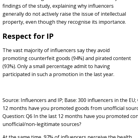
findings of the study, explaining why influencers
generally do not actively raise the issue of intellectual
property, even though they recognise its importance.
Respect for IP
The vast majority of influencers say they avoid
promoting counterfeit goods (94%) and pirated content
(93%). Only a small percentage admit to having
participated in such a promotion in the last year.
Source: Influencers and IP; Base: 300 influencers in the EU;
12 months have you promoted goods from unofficial sourc
Question: Q6 In the last 12 months have you promoted co
unofficial/non-legitimate sources?
At the same time, 97% of influencers perceive the health