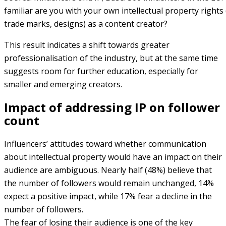
familiar are you with your own intellectual property rights
trade marks, designs) as a content creator?
This result indicates a shift towards greater
professionalisation of the industry, but at the same time
suggests room for further education, especially for
smaller and emerging creators.
Impact of addressing IP on follower
count
Influencers’ attitudes toward whether communication
about intellectual property would have an impact on their
audience are ambiguous. Nearly half (48%) believe that
the number of followers would remain unchanged, 14%
expect a positive impact, while 17% fear a decline in the
number of followers.
The fear of losing their audience is one of the key