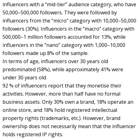
influencers with a “mid-tier” audience category, who have
50,000–500,000 followers. They were followed by
influencers from the “micro” category with 10,000–50,000
followers (30%). Influencers in the “macro” category with
500,000–1 million followers accounted for 13%, while
influencers in the “nano” category with 1,000–10,000
followers made up 8% of the sample.
In terms of age, influencers over 30 years old
predominated (58%), while approximately 41% were
under 30 years old.
92 % of influencers report that they monetise their
activities. However, more than half have no formal
business assets. Only 30% own a brand, 18% operate an
online store, and 18% hold registered intellectual
property rights (trademarks, etc.). However, brand
ownership does not necessarily mean that the influencer
holds registered IP rights.