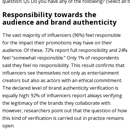
question: Q5 Do you have any of the following? (Select all t
Responsibility towards the
audience and brand authenticity
The vast majority of influencers (96%) feel responsible
for the impact their promotions may have on their
audience. Of these, 72% report full responsibility and 24%
feel “somewhat responsible.” Only 1% of respondents
said they feel no responsibility. This result confirms that
influencers see themselves not only as entertainment
creators but also as actors with an ethical commitment.
The declared level of brand authenticity verification is
equally high: 92% of influencers report always verifying
the legitimacy of the brands they collaborate with.
However, researchers point out that the question of how
this kind of verification is carried out in practice remains
open.