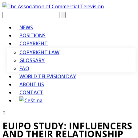
Vyhledávání
NEWS
POSITIONS
COPYRIGHT
COPYRIGHT LAW
GLOSSARY
FAQ
WORLD TELEVISION DAY
ABOUT US
CONTACT
EUIPO STUDY: INFLUENCERS
AND THEIR RELATIONSHIP