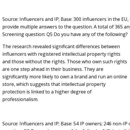
Source: Influencers and IP; Base: 300 influencers in the EU
provide multiple answers to the question. A total of 365 an
Screening question: Q5 Do you have any of the following?
The research revealed significant differences between
influencers with registered intellectual property rights
and those without the rights. Those who own such rights
are one step ahead in their business. They are
significantly more likely to own a brand and run an online
store, which suggests that intellectual property
protection is linked to a higher degree of
professionalism.
Source: Influencers and IP; Base: 54 IP owners; 246 non-IP