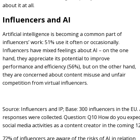
about it at all.
Influencers and AI
Artificial intelligence is becoming a common part of
influencers’ work: 51% use it often or occasionally.
Influencers have mixed feelings about AI – on the one
hand, they appreciate its potential to improve
performance and efficiency (56%), but on the other hand,
they are concerned about content misuse and unfair
competition from virtual influencers.
Source: Influencers and IP; Base: 300 influencers in the EU. 
responses were collected. Question: Q10 How do you expec
social media activities as a content creator in the coming 
72% of influencers are aware of the risks of AI in relation