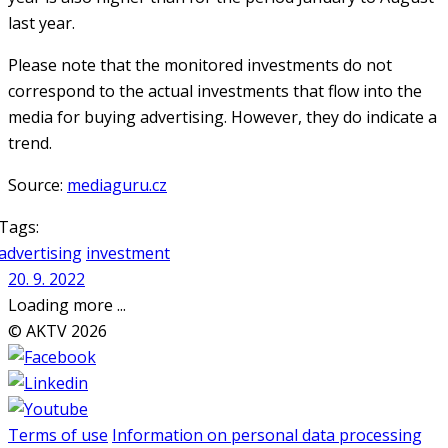
last year.
Please note that the monitored investments do not
correspond to the actual investments that flow into the
media for buying advertising. However, they do indicate a
trend.
Source:
mediaguru.cz
Tags:
advertising
investment
20. 9. 2022
Loading more ...
© AKTV 2026
Terms of use
Information on personal data processing