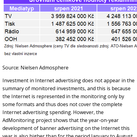
Source: Nielsen Admosphere
Investment in Internet advertising does not appear in the
summary of monitored investments, and this is because
the Internet is represented in the monitoring only by
some formats and thus does not cover the complete
Internet advertising spending. However, the
AdMonitoring project shows that the year-on-year
development of banner advertising on the Internet this
year is also higher than for the period January to August