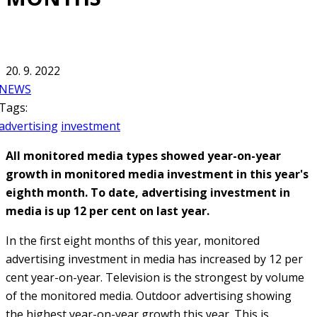
20. 9. 2022
NEWS
Tags:
advertising
investment
All monitored media types showed year-on-year
growth in monitored media investment in this year's
eighth month. To date, advertising investment in
media is up 12 per cent on last year.
In the first eight months of this year, monitored
advertising investment in media has increased by 12 per
cent year-on-year. Television is the strongest by volume
of the monitored media. Outdoor advertising showing
the highest year-on-year growth this year. This is