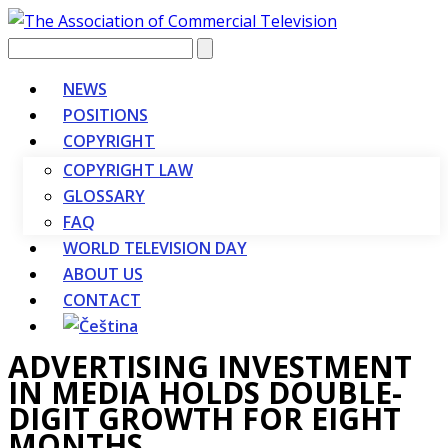
Vyhledávání
NEWS
POSITIONS
COPYRIGHT
COPYRIGHT LAW
GLOSSARY
FAQ
WORLD TELEVISION DAY
ABOUT US
CONTACT
ADVERTISING INVESTMENT
IN MEDIA HOLDS DOUBLE-
DIGIT GROWTH FOR EIGHT
MONTHS