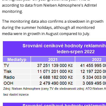
according to data from Nielsen Admosphere's AdIntel
monitoring.
The monitoring data also confirms a slowdown in growth
during the summer holidays, although all monitored
media were in growth in August compared to July.