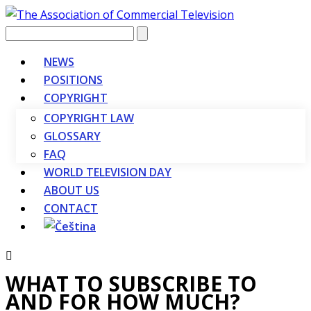
Vyhledávání
NEWS
POSITIONS
COPYRIGHT
COPYRIGHT LAW
GLOSSARY
FAQ
WORLD TELEVISION DAY
ABOUT US
CONTACT
WHAT TO SUBSCRIBE TO
AND FOR HOW MUCH?