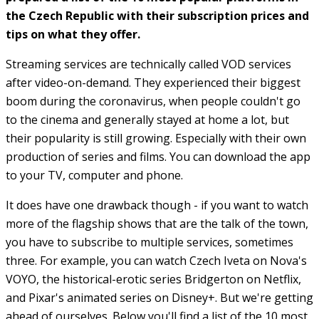
the Czech Republic with their subscription prices and
tips on what they offer.
Streaming services are technically called VOD services
after video-on-demand. They experienced their biggest
boom during the coronavirus, when people couldn't go
to the cinema and generally stayed at home a lot, but
their popularity is still growing. Especially with their own
production of series and films. You can download the app
to your TV, computer and phone.
It does have one drawback though - if you want to watch
more of the flagship shows that are the talk of the town,
you have to subscribe to multiple services, sometimes
three. For example, you can watch Czech Iveta on Nova's
VOYO, the historical-erotic series Bridgerton on Netflix,
and Pixar's animated series on Disney+. But we're getting
ahead of ourselves. Below you'll find a list of the 10 most