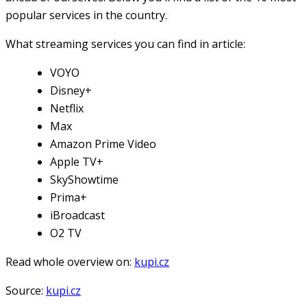
popular services in the country.
What streaming services you can find in article:
VOYO
Disney+
Netflix
Max
Amazon Prime Video
Apple TV+
SkyShowtime
Prima+
iBroadcast
O2 TV
Read whole overview on:
kupi.cz
Source:
kupi.cz