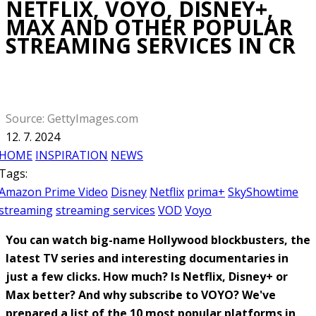
NETFLIX, VOYO, DISNEY+,
MAX AND OTHER POPULAR
STREAMING SERVICES IN CR
Source: GettyImages.com
12. 7. 2024
HOME
INSPIRATION
NEWS
Tags:
Amazon Prime Video
Disney
Netflix
prima+
SkyShowtime
streaming
streaming services
VOD
Voyo
You can watch big-name Hollywood blockbusters, the
latest TV series and interesting documentaries in
just a few clicks. How much? Is Netflix, Disney+ or
Max better? And why subscribe to VOYO? We've
prepared a list of the 10 most popular platforms in