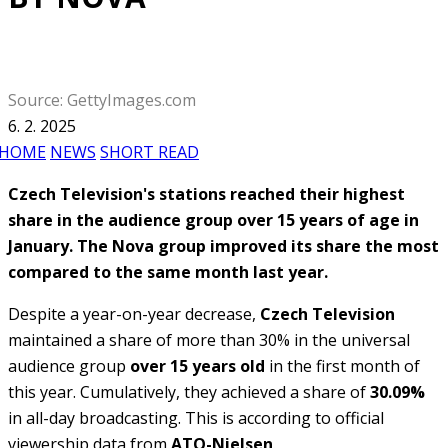
Source: GettyImages.com
6. 2. 2025
HOME
NEWS
SHORT READ
Czech Television's stations reached their highest
share in the audience group over 15 years of age in
January. The Nova group improved its share the most
compared to the same month last year.
Despite a year-on-year decrease,
Czech Television
maintained a share of more than 30% in the universal
audience group
over 15 years old
in the first month of
this year. Cumulatively, they achieved a share of
30.09%
in all-day broadcasting. This is according to official
viewership data from
ATO-Nielsen
.