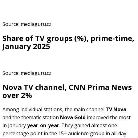
Source: mediaguru.cz
Share of TV groups (%), prime-time,
January 2025
Source: mediaguru.cz
Nova TV channel, CNN Prima News
over 2%
Among individual stations, the main channel
TV Nova
and the thematic station
Nova Gold
improved the most
in January
year-on-year
. They gained almost one
percentage point in the 15+ audience group in all-day