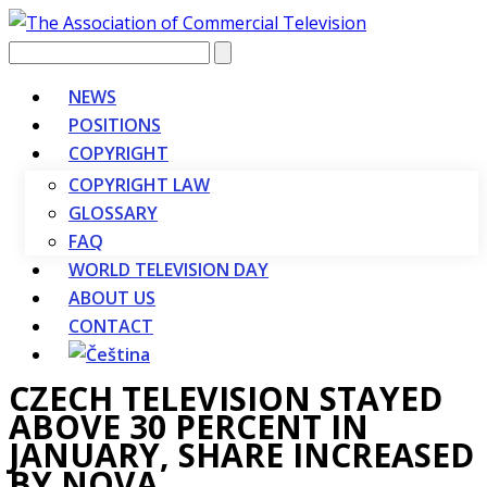
Vyhledávání
NEWS
POSITIONS
COPYRIGHT
COPYRIGHT LAW
GLOSSARY
FAQ
WORLD TELEVISION DAY
ABOUT US
CONTACT
CZECH TELEVISION STAYED
ABOVE 30 PERCENT IN
JANUARY, SHARE INCREASED
BY NOVA