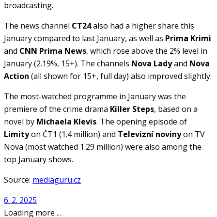
broadcasting.
The news channel
CT24
also had a higher share this
January compared to last January, as well as
Prima Krimi
and
CNN Prima News
, which rose above the 2% level in
January (2.19%, 15+). The channels
Nova Lady
and
Nova
Action
(all shown for 15+, full day) also improved slightly.
The most-watched programme in January was the
premiere of the crime drama
Killer Steps
, based on a
novel by
Michaela Klevis
. The opening episode of
Limity
on ČT1 (1.4 million) and
Televizní noviny
on TV
Nova (most watched 1.29 million) were also among the
top January shows.
Source:
mediaguru.cz
6. 2. 2025
Loading more ...