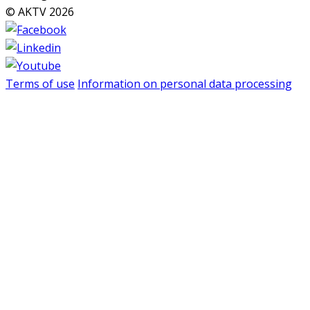
© AKTV 2026
Terms of use
Information on personal data processing