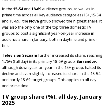
In the
15-54
and
18-69
audience groups, as well as in
prime time across all key audience categories (15+,15-54
and 18-69), the
Nova
group showed the highest share. It
was also the only one of the top three domestic TV
groups to post a significant year-on-year increase in
audience share in January, both in daytime and prime-
time.
Television Seznam
further increased its share, reaching
1.76% (full day) in its primary 18-69 group.
Barrandov
,
although down year-on-year in the 15+ group, halted its
decline and even slightly increased its share in the 15-54
and partly 18-69 target groups. This applies to all-day
and prime time.
TV group share (%), all day, January
2025