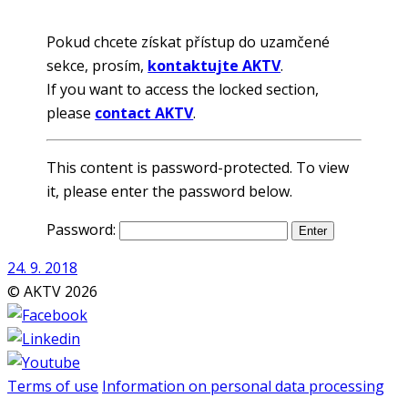
Pokud chcete získat přístup do uzamčené
sekce, prosím,
kontaktujte AKTV
.
If you want to access the locked section,
please
contact AKTV
.
This content is password-protected. To view
it, please enter the password below.
Password:
24. 9. 2018
© AKTV 2026
Terms of use
Information on personal data processing