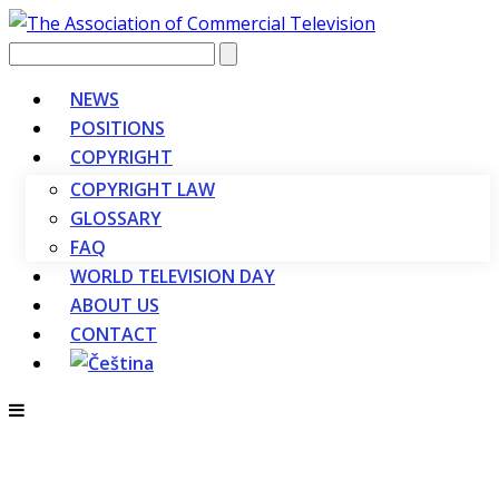
Vyhledávání
NEWS
POSITIONS
COPYRIGHT
COPYRIGHT LAW
GLOSSARY
FAQ
WORLD TELEVISION DAY
ABOUT US
CONTACT