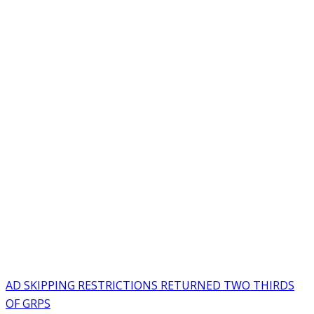
AD SKIPPING RESTRICTIONS RETURNED TWO THIRDS
OF GRPS