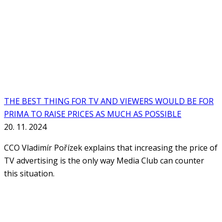
THE BEST THING FOR TV AND VIEWERS WOULD BE FOR
PRIMA TO RAISE PRICES AS MUCH AS POSSIBLE
20. 11. 2024
CCO Vladimír Pořízek explains that increasing the price of
TV advertising is the only way Media Club can counter
this situation.