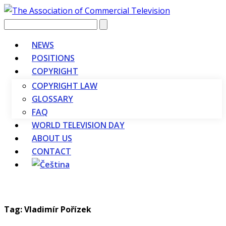
Vyhledávání
NEWS
POSITIONS
COPYRIGHT
COPYRIGHT LAW
GLOSSARY
FAQ
WORLD TELEVISION DAY
ABOUT US
CONTACT
Tag: Vladimír Pořízek