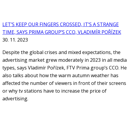
LET’S KEEP OUR FINGERS CROSSED, IT’S A STRANGE
TIME, SAYS PRIMA GROUP’S CCO, VLADIMÍR POŘÍZEK
30. 11. 2023
Despite the global crises and mixed expectations, the
advertising market grew moderately in 2023 in all media
types, says Vladimír Pořízek, FTV Prima group’s CCO. He
also talks about how the warm autumn weather has
affected the number of viewers in front of their screens
or why tv stations have to increase the price of
advertising.