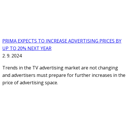
PRIMA EXPECTS TO INCREASE ADVERTISING PRICES BY
UP TO 20% NEXT YEAR
2. 9. 2024
Trends in the TV advertising market are not changing
and advertisers must prepare for further increases in the
price of advertising space.