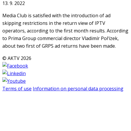
13. 9. 2022
Media Club is satisfied with the introduction of ad
skipping restrictions in the return view of IPTV
operators, according to the first month results. According
to Prima Group commercial director Vladimír Pořízek,
about two first of GRPS ad returns have been made.
© AKTV 2026
Terms of use
Information on personal data processing