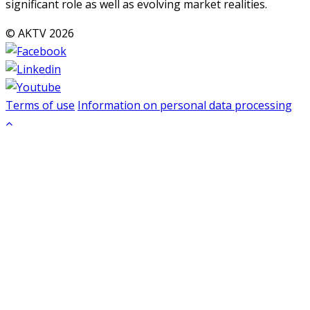
significant role as well as evolving market realities.
© AKTV 2026
Terms of use
Information on personal data processing