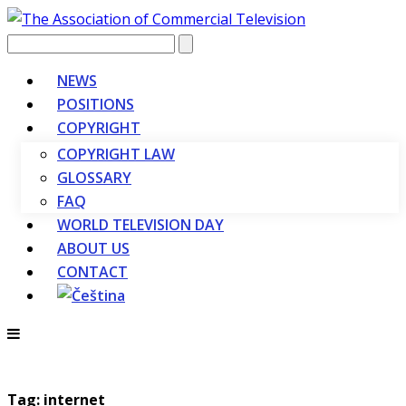
Vyhledávání
NEWS
POSITIONS
COPYRIGHT
COPYRIGHT LAW
GLOSSARY
FAQ
WORLD TELEVISION DAY
ABOUT US
CONTACT
Tag: internet