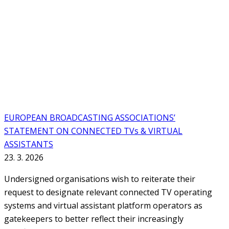
EUROPEAN BROADCASTING ASSOCIATIONS’
STATEMENT ON CONNECTED TVs & VIRTUAL
ASSISTANTS
23. 3. 2026
Undersigned organisations wish to reiterate their
request to designate relevant connected TV operating
systems and virtual assistant platform operators as
gatekeepers to better reflect their increasingly