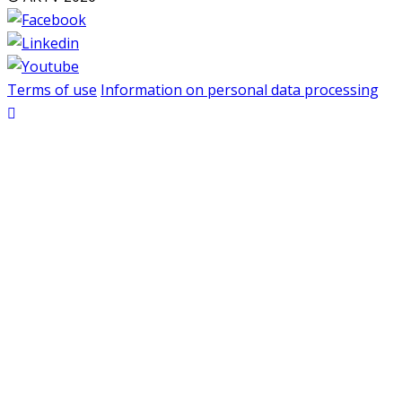
Terms of use
Information on personal data processing