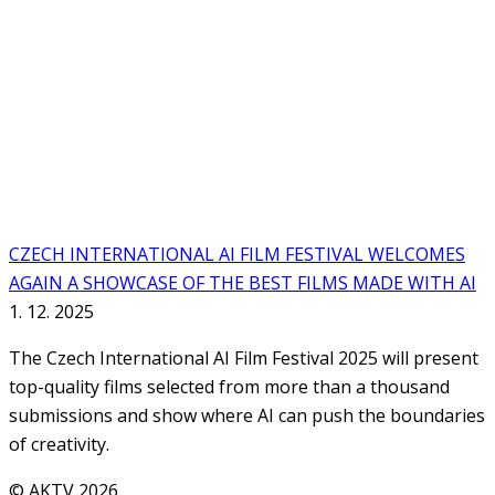
CZECH INTERNATIONAL AI FILM FESTIVAL WELCOMES
AGAIN A SHOWCASE OF THE BEST FILMS MADE WITH AI
1. 12. 2025
The Czech International AI Film Festival 2025 will present
top-quality films selected from more than a thousand
submissions and show where AI can push the boundaries
of creativity.
© AKTV 2026