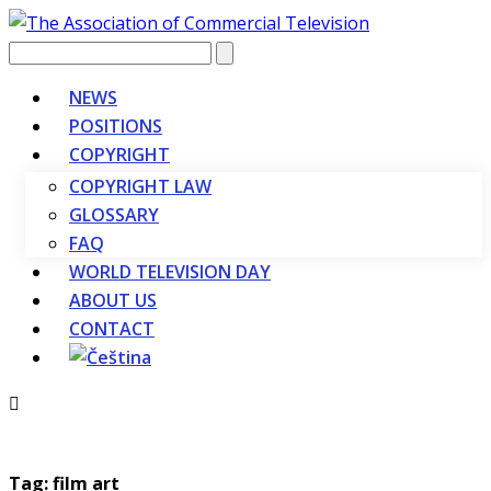
Vyhledávání
NEWS
POSITIONS
COPYRIGHT
COPYRIGHT LAW
GLOSSARY
FAQ
WORLD TELEVISION DAY
ABOUT US
CONTACT
Tag: film art