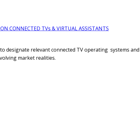
ON CONNECTED TVs & VIRTUAL ASSISTANTS
 to designate relevant connected TV operating systems and 
evolving market realities.