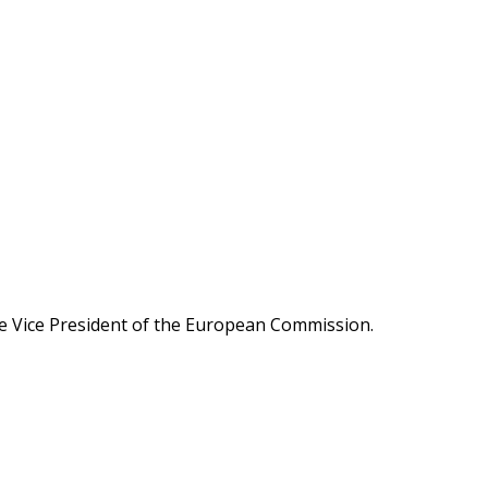
ive Vice President of the European Commission.