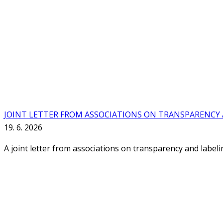
JOINT LETTER FROM ASSOCIATIONS ON TRANSPARENCY A
19. 6. 2026
A joint letter from associations on transparency and label