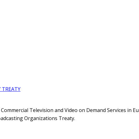
Y TREATY
f Commercial Television and Video on Demand Services in E
adcasting Organizations Treaty.