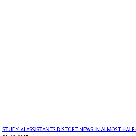
STUDY: AI ASSISTANTS DISTORT NEWS IN ALMOST HALF 