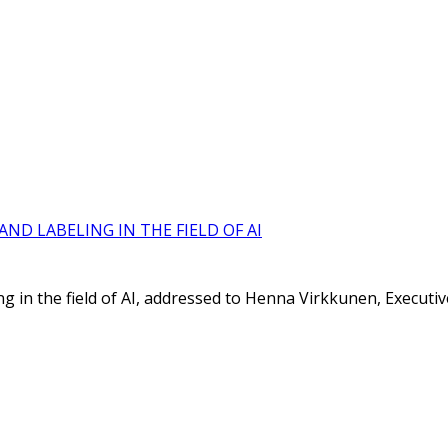
ND LABELING IN THE FIELD OF AI
ing in the field of AI, addressed to Henna Virkkunen, Execut