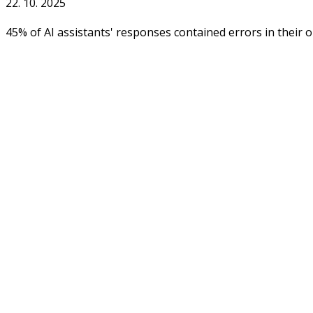
22. 10. 2025
45% of AI assistants' responses contained errors in their 