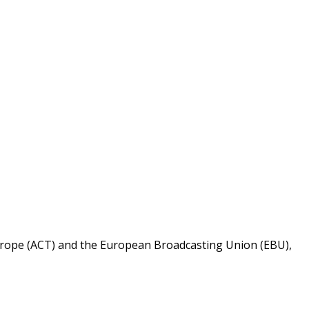
urope (ACT) and the European Broadcasting Union (EBU),