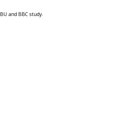
 EBU and BBC study.