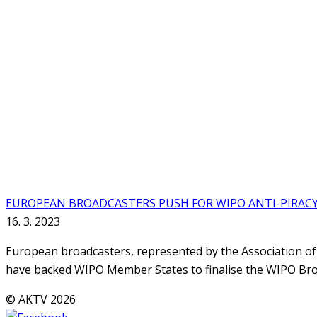
EUROPEAN BROADCASTERS PUSH FOR WIPO ANTI-PIRAC
16. 3. 2023
European broadcasters, represented by the Association o
have backed WIPO Member States to finalise the WIPO Bro
© AKTV 2026