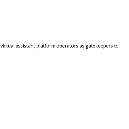
virtual assistant platform operators as gatekeepers to