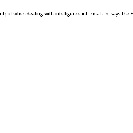
output when dealing with intelligence information, says the