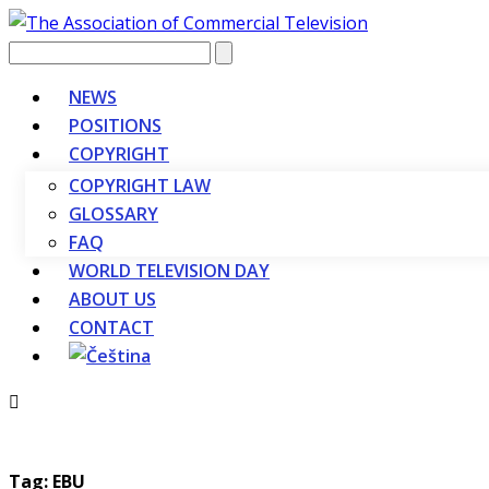
Vyhledávání
NEWS
POSITIONS
COPYRIGHT
COPYRIGHT LAW
GLOSSARY
FAQ
WORLD TELEVISION DAY
ABOUT US
CONTACT
Tag: EBU