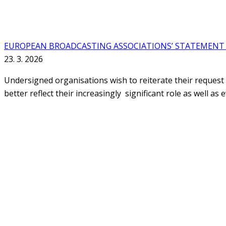
EUROPEAN BROADCASTING ASSOCIATIONS’ STATEMENT 
23. 3. 2026
Undersigned organisations wish to reiterate their request
better reflect their increasingly significant role as well as 