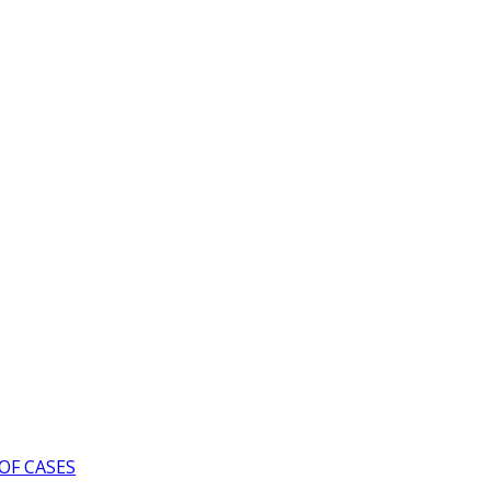
OF CASES