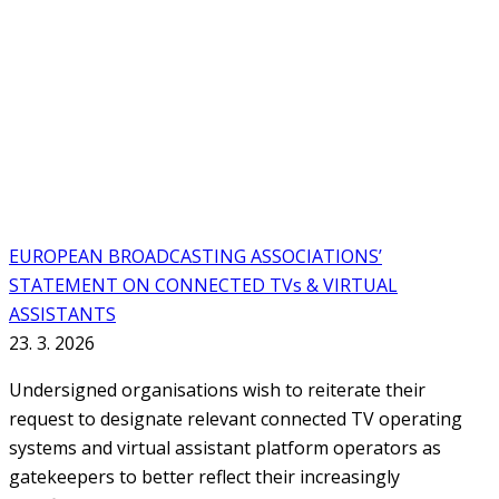
EUROPEAN BROADCASTING ASSOCIATIONS’
STATEMENT ON CONNECTED TVs & VIRTUAL
ASSISTANTS
23. 3. 2026
Undersigned organisations wish to reiterate their
request to designate relevant connected TV operating
systems and virtual assistant platform operators as
gatekeepers to better reflect their increasingly