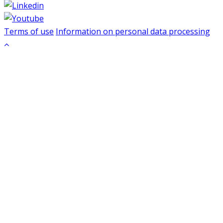
Terms of use
Information on personal data processing