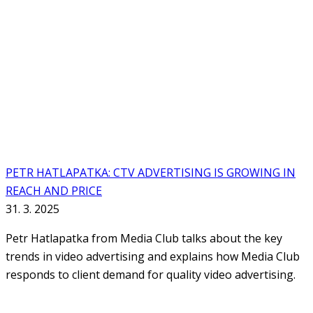
PETR HATLAPATKA: CTV ADVERTISING IS GROWING IN
REACH AND PRICE
31. 3. 2025
Petr Hatlapatka from Media Club talks about the key
trends in video advertising and explains how Media Club
responds to client demand for quality video advertising.