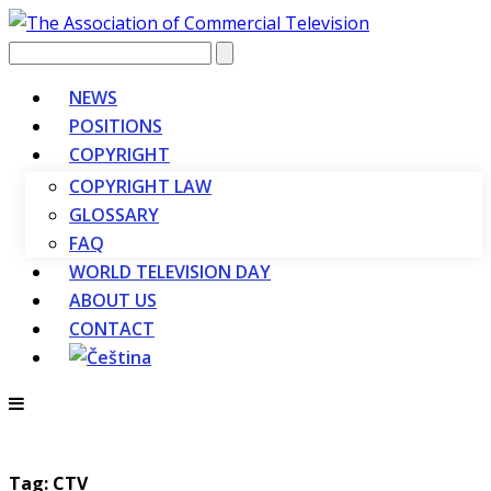
Vyhledávání
NEWS
POSITIONS
COPYRIGHT
COPYRIGHT LAW
GLOSSARY
FAQ
WORLD TELEVISION DAY
ABOUT US
CONTACT
Tag: CTV