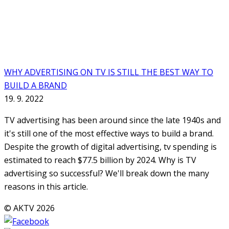
WHY ADVERTISING ON TV IS STILL THE BEST WAY TO
BUILD A BRAND
19. 9. 2022
TV advertising has been around since the late 1940s and
it's still one of the most effective ways to build a brand.
Despite the growth of digital advertising, tv spending is
estimated to reach $77.5 billion by 2024. Why is TV
advertising so successful? We'll break down the many
reasons in this article.
© AKTV 2026