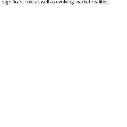
significant role as well as evolving market realities.