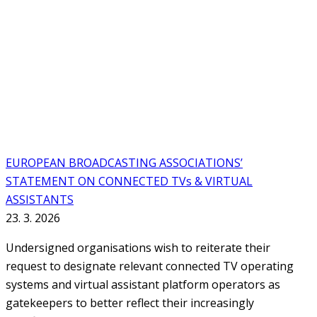
EUROPEAN BROADCASTING ASSOCIATIONS’
STATEMENT ON CONNECTED TVs & VIRTUAL
ASSISTANTS
23. 3. 2026
Undersigned organisations wish to reiterate their
request to designate relevant connected TV operating
systems and virtual assistant platform operators as
gatekeepers to better reflect their increasingly