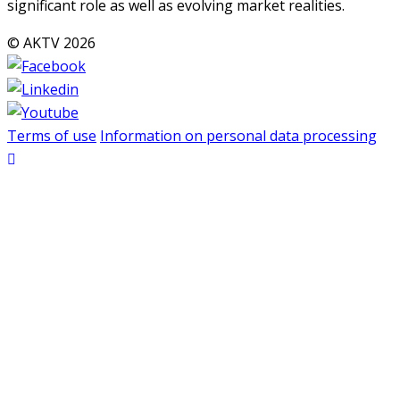
significant role as well as evolving market realities.
© AKTV 2026
Terms of use
Information on personal data processing