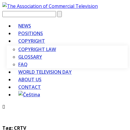
Vyhledávání
NEWS
POSITIONS
COPYRIGHT
COPYRIGHT LAW
GLOSSARY
FAQ
WORLD TELEVISION DAY
ABOUT US
CONTACT
Tag: CRTV